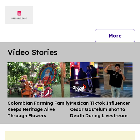
Crews
press 
More
Video Stories
Colombian Farming Family
Mexican Tiktok Influencer
Dis
Keeps Heritage Alive
Cesar Gastelum Shot to
Through Flowers
Death During Livestream