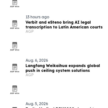
13 hours ago
Verbit and eSteno bring AI legal
transcription to Latin American courts
AGP
Aug. 6, 2026
Langfang Weikaihua expands global
push in ceiling system solutions
AGP
Aug. 5, 2026