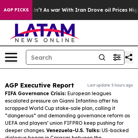
 Didn’t
As war With Iran Drove oil Prices Higher, Tru
AGP PICKS
AGP Executive Report
Last update: 5 hours ago
FIFA Governance Crisis:
European leagues
escalated pressure on Gianni Infantino after his
scrapped World Cup stake-sale plan, calling it
“dangerous” and demanding governance reform as
UEFA and players’ union FIFPRO keep pushing for
deeper changes.
Venezuela-U.S. Talks:
US-backed
dialogue began in Caracas between the