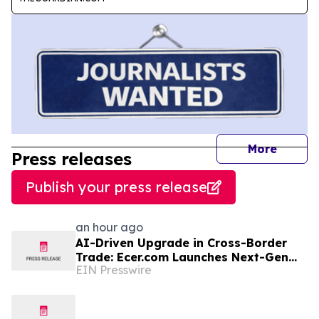
journal
More
Press releases
Publish your press release
an hour ago
AI-Driven Upgrade in Cross-Border
Trade: Ecer.com Launches Next-Gen
EIN Presswire
Intelligent Synergy Model for Global
B2B