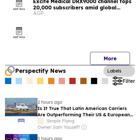
Excite Medical DRX9000 channel tops
20,000 subscribers amid global
AGP
expansion
More
Perspectify News
Labels
Filter
2 hours ago
Is It True That Latin American Carriers
Are Outperforming Their US & European
Counterparts?
Simple Flying
Owner: Sam Youseff
5 hours ago