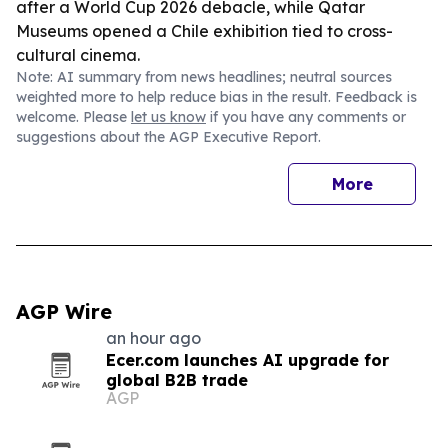
after a World Cup 2026 debacle, while Qatar
Museums opened a Chile exhibition tied to cross-
cultural cinema.
Note: AI summary from news headlines; neutral sources
weighted more to help reduce bias in the result. Feedback is
welcome. Please
let us know
if you have any comments or
suggestions about the AGP Executive Report.
More
AGP Wire
an hour ago
Ecer.com launches AI upgrade for
global B2B trade
AGP