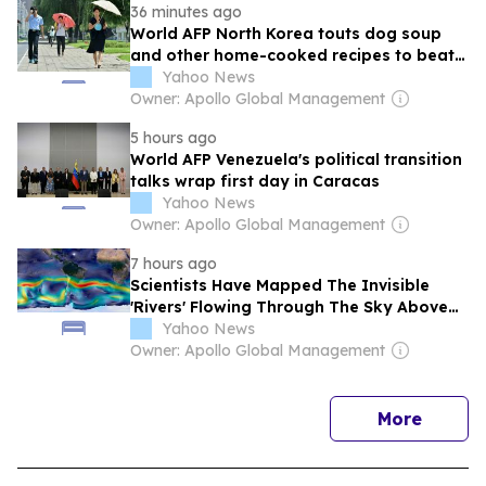
36 minutes ago
World AFP North Korea touts dog soup
and other home-cooked recipes to beat
the heat
Yahoo News
Owner: Apollo Global Management
5 hours ago
World AFP Venezuela's political transition
talks wrap first day in Caracas
Yahoo News
Owner: Apollo Global Management
7 hours ago
Scientists Have Mapped The Invisible
'Rivers' Flowing Through The Sky Above
South America
Yahoo News
Owner: Apollo Global Management
news
More