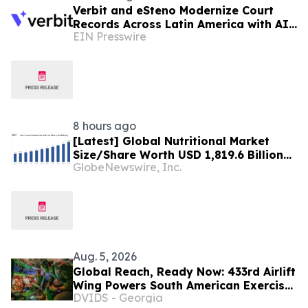
Verbit and eSteno Modernize Court
Records Across Latin America with AI-
EIN Presswire
Assisted Legal Capture™
8 hours ago
[Latest] Global Nutritional Market
Size/Share Worth USD 1,819.6 Billion
GlobeNewswire, Inc.
by 2034 at a 10.6% CAGR: Custom
Market Insights (Analysis, Outlook,
Leaders, Report, Trends, Forecast,
Segmentation, Growth, Growth Rate,
Value)
Aug. 5, 2026
Global Reach, Ready Now: 433rd Airlift
Wing Powers South American Exercise
DVIDS - Georgia
SALITRE, Ushers In New Era of C-5