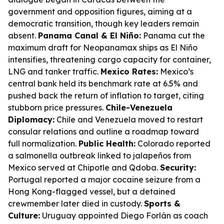
government and opposition figures, aiming at a
democratic transition, though key leaders remain
absent.
Panama Canal & El Niño:
Panama cut the
maximum draft for Neopanamax ships as El Niño
intensifies, threatening cargo capacity for container,
LNG and tanker traffic.
Mexico Rates:
Mexico’s
central bank held its benchmark rate at 6.5% and
pushed back the return of inflation to target, citing
stubborn price pressures.
Chile-Venezuela
Diplomacy:
Chile and Venezuela moved to restart
consular relations and outline a roadmap toward
full normalization.
Public Health:
Colorado reported
a salmonella outbreak linked to jalapeños from
Mexico served at Chipotle and Qdoba.
Security:
Portugal reported a major cocaine seizure from a
Hong Kong-flagged vessel, but a detained
crewmember later died in custody.
Sports &
Culture:
Uruguay appointed Diego Forlán as coach