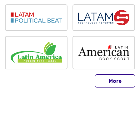
sites
More