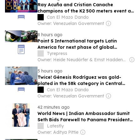
Ray Acuña and Cristian Canache
champions of the K2 500 meters event at
the Central American Games
Con El Mazo Dando
Owner: Venezuelan Government
8 hours ago
Point S International targets Latin
America for next phase of global
expansion
Tyrepress
Owner: Heide Neudörfer & Ernst Haddenbrock
5 hours ago
Twice! Génesis Rodríguez was gold-
plated in the 58k category in Central
Americans
Con El Mazo Dando
Owner: Venezuelan Government
42 minutes ago
World News | Indian Ambassador Sumit
Seth Bids Farewell to Panama President
Jose Raul Mulino, Discusses Scholarships,
Latestly
Development Projects and Bilateral Ties
Owner: Aditya Pittie