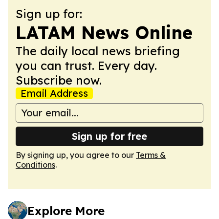
Sign up for:
LATAM News Online
The daily local news briefing
you can trust. Every day.
Subscribe now.
Email Address
Sign up for free
By signing up, you agree to our
Terms &
Conditions
.
Explore More