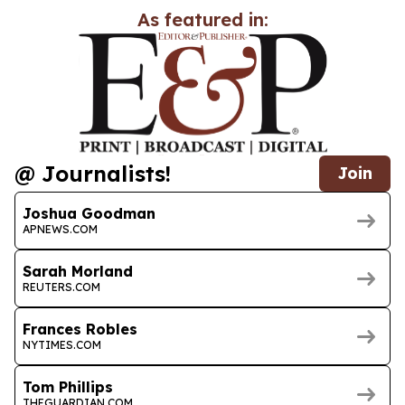
As featured in:
@ Journalists!
Join
Joshua Goodman
APNEWS.COM
Sarah Morland
REUTERS.COM
Frances Robles
NYTIMES.COM
Tom Phillips
THEGUARDIAN.COM