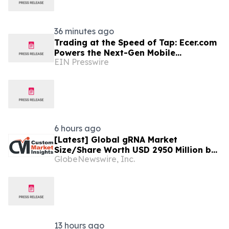
36 minutes ago
Trading at the Speed of Tap: Ecer.com
Powers the Next-Gen Mobile
EIN Presswire
Experience for Global B2B Commerce
6 hours ago
[Latest] Global gRNA Market
Size/Share Worth USD 2950 Million by
GlobeNewswire, Inc.
2034 at a 19% CAGR: Custom Market
Insights (Analysis, Outlook, Leaders,
Report, Trends, Forecast,
Segmentation, Growth, Growth Rate,
Value)
13 hours ago