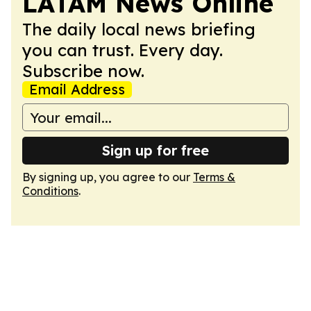
LATAM News Online
The daily local news briefing
you can trust. Every day.
Subscribe now.
Email Address
Sign up for free
By signing up, you agree to our
Terms &
Conditions
.