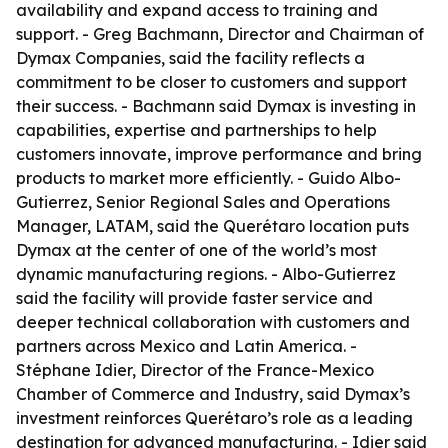
availability and expand access to training and
support. - Greg Bachmann, Director and Chairman of
Dymax Companies, said the facility reflects a
commitment to be closer to customers and support
their success. - Bachmann said Dymax is investing in
capabilities, expertise and partnerships to help
customers innovate, improve performance and bring
products to market more efficiently. - Guido Albo-
Gutierrez, Senior Regional Sales and Operations
Manager, LATAM, said the Querétaro location puts
Dymax at the center of one of the world’s most
dynamic manufacturing regions. - Albo-Gutierrez
said the facility will provide faster service and
deeper technical collaboration with customers and
partners across Mexico and Latin America. -
Stéphane Idier, Director of the France-Mexico
Chamber of Commerce and Industry, said Dymax’s
investment reinforces Querétaro’s role as a leading
destination for advanced manufacturing. - Idier said