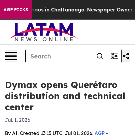
ollapse
Chaos in Chattanooga. Newspaper Owner Calls
AGP PICKS
Dymax opens Querétaro
distribution and technical
center
Jul. 1, 2026
By AI, Created 13:15 UTC, Jul 01, 2026,
AGP
-