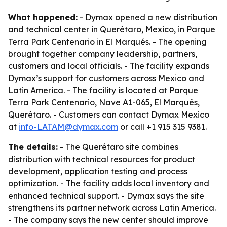
What happened:
- Dymax opened a new distribution
and technical center in Querétaro, Mexico, in Parque
Terra Park Centenario in El Marqués. - The opening
brought together company leadership, partners,
customers and local officials. - The facility expands
Dymax’s support for customers across Mexico and
Latin America. - The facility is located at Parque
Terra Park Centenario, Nave A1-065, El Marqués,
Querétaro. - Customers can contact Dymax Mexico
at
info-LATAM@dymax.com
or call +1 915 315 9381.
The details:
- The Querétaro site combines
distribution with technical resources for product
development, application testing and process
optimization. - The facility adds local inventory and
enhanced technical support. - Dymax says the site
strengthens its partner network across Latin America.
- The company says the new center should improve