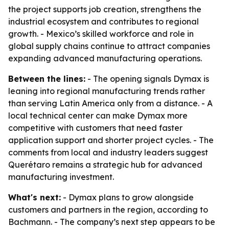
the project supports job creation, strengthens the
industrial ecosystem and contributes to regional
growth. - Mexico’s skilled workforce and role in
global supply chains continue to attract companies
expanding advanced manufacturing operations.
Between the lines:
- The opening signals Dymax is
leaning into regional manufacturing trends rather
than serving Latin America only from a distance. - A
local technical center can make Dymax more
competitive with customers that need faster
application support and shorter project cycles. - The
comments from local and industry leaders suggest
Querétaro remains a strategic hub for advanced
manufacturing investment.
What's next:
- Dymax plans to grow alongside
customers and partners in the region, according to
Bachmann. - The company’s next step appears to be