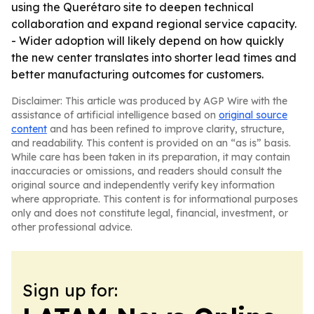
using the Querétaro site to deepen technical
collaboration and expand regional service capacity.
- Wider adoption will likely depend on how quickly
the new center translates into shorter lead times and
better manufacturing outcomes for customers.
Disclaimer: This article was produced by AGP Wire with the
assistance of artificial intelligence based on
original source
content
and has been refined to improve clarity, structure,
and readability. This content is provided on an “as is” basis.
While care has been taken in its preparation, it may contain
inaccuracies or omissions, and readers should consult the
original source and independently verify key information
where appropriate. This content is for informational purposes
only and does not constitute legal, financial, investment, or
other professional advice.
Sign up for: