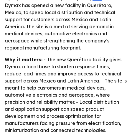
Dymax has opened a new facility in Querétaro,
Mexico, to speed local distribution and technical
support for customers across Mexico and Latin
America. The site is aimed at serving demand in
medical devices, automotive electronics and
aerospace while strengthening the company’s
regional manufacturing footprint.
Why it matters:
- The new Querétaro facility gives
Dymax a local base to shorten response times,
reduce lead times and improve access to technical
support across Mexico and Latin America. - The site is
meant to help customers in medical devices,
automotive electronics and aerospace, where
precision and reliability matter. - Local distribution
and application support can speed product
development and process optimization for
manufacturers facing pressure from electrification,
miniaturization and connected technologies.