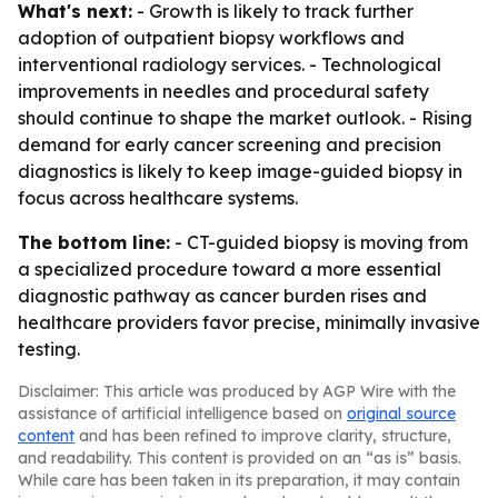
What's next:
- Growth is likely to track further
adoption of outpatient biopsy workflows and
interventional radiology services. - Technological
improvements in needles and procedural safety
should continue to shape the market outlook. - Rising
demand for early cancer screening and precision
diagnostics is likely to keep image-guided biopsy in
focus across healthcare systems.
The bottom line:
- CT-guided biopsy is moving from
a specialized procedure toward a more essential
diagnostic pathway as cancer burden rises and
healthcare providers favor precise, minimally invasive
testing.
Disclaimer: This article was produced by AGP Wire with the
assistance of artificial intelligence based on
original source
content
and has been refined to improve clarity, structure,
and readability. This content is provided on an “as is” basis.
While care has been taken in its preparation, it may contain