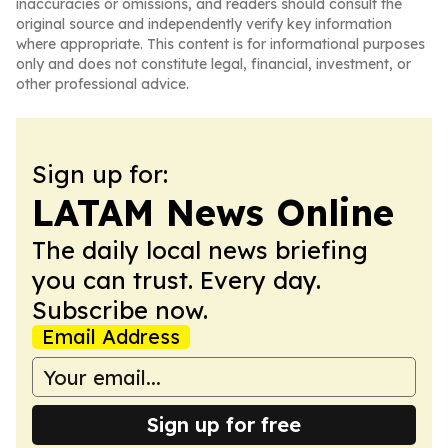
inaccuracies or omissions, and readers should consult the
original source and independently verify key information
where appropriate. This content is for informational purposes
only and does not constitute legal, financial, investment, or
other professional advice.
Sign up for:
LATAM News Online
The daily local news briefing
you can trust. Every day.
Subscribe now.
Email Address
Sign up for free