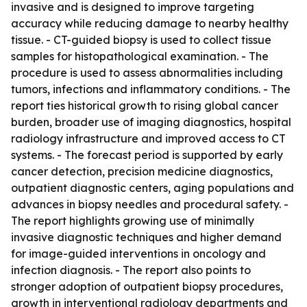
invasive and is designed to improve targeting
accuracy while reducing damage to nearby healthy
tissue. - CT-guided biopsy is used to collect tissue
samples for histopathological examination. - The
procedure is used to assess abnormalities including
tumors, infections and inflammatory conditions. - The
report ties historical growth to rising global cancer
burden, broader use of imaging diagnostics, hospital
radiology infrastructure and improved access to CT
systems. - The forecast period is supported by early
cancer detection, precision medicine diagnostics,
outpatient diagnostic centers, aging populations and
advances in biopsy needles and procedural safety. -
The report highlights growing use of minimally
invasive diagnostic techniques and higher demand
for image-guided interventions in oncology and
infection diagnosis. - The report also points to
stronger adoption of outpatient biopsy procedures,
growth in interventional radiology departments and