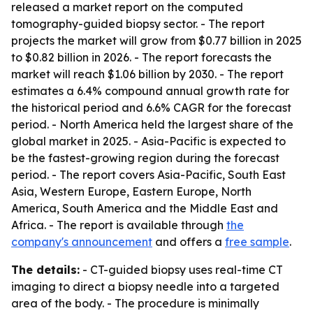
released a market report on the computed
tomography-guided biopsy sector. - The report
projects the market will grow from $0.77 billion in 2025
to $0.82 billion in 2026. - The report forecasts the
market will reach $1.06 billion by 2030. - The report
estimates a 6.4% compound annual growth rate for
the historical period and 6.6% CAGR for the forecast
period. - North America held the largest share of the
global market in 2025. - Asia-Pacific is expected to
be the fastest-growing region during the forecast
period. - The report covers Asia-Pacific, South East
Asia, Western Europe, Eastern Europe, North
America, South America and the Middle East and
Africa. - The report is available through
the
company's announcement
and offers a
free sample
.
The details:
- CT-guided biopsy uses real-time CT
imaging to direct a biopsy needle into a targeted
area of the body. - The procedure is minimally