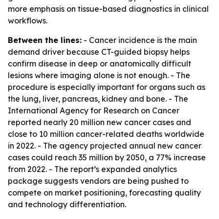
more emphasis on tissue-based diagnostics in clinical
workflows.
Between the lines:
- Cancer incidence is the main
demand driver because CT-guided biopsy helps
confirm disease in deep or anatomically difficult
lesions where imaging alone is not enough. - The
procedure is especially important for organs such as
the lung, liver, pancreas, kidney and bone. - The
International Agency for Research on Cancer
reported nearly 20 million new cancer cases and
close to 10 million cancer-related deaths worldwide
in 2022. - The agency projected annual new cancer
cases could reach 35 million by 2050, a 77% increase
from 2022. - The report’s expanded analytics
package suggests vendors are being pushed to
compete on market positioning, forecasting quality
and technology differentiation.