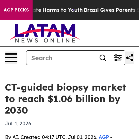
Fund to Abate Harms to Youth
Brazil Gives Parents Soci
AGP PICKS
CT-guided biopsy market
to reach $1.06 billion by
2030
Jul. 1, 2026
By AI, Created 04:17 UTC, Jul 01, 2026,
AGP
-