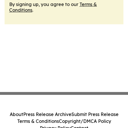
By signing up, you agree to our
Terms &
Conditions
.
About
Press Release Archive
Submit Press Release
Terms & Conditions
Copyright/DMCA Policy