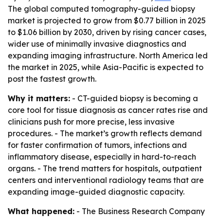
The global computed tomography-guided biopsy
market is projected to grow from $0.77 billion in 2025
to $1.06 billion by 2030, driven by rising cancer cases,
wider use of minimally invasive diagnostics and
expanding imaging infrastructure. North America led
the market in 2025, while Asia-Pacific is expected to
post the fastest growth.
Why it matters:
- CT-guided biopsy is becoming a
core tool for tissue diagnosis as cancer rates rise and
clinicians push for more precise, less invasive
procedures. - The market’s growth reflects demand
for faster confirmation of tumors, infections and
inflammatory disease, especially in hard-to-reach
organs. - The trend matters for hospitals, outpatient
centers and interventional radiology teams that are
expanding image-guided diagnostic capacity.
What happened:
- The Business Research Company