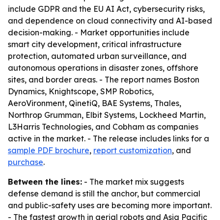
include GDPR and the EU AI Act, cybersecurity risks,
and dependence on cloud connectivity and AI-based
decision-making. - Market opportunities include
smart city development, critical infrastructure
protection, automated urban surveillance, and
autonomous operations in disaster zones, offshore
sites, and border areas. - The report names Boston
Dynamics, Knightscope, SMP Robotics,
AeroVironment, QinetiQ, BAE Systems, Thales,
Northrop Grumman, Elbit Systems, Lockheed Martin,
L3Harris Technologies, and Cobham as companies
active in the market. - The release includes links for a
sample PDF brochure
,
report customization
, and
purchase
.
Between the lines:
- The market mix suggests
defense demand is still the anchor, but commercial
and public-safety uses are becoming more important.
- The fastest growth in aerial robots and Asia Pacific