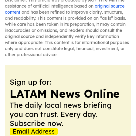
Disclaimer: This article was produced by AGP Wire with the
assistance of artificial intelligence based on
original source
content
and has been refined to improve clarity, structure,
and readability. This content is provided on an “as is” basis.
While care has been taken in its preparation, it may contain
inaccuracies or omissions, and readers should consult the
original source and independently verify key information
where appropriate. This content is for informational purposes
only and does not constitute legal, financial, investment, or
other professional advice.
Sign up for:
LATAM News Online
The daily local news briefing
you can trust. Every day.
Subscribe now.
Email Address