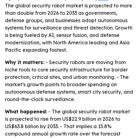
The global security robot market is projected to more
than double from 2026 to 2033 as governments,
defense groups, and businesses adopt autonomous
systems for surveillance and threat detection. Growth
is being fueled by AI, sensor fusion, and defense
modernization, with North America leading and Asia
Pacific expanding fastest.
Why it matters:
- Security robots are moving from
niche tools to core security infrastructure for border
protection, critical sites, and urban monitoring. - The
market’s growth points to broader spending on
autonomous defense systems, smart city security, and
round-the-clock surveillance.
What happened:
- The global security robot market
is projected to rise from US$22.9 billion in 2026 to
US$63.8 billion by 2033. - That implies a 15.8%
compound annual growth rate over the forecast