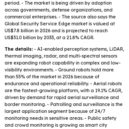
period. - The market is being driven by adoption
across governments, defense organizations, and
commercial enterprises. - The source also says the
Global Security Service Edge market is valued at
US$7.8 billion in 2026 and is projected to reach
US$31.0 billion by 2033, at a 21.8% CAGR.
The details:
- AI-enabled perception systems, LiDAR,
thermal imaging, radar, and multi-spectral sensors
are expanding robot capability in complex and low-
visibility environments. - Ground robots hold more
than 55% of the market in 2026 because of
endurance and operational reliability. - Aerial robots
are the fastest-growing platform, with a 19.1% CAGR,
driven by demand for rapid aerial surveillance and
border monitoring. - Patrolling and surveillance is the
largest application segment because of 24/7
monitoring needs in sensitive areas. - Public safety
and crowd monitoring is growing as smart city