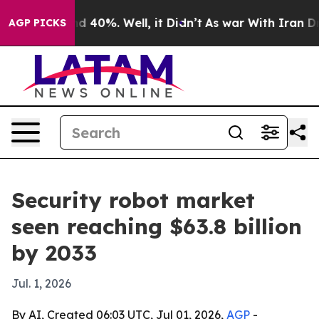
 Around 40%. Well, it Didn’t
As war With Iran Drove 
AGP PICKS
Security robot market
seen reaching $63.8 billion
by 2033
Jul. 1, 2026
By AI, Created 06:03 UTC, Jul 01, 2026,
AGP
-