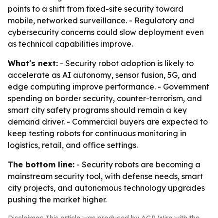
points to a shift from fixed-site security toward
mobile, networked surveillance. - Regulatory and
cybersecurity concerns could slow deployment even
as technical capabilities improve.
What's next:
- Security robot adoption is likely to
accelerate as AI autonomy, sensor fusion, 5G, and
edge computing improve performance. - Government
spending on border security, counter-terrorism, and
smart city safety programs should remain a key
demand driver. - Commercial buyers are expected to
keep testing robots for continuous monitoring in
logistics, retail, and office settings.
The bottom line:
- Security robots are becoming a
mainstream security tool, with defense needs, smart
city projects, and autonomous technology upgrades
pushing the market higher.