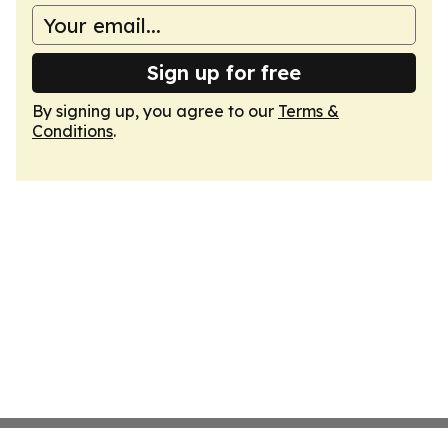
Sign up for free
By signing up, you agree to our
Terms &
Conditions
.