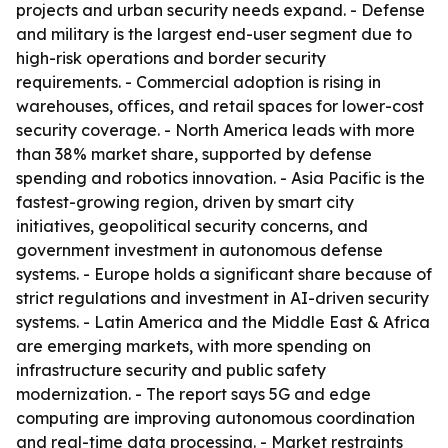
projects and urban security needs expand. - Defense
and military is the largest end-user segment due to
high-risk operations and border security
requirements. - Commercial adoption is rising in
warehouses, offices, and retail spaces for lower-cost
security coverage. - North America leads with more
than 38% market share, supported by defense
spending and robotics innovation. - Asia Pacific is the
fastest-growing region, driven by smart city
initiatives, geopolitical security concerns, and
government investment in autonomous defense
systems. - Europe holds a significant share because of
strict regulations and investment in AI-driven security
systems. - Latin America and the Middle East & Africa
are emerging markets, with more spending on
infrastructure security and public safety
modernization. - The report says 5G and edge
computing are improving autonomous coordination
and real-time data processing. - Market restraints