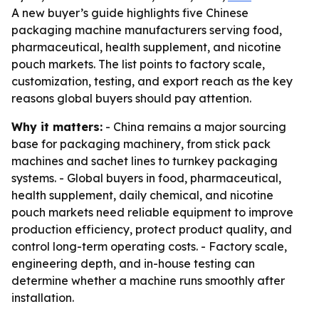
A new buyer’s guide highlights five Chinese
packaging machine manufacturers serving food,
pharmaceutical, health supplement, and nicotine
pouch markets. The list points to factory scale,
customization, testing, and export reach as the key
reasons global buyers should pay attention.
Why it matters:
- China remains a major sourcing
base for packaging machinery, from stick pack
machines and sachet lines to turnkey packaging
systems. - Global buyers in food, pharmaceutical,
health supplement, daily chemical, and nicotine
pouch markets need reliable equipment to improve
production efficiency, protect product quality, and
control long-term operating costs. - Factory scale,
engineering depth, and in-house testing can
determine whether a machine runs smoothly after
installation.