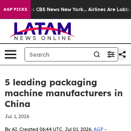
rative was CBS News New York...
Airlines Are Lobbying 
AGP PICKS
5 leading packaging
machine manufacturers in
China
Jul. 1, 2026
By AI, Created 06:44 UTC, Jul 01, 2026,
AGP
-