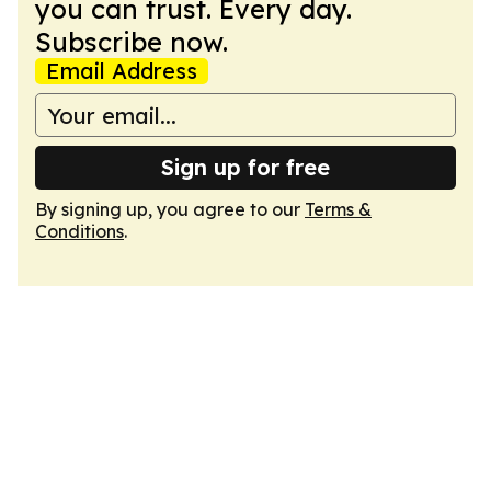
you can trust. Every day.
Subscribe now.
Email Address
Sign up for free
By signing up, you agree to our
Terms &
Conditions
.