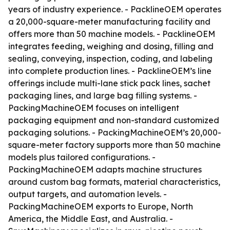
years of industry experience. - PacklineOEM operates
a 20,000-square-meter manufacturing facility and
offers more than 50 machine models. - PacklineOEM
integrates feeding, weighing and dosing, filling and
sealing, conveying, inspection, coding, and labeling
into complete production lines. - PacklineOEM’s line
offerings include multi-lane stick pack lines, sachet
packaging lines, and large bag filling systems. -
PackingMachineOEM focuses on intelligent
packaging equipment and non-standard customized
packaging solutions. - PackingMachineOEM’s 20,000-
square-meter factory supports more than 50 machine
models plus tailored configurations. -
PackingMachineOEM adapts machine structures
around custom bag formats, material characteristics,
output targets, and automation levels. -
PackingMachineOEM exports to Europe, North
America, the Middle East, and Australia. -