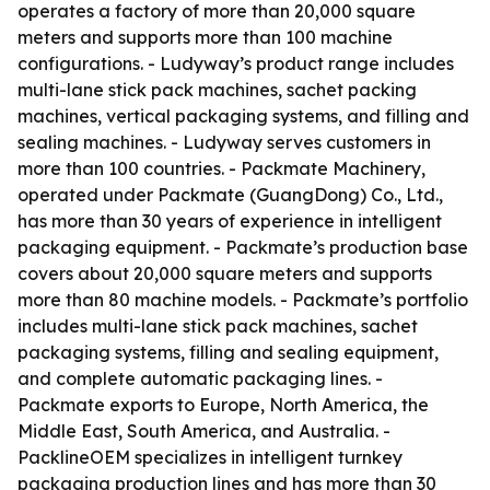
operates a factory of more than 20,000 square
meters and supports more than 100 machine
configurations. - Ludyway’s product range includes
multi-lane stick pack machines, sachet packing
machines, vertical packaging systems, and filling and
sealing machines. - Ludyway serves customers in
more than 100 countries. - Packmate Machinery,
operated under Packmate (GuangDong) Co., Ltd.,
has more than 30 years of experience in intelligent
packaging equipment. - Packmate’s production base
covers about 20,000 square meters and supports
more than 80 machine models. - Packmate’s portfolio
includes multi-lane stick pack machines, sachet
packaging systems, filling and sealing equipment,
and complete automatic packaging lines. -
Packmate exports to Europe, North America, the
Middle East, South America, and Australia. -
PacklineOEM specializes in intelligent turnkey
packaging production lines and has more than 30