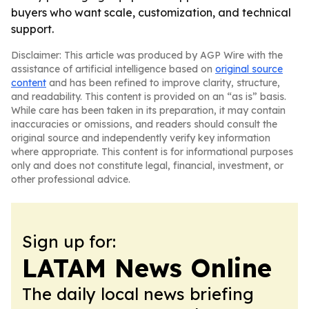
buyers who want scale, customization, and technical
support.
Disclaimer: This article was produced by AGP Wire with the
assistance of artificial intelligence based on
original source
content
and has been refined to improve clarity, structure,
and readability. This content is provided on an “as is” basis.
While care has been taken in its preparation, it may contain
inaccuracies or omissions, and readers should consult the
original source and independently verify key information
where appropriate. This content is for informational purposes
only and does not constitute legal, financial, investment, or
other professional advice.
Sign up for:
LATAM News Online
The daily local news briefing