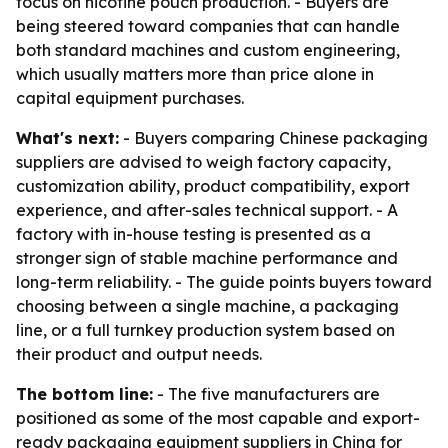
focus on nicotine pouch production. - Buyers are
being steered toward companies that can handle
both standard machines and custom engineering,
which usually matters more than price alone in
capital equipment purchases.
What's next:
- Buyers comparing Chinese packaging
suppliers are advised to weigh factory capacity,
customization ability, product compatibility, export
experience, and after-sales technical support. - A
factory with in-house testing is presented as a
stronger sign of stable machine performance and
long-term reliability. - The guide points buyers toward
choosing between a single machine, a packaging
line, or a full turnkey production system based on
their product and output needs.
The bottom line:
- The five manufacturers are
positioned as some of the most capable and export-
ready packaging equipment suppliers in China for