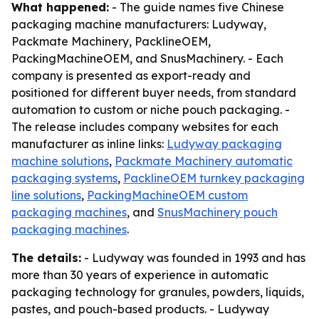
What happened:
- The guide names five Chinese
packaging machine manufacturers: Ludyway,
Packmate Machinery, PacklineOEM,
PackingMachineOEM, and SnusMachinery. - Each
company is presented as export-ready and
positioned for different buyer needs, from standard
automation to custom or niche pouch packaging. -
The release includes company websites for each
manufacturer as inline links:
Ludyway packaging
machine solutions
,
Packmate Machinery automatic
packaging systems
,
PacklineOEM turnkey packaging
line solutions
,
PackingMachineOEM custom
packaging machines
, and
SnusMachinery pouch
packaging machines
.
The details:
- Ludyway was founded in 1993 and has
more than 30 years of experience in automatic
packaging technology for granules, powders, liquids,
pastes, and pouch-based products. - Ludyway