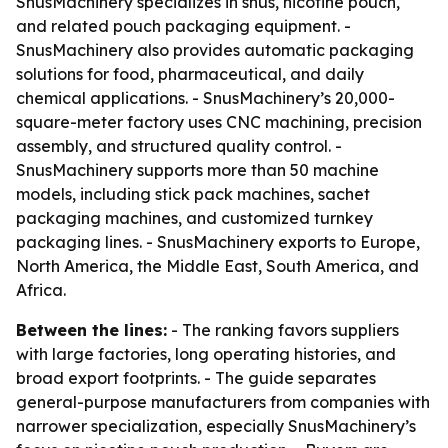
SnusMachinery specializes in snus, nicotine pouch,
and related pouch packaging equipment. -
SnusMachinery also provides automatic packaging
solutions for food, pharmaceutical, and daily
chemical applications. - SnusMachinery’s 20,000-
square-meter factory uses CNC machining, precision
assembly, and structured quality control. -
SnusMachinery supports more than 50 machine
models, including stick pack machines, sachet
packaging machines, and customized turnkey
packaging lines. - SnusMachinery exports to Europe,
North America, the Middle East, South America, and
Africa.
Between the lines:
- The ranking favors suppliers
with large factories, long operating histories, and
broad export footprints. - The guide separates
general-purpose manufacturers from companies with
narrower specialization, especially SnusMachinery’s