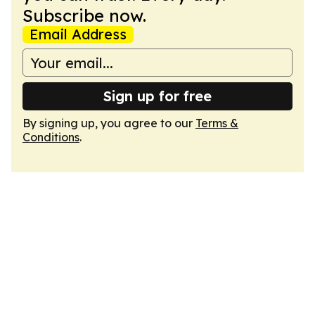
Subscribe now.
Email Address
Sign up for free
By signing up, you agree to our
Terms &
Conditions
.