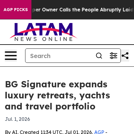
 Newspaper Owner Calls the People Abruptly Laid off
AGP PICKS
BG Signature expands
luxury retreats, yachts
and travel portfolio
Jul. 1, 2026
By AI, Created 11:34 UTC, Jul 01, 2026,
AGP
-