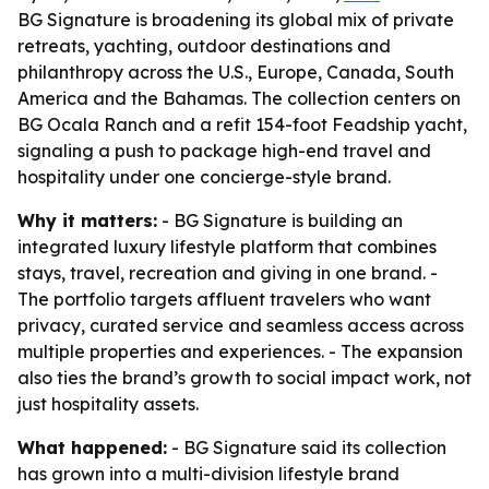
BG Signature is broadening its global mix of private
retreats, yachting, outdoor destinations and
philanthropy across the U.S., Europe, Canada, South
America and the Bahamas. The collection centers on
BG Ocala Ranch and a refit 154-foot Feadship yacht,
signaling a push to package high-end travel and
hospitality under one concierge-style brand.
Why it matters:
- BG Signature is building an
integrated luxury lifestyle platform that combines
stays, travel, recreation and giving in one brand. -
The portfolio targets affluent travelers who want
privacy, curated service and seamless access across
multiple properties and experiences. - The expansion
also ties the brand’s growth to social impact work, not
just hospitality assets.
What happened:
- BG Signature said its collection
has grown into a multi-division lifestyle brand