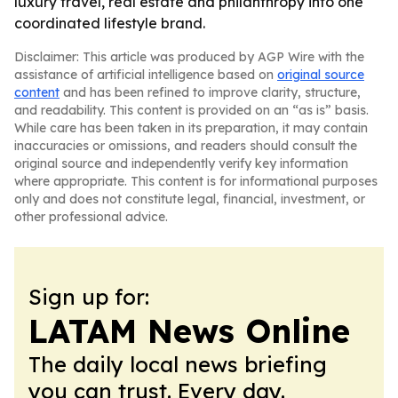
luxury travel, real estate and philanthropy into one
coordinated lifestyle brand.
Disclaimer: This article was produced by AGP Wire with the
assistance of artificial intelligence based on
original source
content
and has been refined to improve clarity, structure,
and readability. This content is provided on an “as is” basis.
While care has been taken in its preparation, it may contain
inaccuracies or omissions, and readers should consult the
original source and independently verify key information
where appropriate. This content is for informational purposes
only and does not constitute legal, financial, investment, or
other professional advice.
Sign up for:
LATAM News Online
The daily local news briefing
you can trust. Every day.