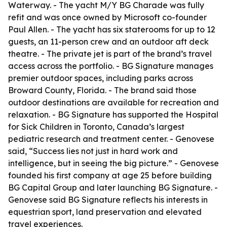
Waterway. - The yacht M/Y BG Charade was fully
refit and was once owned by Microsoft co-founder
Paul Allen. - The yacht has six staterooms for up to 12
guests, an 11-person crew and an outdoor aft deck
theatre. - The private jet is part of the brand’s travel
access across the portfolio. - BG Signature manages
premier outdoor spaces, including parks across
Broward County, Florida. - The brand said those
outdoor destinations are available for recreation and
relaxation. - BG Signature has supported the Hospital
for Sick Children in Toronto, Canada’s largest
pediatric research and treatment center. - Genovese
said, “Success lies not just in hard work and
intelligence, but in seeing the big picture.” - Genovese
founded his first company at age 25 before building
BG Capital Group and later launching BG Signature. -
Genovese said BG Signature reflects his interests in
equestrian sport, land preservation and elevated
travel experiences.