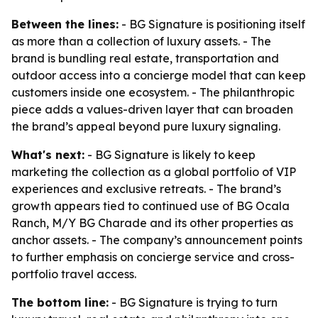
Between the lines:
- BG Signature is positioning itself
as more than a collection of luxury assets. - The
brand is bundling real estate, transportation and
outdoor access into a concierge model that can keep
customers inside one ecosystem. - The philanthropic
piece adds a values-driven layer that can broaden
the brand’s appeal beyond pure luxury signaling.
What's next:
- BG Signature is likely to keep
marketing the collection as a global portfolio of VIP
experiences and exclusive retreats. - The brand’s
growth appears tied to continued use of BG Ocala
Ranch, M/Y BG Charade and its other properties as
anchor assets. - The company’s announcement points
to further emphasis on concierge service and cross-
portfolio travel access.
The bottom line:
- BG Signature is trying to turn