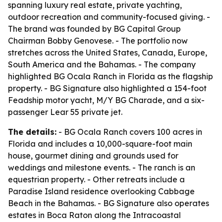
spanning luxury real estate, private yachting,
outdoor recreation and community-focused giving. -
The brand was founded by BG Capital Group
Chairman Bobby Genovese. - The portfolio now
stretches across the United States, Canada, Europe,
South America and the Bahamas. - The company
highlighted BG Ocala Ranch in Florida as the flagship
property. - BG Signature also highlighted a 154-foot
Feadship motor yacht, M/Y BG Charade, and a six-
passenger Lear 55 private jet.
The details:
- BG Ocala Ranch covers 100 acres in
Florida and includes a 10,000-square-foot main
house, gourmet dining and grounds used for
weddings and milestone events. - The ranch is an
equestrian property. - Other retreats include a
Paradise Island residence overlooking Cabbage
Beach in the Bahamas. - BG Signature also operates
estates in Boca Raton along the Intracoastal