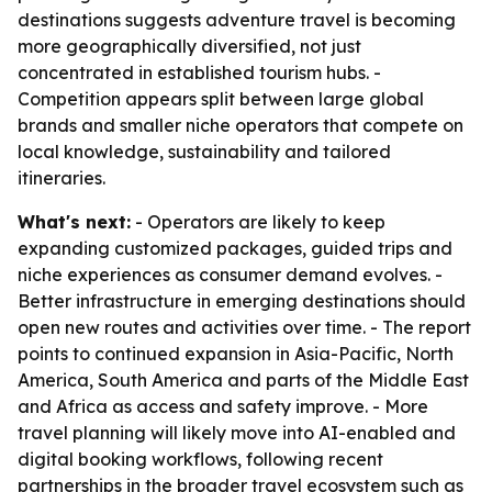
destinations suggests adventure travel is becoming
more geographically diversified, not just
concentrated in established tourism hubs. -
Competition appears split between large global
brands and smaller niche operators that compete on
local knowledge, sustainability and tailored
itineraries.
What's next:
- Operators are likely to keep
expanding customized packages, guided trips and
niche experiences as consumer demand evolves. -
Better infrastructure in emerging destinations should
open new routes and activities over time. - The report
points to continued expansion in Asia-Pacific, North
America, South America and parts of the Middle East
and Africa as access and safety improve. - More
travel planning will likely move into AI-enabled and
digital booking workflows, following recent
partnerships in the broader travel ecosystem such as