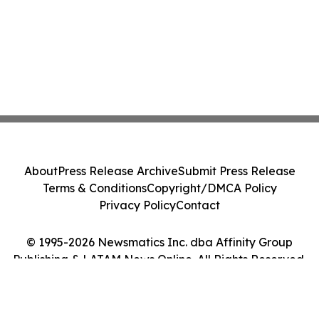
About
Press Release Archive
Submit Press Release
Terms & Conditions
Copyright/DMCA Policy
Privacy Policy
Contact
© 1995-2026 Newsmatics Inc. dba Affinity Group
Publishing & LATAM News Online. All Rights Reserved.
Cookie Settings / Your Privacy Choices