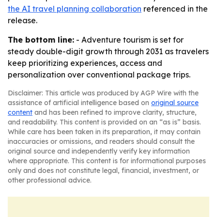
the AI travel planning collaboration
referenced in the
release.
The bottom line:
- Adventure tourism is set for
steady double-digit growth through 2031 as travelers
keep prioritizing experiences, access and
personalization over conventional package trips.
Disclaimer: This article was produced by AGP Wire with the
assistance of artificial intelligence based on
original source
content
and has been refined to improve clarity, structure,
and readability. This content is provided on an “as is” basis.
While care has been taken in its preparation, it may contain
inaccuracies or omissions, and readers should consult the
original source and independently verify key information
where appropriate. This content is for informational purposes
only and does not constitute legal, financial, investment, or
other professional advice.