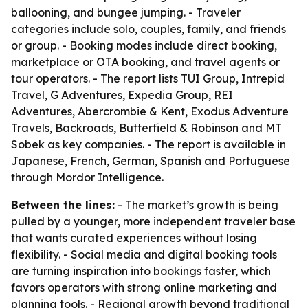
ballooning, and bungee jumping. - Traveler
categories include solo, couples, family, and friends
or group. - Booking modes include direct booking,
marketplace or OTA booking, and travel agents or
tour operators. - The report lists TUI Group, Intrepid
Travel, G Adventures, Expedia Group, REI
Adventures, Abercrombie & Kent, Exodus Adventure
Travels, Backroads, Butterfield & Robinson and MT
Sobek as key companies. - The report is available in
Japanese, French, German, Spanish and Portuguese
through Mordor Intelligence.
Between the lines:
- The market’s growth is being
pulled by a younger, more independent traveler base
that wants curated experiences without losing
flexibility. - Social media and digital booking tools
are turning inspiration into bookings faster, which
favors operators with strong online marketing and
planning tools. - Regional growth beyond traditional