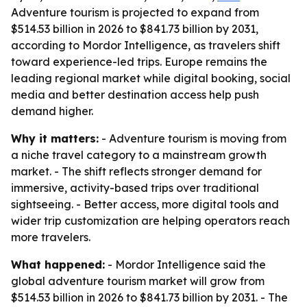
Adventure tourism is projected to expand from
$514.53 billion in 2026 to $841.73 billion by 2031,
according to Mordor Intelligence, as travelers shift
toward experience-led trips. Europe remains the
leading regional market while digital booking, social
media and better destination access help push
demand higher.
Why it matters:
- Adventure tourism is moving from
a niche travel category to a mainstream growth
market. - The shift reflects stronger demand for
immersive, activity-based trips over traditional
sightseeing. - Better access, more digital tools and
wider trip customization are helping operators reach
more travelers.
What happened:
- Mordor Intelligence said the
global adventure tourism market will grow from
$514.53 billion in 2026 to $841.73 billion by 2031. - The