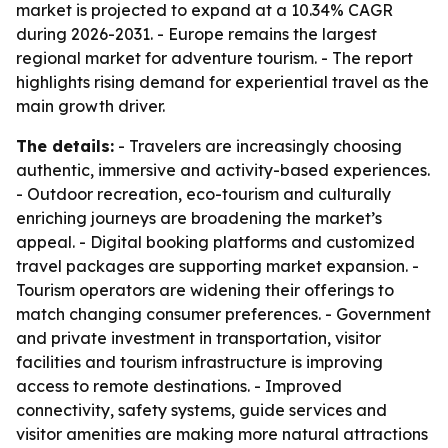
market is projected to expand at a 10.34% CAGR
during 2026-2031. - Europe remains the largest
regional market for adventure tourism. - The report
highlights rising demand for experiential travel as the
main growth driver.
The details:
- Travelers are increasingly choosing
authentic, immersive and activity-based experiences.
- Outdoor recreation, eco-tourism and culturally
enriching journeys are broadening the market’s
appeal. - Digital booking platforms and customized
travel packages are supporting market expansion. -
Tourism operators are widening their offerings to
match changing consumer preferences. - Government
and private investment in transportation, visitor
facilities and tourism infrastructure is improving
access to remote destinations. - Improved
connectivity, safety systems, guide services and
visitor amenities are making more natural attractions