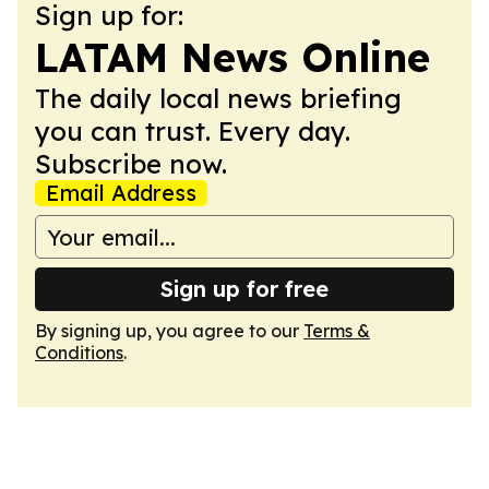
Sign up for:
LATAM News Online
The daily local news briefing
you can trust. Every day.
Subscribe now.
Email Address
Sign up for free
By signing up, you agree to our
Terms &
Conditions
.