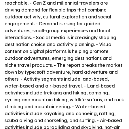
reachable. - Gen Z and millennial travelers are
driving demand for flexible trips that combine
outdoor activity, cultural exploration and social
engagement. - Demand is rising for guided
adventures, small-group experiences and local
interactions. - Social media is increasingly shaping
destination choice and activity planning. - Visual
content on digital platforms is helping promote
outdoor adventures, emerging destinations and
niche travel products. - The report breaks the market
down by type: soft adventure, hard adventure and
others. - Activity segments include land-based,
water-based and air-based travel. - Land-based
activities include trekking and hiking, camping,
cycling and mountain biking, wildlife safaris, and rock
climbing and mountaineering. - Water-based
activities include kayaking and canoeing, rafting,
scuba diving and snorkeling, and surfing. - Air-based
activities include paragliding and skydiving, hot-air