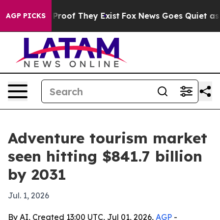
ffers no Proof They Exist
Fox News Goes Quiet as 'Mag
AGP PICKS
Adventure tourism market
seen hitting $841.7 billion
by 2031
Jul. 1, 2026
By AI, Created 13:00 UTC, Jul 01, 2026,
AGP
-