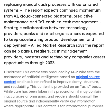
replacing manual cash processes with automated
systems. - The report expects continued momentum
from AI, cloud-connected platforms, predictive
maintenance and IoT-enabled cash management. -
Strategic collaboration between technology
providers, banks and retail organizations is expected
to keep accelerating product development and
deployment. - Allied Market Research says the report
can help banks, retailers, cash management
providers, investors and technology companies assess
opportunities through 2032.
Disclaimer: This article was produced by AGP Wire with the
assistance of artificial intelligence based on
original source
content
and has been refined to improve clarity, structure,
and readability. This content is provided on an “as is” basis.
While care has been taken in its preparation, it may contain
inaccuracies or omissions, and readers should consult the
original source and independently verify key information
where appropriate. This content is for informational purposes