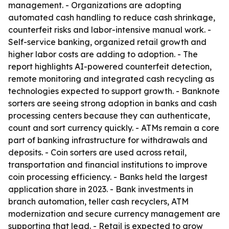
management. - Organizations are adopting
automated cash handling to reduce cash shrinkage,
counterfeit risks and labor-intensive manual work. -
Self-service banking, organized retail growth and
higher labor costs are adding to adoption. - The
report highlights AI-powered counterfeit detection,
remote monitoring and integrated cash recycling as
technologies expected to support growth. - Banknote
sorters are seeing strong adoption in banks and cash
processing centers because they can authenticate,
count and sort currency quickly. - ATMs remain a core
part of banking infrastructure for withdrawals and
deposits. - Coin sorters are used across retail,
transportation and financial institutions to improve
coin processing efficiency. - Banks held the largest
application share in 2023. - Bank investments in
branch automation, teller cash recyclers, ATM
modernization and secure currency management are
supporting that lead. - Retail is expected to grow