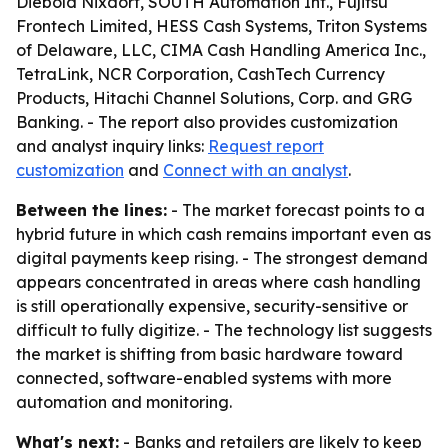
Diebold Nixdorf, SOUTH Automation Int., Fujitsu
Frontech Limited, HESS Cash Systems, Triton Systems
of Delaware, LLC, CIMA Cash Handling America Inc.,
TetraLink, NCR Corporation, CashTech Currency
Products, Hitachi Channel Solutions, Corp. and GRG
Banking. - The report also provides customization
and analyst inquiry links:
Request report
customization
and
Connect with an analyst
.
Between the lines:
- The market forecast points to a
hybrid future in which cash remains important even as
digital payments keep rising. - The strongest demand
appears concentrated in areas where cash handling
is still operationally expensive, security-sensitive or
difficult to fully digitize. - The technology list suggests
the market is shifting from basic hardware toward
connected, software-enabled systems with more
automation and monitoring.
What's next:
- Banks and retailers are likely to keep