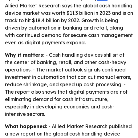
Allied Market Research says the global cash handling
device market was worth $11.3 billion in 2023 and is on
track to hit $18.4 billion by 2032. Growth is being
driven by automation in banking and retail, along
with continued demand for secure cash management
even as digital payments expand.
Why it matters:
- Cash handling devices still sit at
the center of banking, retail, and other cash-heavy
operations. - The market outlook signals continued
investment in automation that can cut manual errors,
reduce shrinkage, and speed up cash processing. -
The report also shows that digital payments are not
eliminating demand for cash infrastructure,
especially in developing economies and cash-
intensive sectors.
What happened:
- Allied Market Research published
a new report on the global cash handling device