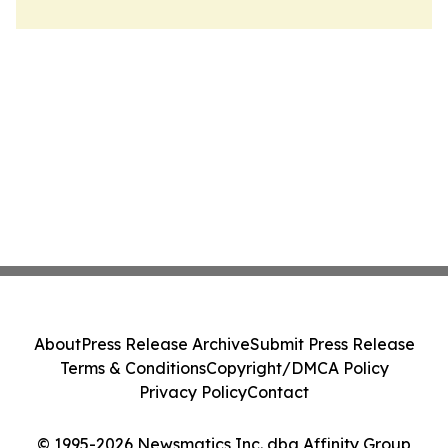
About
Press Release Archive
Submit Press Release
Terms & Conditions
Copyright/DMCA Policy
Privacy Policy
Contact
© 1995-2026 Newsmatics Inc. dba Affinity Group