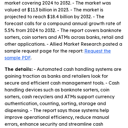
market covering 2024 to 2032. - The market was
valued at $11.3 billion in 2023. - The market is
projected to reach $18.4 billion by 2032. - The
forecast calls for a compound annual growth rate of
5.5% from 2024 to 2032. - The report covers banknote
sorters, coin sorters and ATMs across banks, retail and
other applications. - Allied Market Research posted a
sample request page for the report:
Request the
sample PDF
.
The details:
- Automated cash handling systems are
gaining traction as banks and retailers look for
secure and efficient cash management tools. - Cash
handling devices such as banknote sorters, coin
sorters, cash recyclers and ATMs support currency
authentication, counting, sorting, storage and
dispensing. - The report says those systems help
improve operational efficiency, reduce manual
errors, enhance security and streamline cash