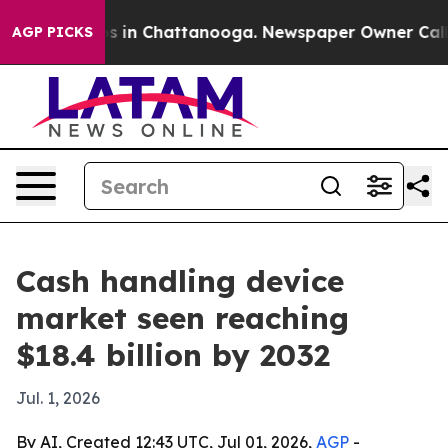
pse
Chaos in Chattanooga. Newspaper Owner Calls the
AGP PICKS
Cash handling device
market seen reaching
$18.4 billion by 2032
Jul. 1, 2026
By AI, Created 12:43 UTC, Jul 01, 2026,
AGP
-