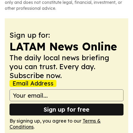
only and does not constitute legal, financial, investment, or
other professional advice.
Sign up for:
LATAM News Online
The daily local news briefing
you can trust. Every day.
Subscribe now.
Email Address
Sign up for free
By signing up, you agree to our
Terms &
Conditions
.