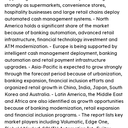
strongly as supermarkets, convenience stores,
hospitality businesses and large retail chains deploy
automated cash management systems. - North
America holds a significant share of the market
because of banking automation, advanced retail
infrastructure, financial technology investment and
ATM modernization. - Europe is being supported by
intelligent cash management deployment, banking
automation and retail payment infrastructure
upgrades. - Asia-Pacific is expected to grow strongly
through the forecast period because of urbanization,
banking expansion, financial inclusion efforts and
organized retail growth in China, India, Japan, South
Korea and Australia. - Latin America, the Middle East
and Africa are also identified as growth opportunities
because of banking modernization, retail expansion
and financial inclusion programs. - The report lists key
market players including Volumatic, Edge One,