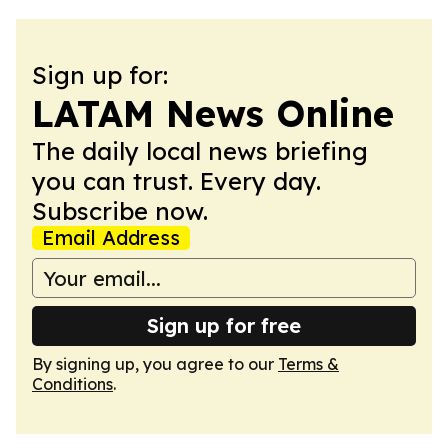
Sign up for:
LATAM News Online
The daily local news briefing
you can trust. Every day.
Subscribe now.
Email Address
Sign up for free
By signing up, you agree to our
Terms &
Conditions
.