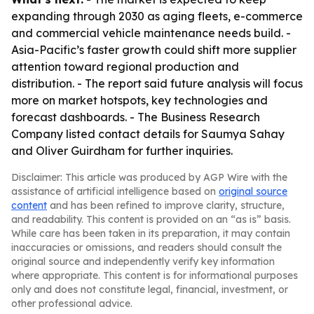
expanding through 2030 as aging fleets, e-commerce
and commercial vehicle maintenance needs build. -
Asia-Pacific’s faster growth could shift more supplier
attention toward regional production and
distribution. - The report said future analysis will focus
more on market hotspots, key technologies and
forecast dashboards. - The Business Research
Company listed contact details for Saumya Sahay
and Oliver Guirdham for further inquiries.
Disclaimer: This article was produced by AGP Wire with the
assistance of artificial intelligence based on
original source
content
and has been refined to improve clarity, structure,
and readability. This content is provided on an “as is” basis.
While care has been taken in its preparation, it may contain
inaccuracies or omissions, and readers should consult the
original source and independently verify key information
where appropriate. This content is for informational purposes
only and does not constitute legal, financial, investment, or
other professional advice.