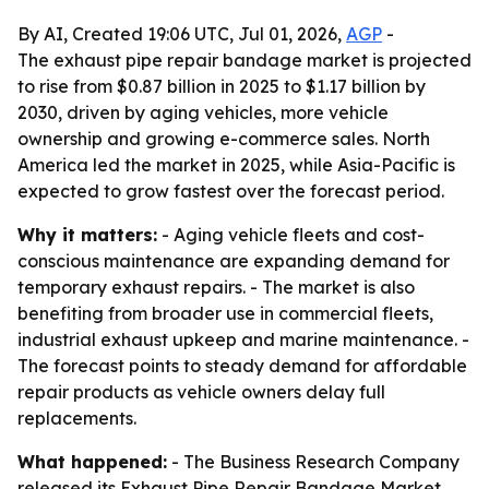
By AI, Created 19:06 UTC, Jul 01, 2026,
AGP
-
The exhaust pipe repair bandage market is projected
to rise from $0.87 billion in 2025 to $1.17 billion by
2030, driven by aging vehicles, more vehicle
ownership and growing e-commerce sales. North
America led the market in 2025, while Asia-Pacific is
expected to grow fastest over the forecast period.
Why it matters:
- Aging vehicle fleets and cost-
conscious maintenance are expanding demand for
temporary exhaust repairs. - The market is also
benefiting from broader use in commercial fleets,
industrial exhaust upkeep and marine maintenance. -
The forecast points to steady demand for affordable
repair products as vehicle owners delay full
replacements.
What happened:
- The Business Research Company
released its Exhaust Pipe Repair Bandage Market