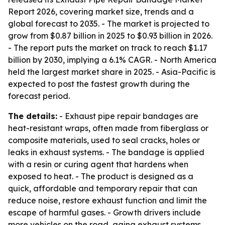
Report 2026, covering market size, trends and a
global forecast to 2035. - The market is projected to
grow from $0.87 billion in 2025 to $0.93 billion in 2026.
- The report puts the market on track to reach $1.17
billion by 2030, implying a 6.1% CAGR. - North America
held the largest market share in 2025. - Asia-Pacific is
expected to post the fastest growth during the
forecast period.
The details:
- Exhaust pipe repair bandages are
heat-resistant wraps, often made from fiberglass or
composite materials, used to seal cracks, holes or
leaks in exhaust systems. - The bandage is applied
with a resin or curing agent that hardens when
exposed to heat. - The product is designed as a
quick, affordable and temporary repair that can
reduce noise, restore exhaust function and limit the
escape of harmful gases. - Growth drivers include
more vehicles on the road, aging exhaust systems,