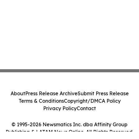
About
Press Release Archive
Submit Press Release
Terms & Conditions
Copyright/DMCA Policy
Privacy Policy
Contact
© 1995-2026 Newsmatics Inc. dba Affinity Group
Publishing & LATAM News Online. All Rights Reserved.