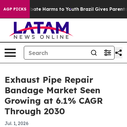
 Fund to Abate Harms to Youth
Brazil Gives Parents So
AGP PICKS
Exhaust Pipe Repair
Bandage Market Seen
Growing at 6.1% CAGR
Through 2030
Jul. 1, 2026