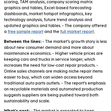
scoring, TAM analysis, company scoring matrix
graphics and tables, Excel-based forecasting
dashboards, market hotspot infographics, key
technology analysis, future trend analysis and
updated graphics and tables. - The company offered
a
free sample report
and the
full market report
.
Between the lines:
- The market’s growth story is less
about new consumer demand and more about
maintenance economics. - Higher vehicle prices are
keeping cars and trucks in service longer, which
increases the need for low-cost repair products. -
Online sales channels are making niche repair items
easier to buy, which can widen access beyond
traditional auto parts outlets. - The report’s emphasis
on recyclable materials and automated production
suggests suppliers are being pushed toward both
sustainability and scale.
What's next:
- The market is expected to keep