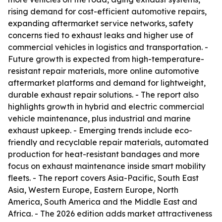
rising demand for cost-efficient automotive repairs,
expanding aftermarket service networks, safety
concerns tied to exhaust leaks and higher use of
commercial vehicles in logistics and transportation. -
Future growth is expected from high-temperature-
resistant repair materials, more online automotive
aftermarket platforms and demand for lightweight,
durable exhaust repair solutions. - The report also
highlights growth in hybrid and electric commercial
vehicle maintenance, plus industrial and marine
exhaust upkeep. - Emerging trends include eco-
friendly and recyclable repair materials, automated
production for heat-resistant bandages and more
focus on exhaust maintenance inside smart mobility
fleets. - The report covers Asia-Pacific, South East
Asia, Western Europe, Eastern Europe, North
America, South America and the Middle East and
Africa. - The 2026 edition adds market attractiveness