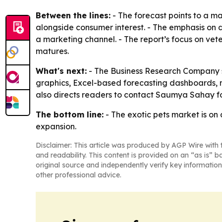
Between the lines:
- The forecast points to a m
alongside consumer interest. - The emphasis on di
a marketing channel. - The report’s focus on vet
matures.
What's next:
- The Business Research Company sa
graphics, Excel-based forecasting dashboards, 
also directs readers to contact Saumya Sahay fo
The bottom line:
- The exotic pets market is on
expansion.
Disclaimer: This article was produced by AGP Wire with t
and readability. This content is provided on an “as is” b
original source and independently verify key information
other professional advice.