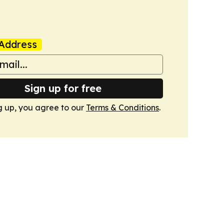
Address
Sign up for free
g up, you agree to our
Terms & Conditions
.