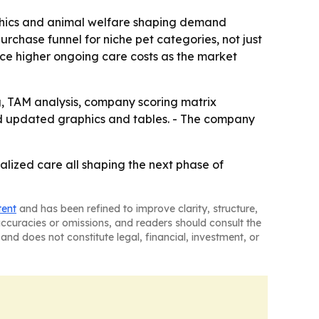
 ethics and animal welfare shaping demand
urchase funnel for niche pet categories, not just
ace higher ongoing care costs as the market
g, TAM analysis, company scoring matrix
nd updated graphics and tables. - The company
alized care all shaping the next phase of
tent
and has been refined to improve clarity, structure,
naccuracies or omissions, and readers should consult the
and does not constitute legal, financial, investment, or