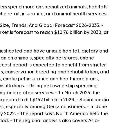
ers spend more on specialized animals, habitats
e retail, insurance, and animal health services.
Size, Trends, And Global Forecast 2026-2035
. -
rket is forecast to reach $10.76 billion by 2030, at
mesticated and have unique habitat, dietary and
anion animals, specialty pet stores, exotic
cast period is expected to benefit from stricter
ts, conservation breeding and rehabilitation, and
, exotic pet insurance and healthcare plans,
sultations. - Rising pet ownership spending
ng and related services. - In March 2025, the
pected to hit $152 billion in 2024. - Social media
es, especially among Gen Z consumers. - In June
 2022. - The report says North America held the
iod. - The regional analysis also covers Asia-