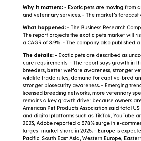
Why it matters:
- Exotic pets are moving from a
and veterinary services. - The market’s forecast
What happened:
- The Business Research Comp
The report projects the exotic pets market will rise
a CAGR of 8.9%. - The company also published 
The details:
- Exotic pets are described as unc
care requirements. - The report says growth in th
breeders, better welfare awareness, stronger vet
wildlife trade rules, demand for captive-bred an
stronger biosecurity awareness. - Emerging tren
licensed breeding networks, more veterinary spec
remains a key growth driver because owners are p
American Pet Products Association said total US p
and digital platforms such as TikTok, YouTube a
2023, Adobe reported a 378% surge in e-commerc
largest market share in 2025. - Europe is expecte
Pacific, South East Asia, Western Europe, Easte