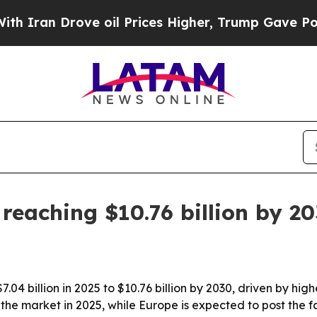
an Drove oil Prices Higher, Trump Gave Politica
reaching $10.76 billion by 2
7.04 billion in 2025 to $10.76 billion by 2030, driven by hi
he market in 2025, while Europe is expected to post the f