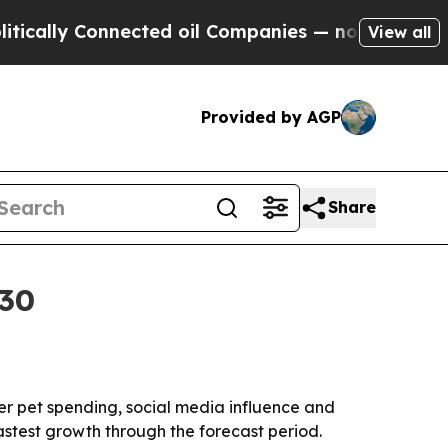
lly Connected oil Companies — not Taxpayers — th
View all
Provided by AGP
Share
030
gher pet spending, social media influence and
astest growth through the forecast period.