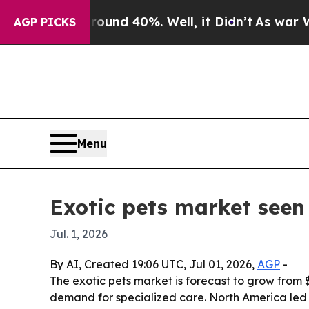
oor Around 40%. Well, it Didn’t
As war With Ir
AGP PICKS
Menu
Exotic pets market seen 
Jul. 1, 2026
By AI, Created 19:06 UTC, Jul 01, 2026,
AGP
-
The exotic pets market is forecast to grow from $
demand for specialized care. North America led t