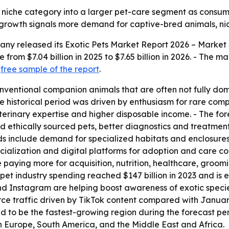
 niche category into a larger pet-care segment as consum
 growth signals more demand for captive-bred animals, nich
any released its
Exotic Pets Market Report 2026 – Market 
 from $7.04 billion in 2025 to $7.65 billion in 2026. - The ma
a
free sample of the report
.
onventional companion animals that are often not fully do
e historical period was driven by enthusiasm for rare comp
erinary expertise and higher disposable income. - The fore
d ethically sourced pets, better diagnostics and treatmen
ds include demand for specialized habitats and enclosures
ialization and digital platforms for adoption and care con
aying more for acquisition, nutrition, healthcare, groomi
et industry spending reached $147 billion in 2023 and is ex
nd Instagram are helping boost awareness of exotic speci
e traffic driven by TikTok content compared with January
d to be the fastest-growing region during the forecast per
rn Europe, South America, and the Middle East and Africa.