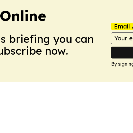
Online
Email 
ws briefing you can
Subscribe now.
By signin