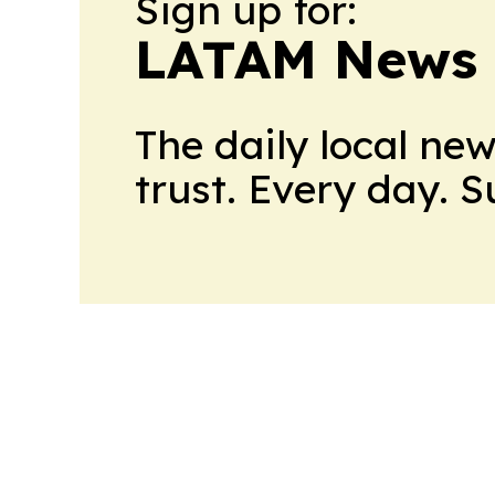
Sign up for:
LATAM News 
The daily local ne
trust. Every day. 