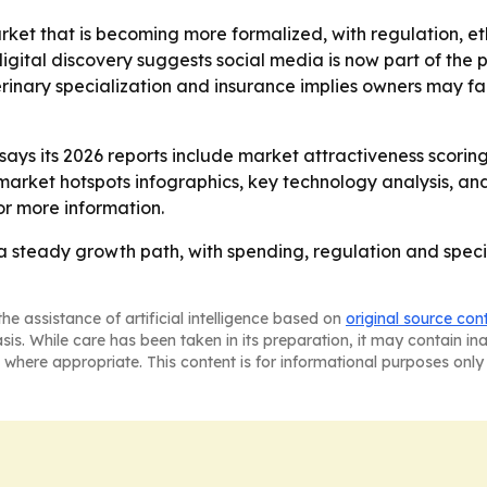
arket that is becoming more formalized, with regulation,
gital discovery suggests social media is now part of the p
erinary specialization and insurance implies owners may f
ys its 2026 reports include market attractiveness scorin
market hotspots infographics, key technology analysis, a
r more information.
 a steady growth path, with spending, regulation and speci
he assistance of artificial intelligence based on
original source con
asis. While care has been taken in its preparation, it may contain i
 where appropriate. This content is for informational purposes only 