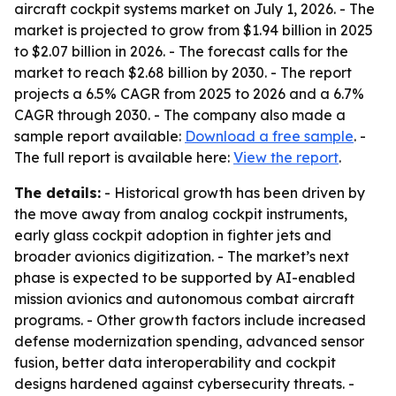
aircraft cockpit systems market on July 1, 2026. - The
market is projected to grow from $1.94 billion in 2025
to $2.07 billion in 2026. - The forecast calls for the
market to reach $2.68 billion by 2030. - The report
projects a 6.5% CAGR from 2025 to 2026 and a 6.7%
CAGR through 2030. - The company also made a
sample report available:
Download a free sample
. -
The full report is available here:
View the report
.
The details:
- Historical growth has been driven by
the move away from analog cockpit instruments,
early glass cockpit adoption in fighter jets and
broader avionics digitization. - The market’s next
phase is expected to be supported by AI-enabled
mission avionics and autonomous combat aircraft
programs. - Other growth factors include increased
defense modernization spending, advanced sensor
fusion, better data interoperability and cockpit
designs hardened against cybersecurity threats. -