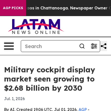
ollapse
Chaos in Chattanooga. Newspaper Owner Calls 
AGP PICKS
Military cockpit display
market seen growing to
$2.68 billion by 2030
Jul. 1, 2026
By AI, Created 19:06 UTC, Jul 01, 2026,
AGP
-