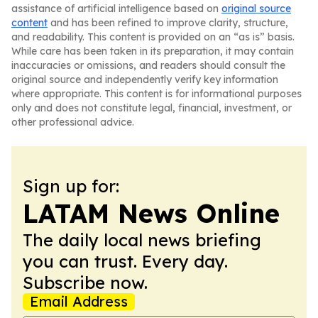
assistance of artificial intelligence based on
original source
content
and has been refined to improve clarity, structure,
and readability. This content is provided on an “as is” basis.
While care has been taken in its preparation, it may contain
inaccuracies or omissions, and readers should consult the
original source and independently verify key information
where appropriate. This content is for informational purposes
only and does not constitute legal, financial, investment, or
other professional advice.
Sign up for:
LATAM News Online
The daily local news briefing
you can trust. Every day.
Subscribe now.
Email Address