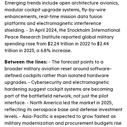
Emerging trends include open architecture avionics,
modular cockpit upgrade systems, fly-by-wire
enhancements, real-time mission data fusion
platforms and electromagnetic interference
shielding. - In April 2024, the Stockholm International
Peace Research Institute reported global military
spending rose from $2.24 trillion in 2022 to $2.44
trillion in 2023, a 6.8% increase.
Between the lines:
- The forecast points to a
broader military aviation reset around software-
defined cockpits rather than isolated hardware
upgrades. - Cybersecurity and electromagnetic
hardening suggest cockpit systems are becoming
part of the battlefield network, not just the pilot
interface. - North America led the market in 2025,
reflecting its aerospace base and defense investment
levels. - Asia-Pacific is expected to grow fastest as
military modernization and procurement budgets rise