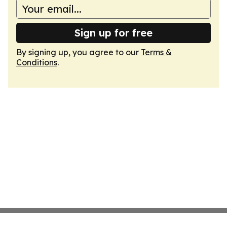
Sign up for free
By signing up, you agree to our
Terms &
Conditions
.