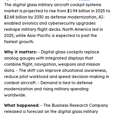
The digital glass military aircraft cockpit systems
market is projected to rise from $1.94 billion in 2025 to
$2.68 billion by 2030 as defense modernization, AI-
enabled avionics and cybersecurity upgrades
reshape military flight decks. North America led in
2025, while Asia-Pacific is expected to post the
fastest growth.
Why it matters:
- Digital glass cockpits replace
analog gauges with integrated displays that
combine flight, navigation, weapons and mission
data. - The shift can improve situational awareness,
reduce pilot workload and speed decision-making in
combat aircraft. - Demand is tied to defense
modernization and rising military spending
worldwide.
What happened:
- The Business Research Company
released a forecast on the digital glass military