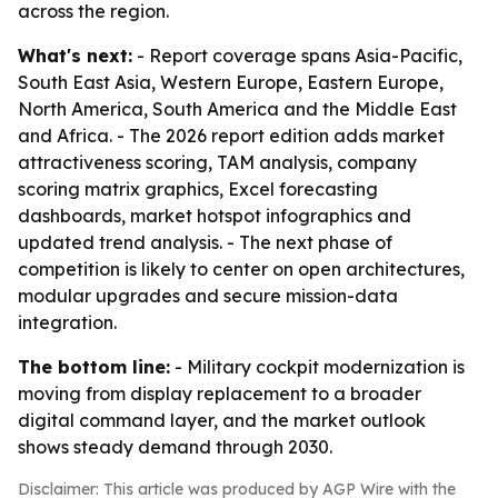
across the region.
What's next:
- Report coverage spans Asia-Pacific,
South East Asia, Western Europe, Eastern Europe,
North America, South America and the Middle East
and Africa. - The 2026 report edition adds market
attractiveness scoring, TAM analysis, company
scoring matrix graphics, Excel forecasting
dashboards, market hotspot infographics and
updated trend analysis. - The next phase of
competition is likely to center on open architectures,
modular upgrades and secure mission-data
integration.
The bottom line:
- Military cockpit modernization is
moving from display replacement to a broader
digital command layer, and the market outlook
shows steady demand through 2030.
Disclaimer: This article was produced by AGP Wire with the