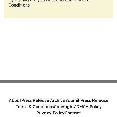
Conditions
.
About
Press Release Archive
Submit Press Release
Terms & Conditions
Copyright/DMCA Policy
Privacy Policy
Contact