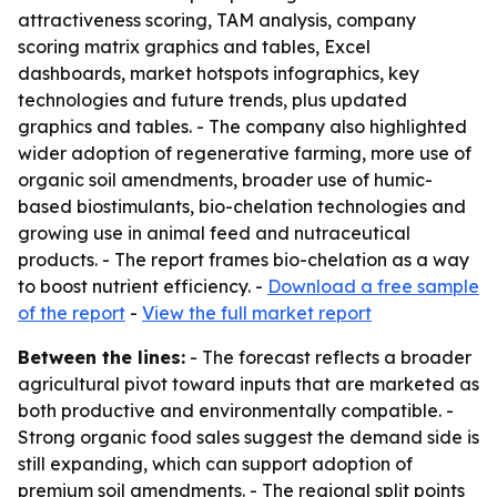
attractiveness scoring, TAM analysis, company
scoring matrix graphics and tables, Excel
dashboards, market hotspots infographics, key
technologies and future trends, plus updated
graphics and tables. - The company also highlighted
wider adoption of regenerative farming, more use of
organic soil amendments, broader use of humic-
based biostimulants, bio-chelation technologies and
growing use in animal feed and nutraceutical
products. - The report frames bio-chelation as a way
to boost nutrient efficiency. -
Download a free sample
of the report
-
View the full market report
Between the lines:
- The forecast reflects a broader
agricultural pivot toward inputs that are marketed as
both productive and environmentally compatible. -
Strong organic food sales suggest the demand side is
still expanding, which can support adoption of
premium soil amendments. - The regional split points