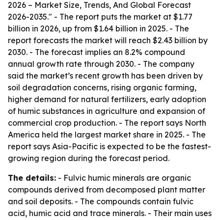
2026 – Market Size, Trends, And Global Forecast
2026-2035." - The report puts the market at $1.77
billion in 2026, up from $1.64 billion in 2025. - The
report forecasts the market will reach $2.43 billion by
2030. - The forecast implies an 8.2% compound
annual growth rate through 2030. - The company
said the market’s recent growth has been driven by
soil degradation concerns, rising organic farming,
higher demand for natural fertilizers, early adoption
of humic substances in agriculture and expansion of
commercial crop production. - The report says North
America held the largest market share in 2025. - The
report says Asia-Pacific is expected to be the fastest-
growing region during the forecast period.
The details:
- Fulvic humic minerals are organic
compounds derived from decomposed plant matter
and soil deposits. - The compounds contain fulvic
acid, humic acid and trace minerals. - Their main uses