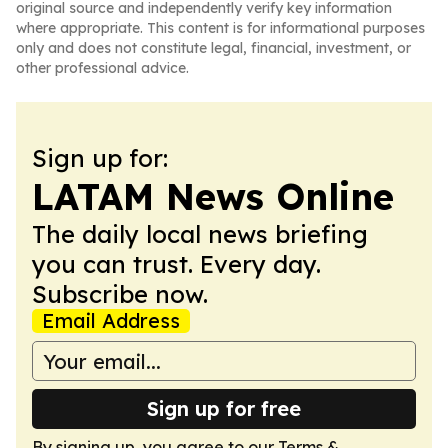
original source and independently verify key information
where appropriate. This content is for informational purposes
only and does not constitute legal, financial, investment, or
other professional advice.
Sign up for:
LATAM News Online
The daily local news briefing
you can trust. Every day.
Subscribe now.
Email Address
Sign up for free
By signing up, you agree to our
Terms &