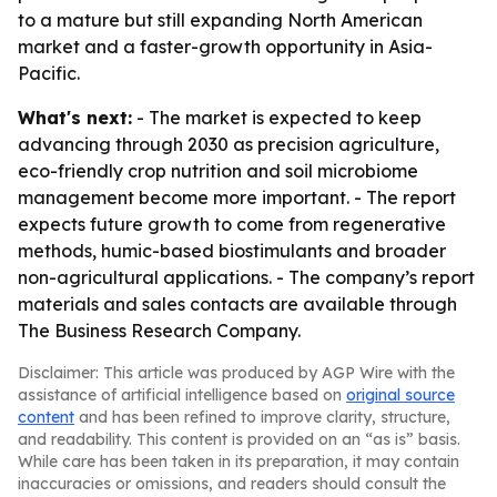
to a mature but still expanding North American
market and a faster-growth opportunity in Asia-
Pacific.
What's next:
- The market is expected to keep
advancing through 2030 as precision agriculture,
eco-friendly crop nutrition and soil microbiome
management become more important. - The report
expects future growth to come from regenerative
methods, humic-based biostimulants and broader
non-agricultural applications. - The company’s report
materials and sales contacts are available through
The Business Research Company.
Disclaimer: This article was produced by AGP Wire with the
assistance of artificial intelligence based on
original source
content
and has been refined to improve clarity, structure,
and readability. This content is provided on an “as is” basis.
While care has been taken in its preparation, it may contain
inaccuracies or omissions, and readers should consult the