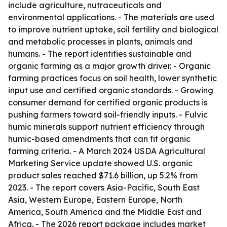
include agriculture, nutraceuticals and
environmental applications. - The materials are used
to improve nutrient uptake, soil fertility and biological
and metabolic processes in plants, animals and
humans. - The report identifies sustainable and
organic farming as a major growth driver. - Organic
farming practices focus on soil health, lower synthetic
input use and certified organic standards. - Growing
consumer demand for certified organic products is
pushing farmers toward soil-friendly inputs. - Fulvic
humic minerals support nutrient efficiency through
humic-based amendments that can fit organic
farming criteria. - A March 2024 USDA Agricultural
Marketing Service update showed U.S. organic
product sales reached $71.6 billion, up 5.2% from
2023. - The report covers Asia-Pacific, South East
Asia, Western Europe, Eastern Europe, North
America, South America and the Middle East and
Africa. - The 2026 report package includes market