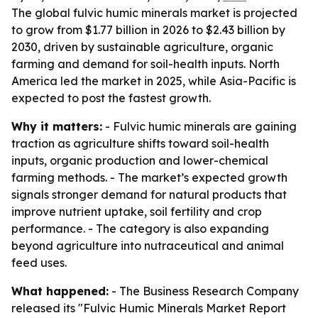
The global fulvic humic minerals market is projected
to grow from $1.77 billion in 2026 to $2.43 billion by
2030, driven by sustainable agriculture, organic
farming and demand for soil-health inputs. North
America led the market in 2025, while Asia-Pacific is
expected to post the fastest growth.
Why it matters:
- Fulvic humic minerals are gaining
traction as agriculture shifts toward soil-health
inputs, organic production and lower-chemical
farming methods. - The market’s expected growth
signals stronger demand for natural products that
improve nutrient uptake, soil fertility and crop
performance. - The category is also expanding
beyond agriculture into nutraceutical and animal
feed uses.
What happened:
- The Business Research Company
released its "Fulvic Humic Minerals Market Report