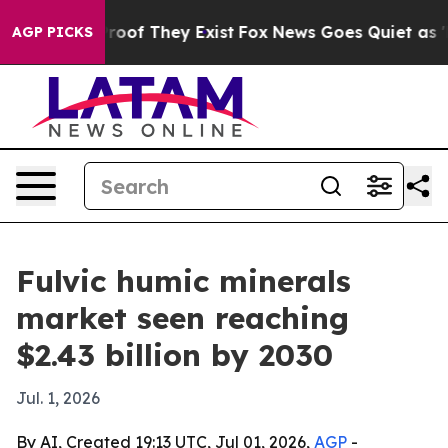
ers no Proof They Exist
Fox News Goes Quiet as 'Maga 
AGP PICKS
Fulvic humic minerals
market seen reaching
$2.43 billion by 2030
Jul. 1, 2026
By AI, Created 19:13 UTC, Jul 01, 2026,
AGP
-