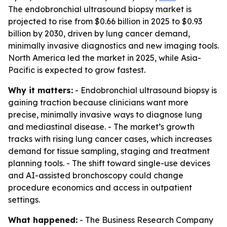
The endobronchial ultrasound biopsy market is
projected to rise from $0.66 billion in 2025 to $0.93
billion by 2030, driven by lung cancer demand,
minimally invasive diagnostics and new imaging tools.
North America led the market in 2025, while Asia-
Pacific is expected to grow fastest.
Why it matters:
- Endobronchial ultrasound biopsy is
gaining traction because clinicians want more
precise, minimally invasive ways to diagnose lung
and mediastinal disease. - The market’s growth
tracks with rising lung cancer cases, which increases
demand for tissue sampling, staging and treatment
planning tools. - The shift toward single-use devices
and AI-assisted bronchoscopy could change
procedure economics and access in outpatient
settings.
What happened:
- The Business Research Company