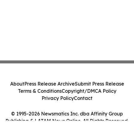
About
Press Release Archive
Submit Press Release
Terms & Conditions
Copyright/DMCA Policy
Privacy Policy
Contact
© 1995-2026 Newsmatics Inc. dba Affinity Group
Publishing & LATAM News Online. All Rights Reserved.