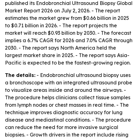
published its
Endobronchial Ultrasound Biopsy Global
Market Report 2026
on July 2, 2026. - The report
estimates the market grew from $0.66 billion in 2025
to $0.71 billion in 2026. - The report projects the
market will reach $0.93 billion by 2030. - The forecast
implies a 6.7% CAGR for 2026 and 7.0% CAGR through
2030. - The report says North America held the
largest market share in 2025. - The report says Asia-
Pacific is expected to be the fastest-growing region.
The details:
- Endobronchial ultrasound biopsy uses
a bronchoscope with an integrated ultrasound probe
to visualize areas inside and around the airways. -
The procedure helps clinicians collect tissue samples
from lymph nodes or chest masses in real time. - The
technique improves diagnostic accuracy for lung
disease and mediastinal conditions. - The procedure
can reduce the need for more invasive surgical
biopsies. - Growth drivers in the report include rising