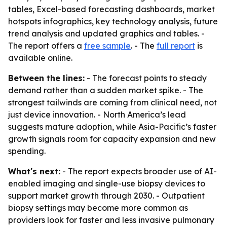
tables, Excel-based forecasting dashboards, market
hotspots infographics, key technology analysis, future
trend analysis and updated graphics and tables. -
The report offers a
free sample
. - The
full report
is
available online.
Between the lines:
- The forecast points to steady
demand rather than a sudden market spike. - The
strongest tailwinds are coming from clinical need, not
just device innovation. - North America’s lead
suggests mature adoption, while Asia-Pacific’s faster
growth signals room for capacity expansion and new
spending.
What's next:
- The report expects broader use of AI-
enabled imaging and single-use biopsy devices to
support market growth through 2030. - Outpatient
biopsy settings may become more common as
providers look for faster and less invasive pulmonary