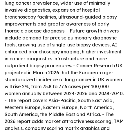
lung cancer prevalence, wider use of minimally
invasive diagnostics, expansion of hospital
bronchoscopy facilities, ultrasound-guided biopsy
improvements and greater awareness of early
thoracic disease diagnosis. - Future growth drivers
include demand for precise pulmonary diagnostic
tools, growing use of single-use biopsy devices, AI-
enhanced bronchoscopy imaging, higher investment
in cancer diagnostics infrastructure and more
outpatient biopsy procedures. - Cancer Research UK
projected in March 2026 that the European age-
standardized incidence of lung cancer in UK women
will rise 2%, from 75.8 to 77.6 cases per 100,000
women annually between 2024-2026 and 2038-2040.
- The report covers Asia-Pacific, South East Asia,
Western Europe, Eastern Europe, North America,
South America, the Middle East and Africa. - The
2026 report adds market attractiveness scoring, TAM
analysis, company scoring matrix graphics and