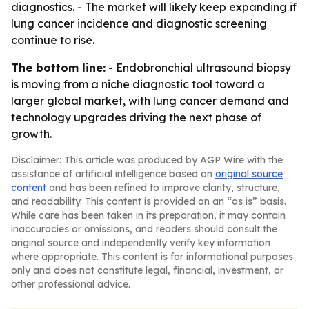
diagnostics. - The market will likely keep expanding if
lung cancer incidence and diagnostic screening
continue to rise.
The bottom line:
- Endobronchial ultrasound biopsy
is moving from a niche diagnostic tool toward a
larger global market, with lung cancer demand and
technology upgrades driving the next phase of
growth.
Disclaimer: This article was produced by AGP Wire with the
assistance of artificial intelligence based on
original source
content
and has been refined to improve clarity, structure,
and readability. This content is provided on an “as is” basis.
While care has been taken in its preparation, it may contain
inaccuracies or omissions, and readers should consult the
original source and independently verify key information
where appropriate. This content is for informational purposes
only and does not constitute legal, financial, investment, or
other professional advice.