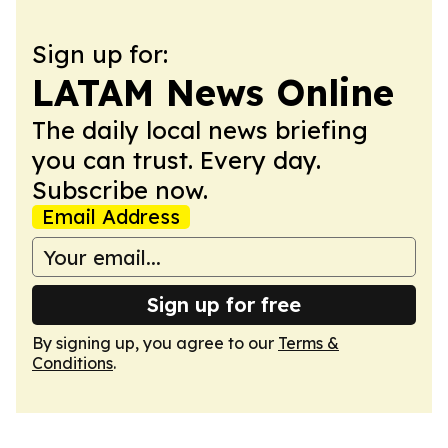
Sign up for:
LATAM News Online
The daily local news briefing
you can trust. Every day.
Subscribe now.
Email Address
Sign up for free
By signing up, you agree to our
Terms &
Conditions
.