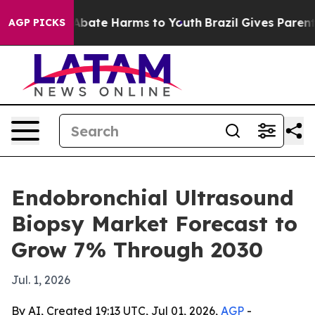
n Fund to Abate Harms to Youth
Brazil Gives Parents S
AGP PICKS
Endobronchial Ultrasound
Biopsy Market Forecast to
Grow 7% Through 2030
Jul. 1, 2026
By AI, Created 19:13 UTC, Jul 01, 2026,
AGP
-