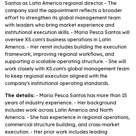
Santos as Latin America regional director. - The
company said the appointment reflects a broader
effort to strengthen its global management team
with leaders who bring market experience and
institutional execution skills. - Maria Pesca Santos will
oversee XS.com's business operations in Latin
America. - Her remit includes building the execution
framework, improving regional workflows, and
supporting a scalable operating structure. - She will
work closely with XS.com's global management team
to keep regional execution aligned with the
company's institutional operating standards.
The details:
- Maria Pesca Santos has more than 15
years of industry experience. - Her background
includes work across Latin America and North
America. - She has experience in regional operations,
commercial structure building, and cross-market
execution. - Her prior work includes leading