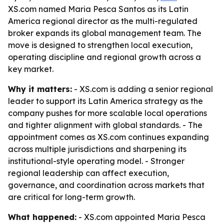
XS.com named Maria Pesca Santos as its Latin
America regional director as the multi-regulated
broker expands its global management team. The
move is designed to strengthen local execution,
operating discipline and regional growth across a
key market.
Why it matters:
- XS.com is adding a senior regional
leader to support its Latin America strategy as the
company pushes for more scalable local operations
and tighter alignment with global standards. - The
appointment comes as XS.com continues expanding
across multiple jurisdictions and sharpening its
institutional-style operating model. - Stronger
regional leadership can affect execution,
governance, and coordination across markets that
are critical for long-term growth.
What happened:
- XS.com appointed Maria Pesca