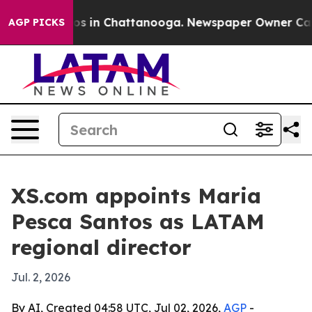
lapse
Chaos in Chattanooga. Newspaper Owner Calls th
AGP PICKS
XS.com appoints Maria
Pesca Santos as LATAM
regional director
Jul. 2, 2026
By AI, Created 04:58 UTC, Jul 02, 2026,
AGP
-