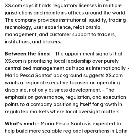
XS.com says it holds regulatory licenses in multiple
jurisdictions and maintains offices around the world. -
The company provides institutional liquidity, trading
technology, user experience, relationship
management, and customer support to traders,
institutions, and brokers.
Between the lines:
- The appointment signals that
XS.com is prioritizing local leadership over purely
centralized management as it scales internationally. -
Maria Pesca Santos' background suggests XS.com
wants a regional executive focused on operating
discipline, not only business development. - The
emphasis on governance, regulation, and execution
points to a company positioning itself for growth in
regulated markets where local oversight matters.
What's next:
- Maria Pesca Santos is expected to
help build more scalable regional operations in Latin