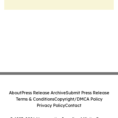
About
Press Release Archive
Submit Press Release
Terms & Conditions
Copyright/DMCA Policy
Privacy Policy
Contact