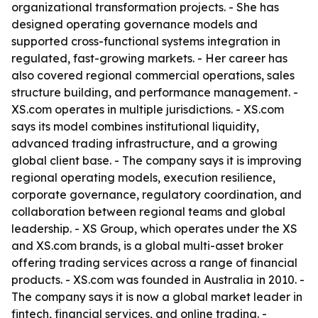
organizational transformation projects. - She has
designed operating governance models and
supported cross-functional systems integration in
regulated, fast-growing markets. - Her career has
also covered regional commercial operations, sales
structure building, and performance management. -
XS.com operates in multiple jurisdictions. - XS.com
says its model combines institutional liquidity,
advanced trading infrastructure, and a growing
global client base. - The company says it is improving
regional operating models, execution resilience,
corporate governance, regulatory coordination, and
collaboration between regional teams and global
leadership. - XS Group, which operates under the XS
and XS.com brands, is a global multi-asset broker
offering trading services across a range of financial
products. - XS.com was founded in Australia in 2010. -
The company says it is now a global market leader in
fintech, financial services, and online trading. -