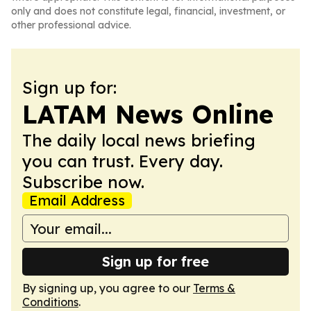
only and does not constitute legal, financial, investment, or
other professional advice.
Sign up for:
LATAM News Online
The daily local news briefing
you can trust. Every day.
Subscribe now.
Email Address
Sign up for free
By signing up, you agree to our
Terms &
Conditions
.