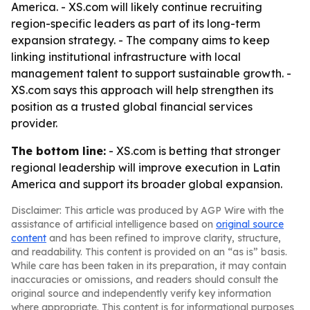
America. - XS.com will likely continue recruiting
region-specific leaders as part of its long-term
expansion strategy. - The company aims to keep
linking institutional infrastructure with local
management talent to support sustainable growth. -
XS.com says this approach will help strengthen its
position as a trusted global financial services
provider.
The bottom line:
- XS.com is betting that stronger
regional leadership will improve execution in Latin
America and support its broader global expansion.
Disclaimer: This article was produced by AGP Wire with the
assistance of artificial intelligence based on
original source
content
and has been refined to improve clarity, structure,
and readability. This content is provided on an “as is” basis.
While care has been taken in its preparation, it may contain
inaccuracies or omissions, and readers should consult the
original source and independently verify key information
where appropriate. This content is for informational purposes