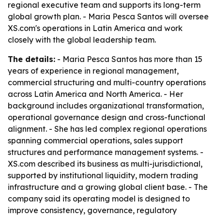
regional executive team and supports its long-term
global growth plan. - Maria Pesca Santos will oversee
XS.com's operations in Latin America and work
closely with the global leadership team.
The details:
- Maria Pesca Santos has more than 15
years of experience in regional management,
commercial structuring and multi-country operations
across Latin America and North America. - Her
background includes organizational transformation,
operational governance design and cross-functional
alignment. - She has led complex regional operations
spanning commercial operations, sales support
structures and performance management systems. -
XS.com described its business as multi-jurisdictional,
supported by institutional liquidity, modern trading
infrastructure and a growing global client base. - The
company said its operating model is designed to
improve consistency, governance, regulatory