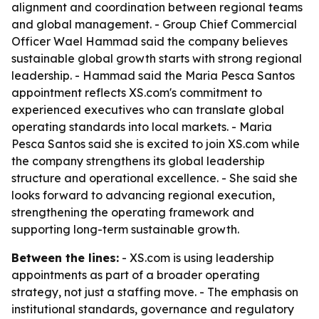
alignment and coordination between regional teams
and global management. - Group Chief Commercial
Officer Wael Hammad said the company believes
sustainable global growth starts with strong regional
leadership. - Hammad said the Maria Pesca Santos
appointment reflects XS.com's commitment to
experienced executives who can translate global
operating standards into local markets. - Maria
Pesca Santos said she is excited to join XS.com while
the company strengthens its global leadership
structure and operational excellence. - She said she
looks forward to advancing regional execution,
strengthening the operating framework and
supporting long-term sustainable growth.
Between the lines:
- XS.com is using leadership
appointments as part of a broader operating
strategy, not just a staffing move. - The emphasis on
institutional standards, governance and regulatory