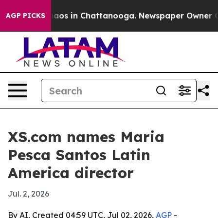
ollapse
Chaos in Chattanooga. Newspaper Owner Calls 
AGP PICKS
XS.com names Maria
Pesca Santos Latin
America director
Jul. 2, 2026
By AI, Created 04:59 UTC, Jul 02, 2026,
AGP
-