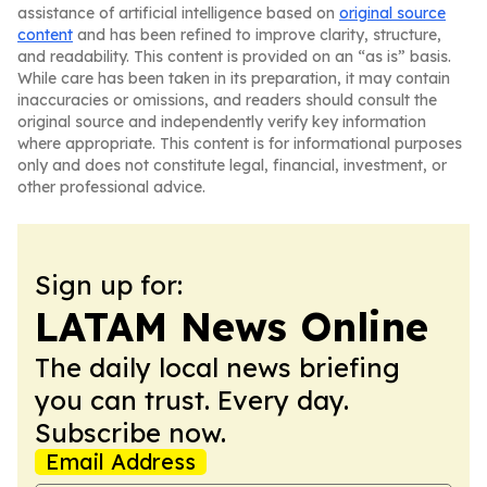
assistance of artificial intelligence based on
original source
content
and has been refined to improve clarity, structure,
and readability. This content is provided on an “as is” basis.
While care has been taken in its preparation, it may contain
inaccuracies or omissions, and readers should consult the
original source and independently verify key information
where appropriate. This content is for informational purposes
only and does not constitute legal, financial, investment, or
other professional advice.
Sign up for:
LATAM News Online
The daily local news briefing
you can trust. Every day.
Subscribe now.
Email Address