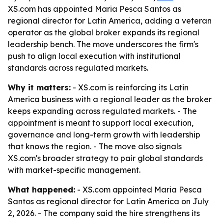
XS.com has appointed Maria Pesca Santos as
regional director for Latin America, adding a veteran
operator as the global broker expands its regional
leadership bench. The move underscores the firm's
push to align local execution with institutional
standards across regulated markets.
Why it matters:
- XS.com is reinforcing its Latin
America business with a regional leader as the broker
keeps expanding across regulated markets. - The
appointment is meant to support local execution,
governance and long-term growth with leadership
that knows the region. - The move also signals
XS.com's broader strategy to pair global standards
with market-specific management.
What happened:
- XS.com appointed Maria Pesca
Santos as regional director for Latin America on July
2, 2026. - The company said the hire strengthens its