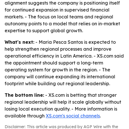
alignment suggests the company is positioning itself
for continued expansion in supervised financial
markets. - The focus on local teams and regional
autonomy points to a model that relies on in-market
expertise to support global growth.
What's next:
- Maria Pesca Santos is expected to
help strengthen regional processes and improve
operational efficiency in Latin America. - XS.com said
the appointment should support a long-term
operating system for growth in the region. - The
company will continue expanding its international
footprint while building out regional leadership.
The bottom line:
- XS.com is betting that stronger
regional leadership will help it scale globally without
losing local execution quality. - More information is
available through
XS.com's social channels
.
Disclaimer: This article was produced by AGP Wire with the