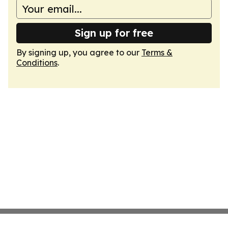
Sign up for free
By signing up, you agree to our
Terms &
Conditions
.