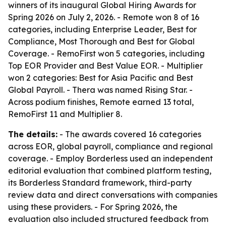
winners of its inaugural Global Hiring Awards for
Spring 2026 on July 2, 2026. - Remote won 8 of 16
categories, including Enterprise Leader, Best for
Compliance, Most Thorough and Best for Global
Coverage. - RemoFirst won 5 categories, including
Top EOR Provider and Best Value EOR. - Multiplier
won 2 categories: Best for Asia Pacific and Best
Global Payroll. - Thera was named Rising Star. -
Across podium finishes, Remote earned 13 total,
RemoFirst 11 and Multiplier 8.
The details:
- The awards covered 16 categories
across EOR, global payroll, compliance and regional
coverage. - Employ Borderless used an independent
editorial evaluation that combined platform testing,
its Borderless Standard framework, third-party
review data and direct conversations with companies
using these providers. - For Spring 2026, the
evaluation also included structured feedback from