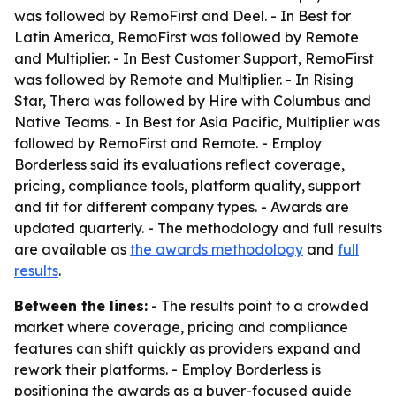
was followed by RemoFirst and Deel. - In Best for
Latin America, RemoFirst was followed by Remote
and Multiplier. - In Best Customer Support, RemoFirst
was followed by Remote and Multiplier. - In Rising
Star, Thera was followed by Hire with Columbus and
Native Teams. - In Best for Asia Pacific, Multiplier was
followed by RemoFirst and Remote. - Employ
Borderless said its evaluations reflect coverage,
pricing, compliance tools, platform quality, support
and fit for different company types. - Awards are
updated quarterly. - The methodology and full results
are available as
the awards methodology
and
full
results
.
Between the lines:
- The results point to a crowded
market where coverage, pricing and compliance
features can shift quickly as providers expand and
rework their platforms. - Employ Borderless is
positioning the awards as a buyer-focused guide