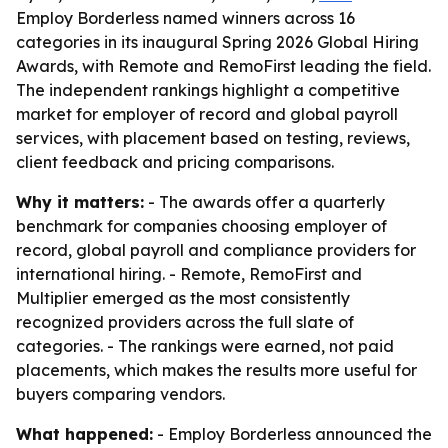
Employ Borderless named winners across 16
categories in its inaugural Spring 2026 Global Hiring
Awards, with Remote and RemoFirst leading the field.
The independent rankings highlight a competitive
market for employer of record and global payroll
services, with placement based on testing, reviews,
client feedback and pricing comparisons.
Why it matters:
- The awards offer a quarterly
benchmark for companies choosing employer of
record, global payroll and compliance providers for
international hiring. - Remote, RemoFirst and
Multiplier emerged as the most consistently
recognized providers across the full slate of
categories. - The rankings were earned, not paid
placements, which makes the results more useful for
buyers comparing vendors.
What happened:
- Employ Borderless announced the