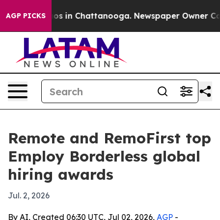
lapse
Chaos in Chattanooga. Newspaper Owner Calls th
AGP PICKS
Remote and RemoFirst top
Employ Borderless global
hiring awards
Jul. 2, 2026
By AI, Created 06:30 UTC, Jul 02, 2026,
AGP
-