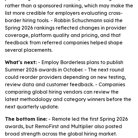
rather than a sponsored ranking, which may make the
list more credible for employers evaluating cross-
border hiring tools. - Robbin Schuchmann said the
Spring 2026 rankings reflected changes in provider
coverage, platform quality and pricing, and that
feedback from referred companies helped shape
several placements.
What's next:
- Employ Borderless plans to publish
Summer 2026 awards in October. - The next round
could reorder providers depending on new testing,
review data and customer feedback. - Companies
comparing global hiring vendors can review the
latest methodology and category winners before the
next quarterly update.
The bottom line:
- Remote led the first Spring 2026
awards, but RemoFirst and Multiplier also posted
broad strength across the global hiring market.