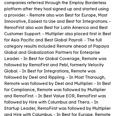
companies referred through the Employ Borderless
platform after they had signed up and started using
a provider. - Remote also won Best for Europe, Most
Innovative, Easiest to Use and Best for Integrations. -
RemoFirst also won Best for Latin America and Best
Customer Support. - Multiplier also placed first in Best
for Asia Pacific and Best Global Payroll. - The full
category results included Remote ahead of Papaya
Global and Globalization Partners for Enterprise
Leader. - In Best for Global Coverage, Remote was
followed by RemoFirst and Pebl, formerly Velocity
Global. - In Best for Integrations, Remote was
followed by Deel and Rippling. - In Most Thorough,
Remote was followed by Deel and Multiplier. - In Best
for Compliance, Remote was followed by Multiplier
and RemoFirst. - In Best Value EOR, RemoFirst was
followed by Hire with Columbus and Thera. - In
Startup Leader, RemoFirst was followed by Multiplier
and Hire with Columbus. - In Best for Europe, Remote