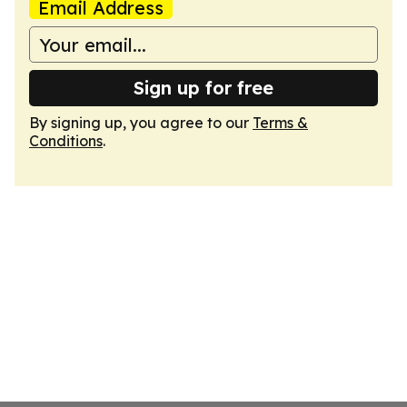
Email Address
Sign up for free
By signing up, you agree to our
Terms &
Conditions
.