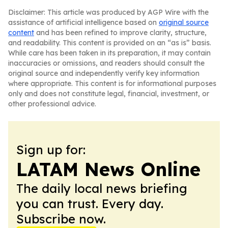
Disclaimer: This article was produced by AGP Wire with the
assistance of artificial intelligence based on
original source
content
and has been refined to improve clarity, structure,
and readability. This content is provided on an “as is” basis.
While care has been taken in its preparation, it may contain
inaccuracies or omissions, and readers should consult the
original source and independently verify key information
where appropriate. This content is for informational purposes
only and does not constitute legal, financial, investment, or
other professional advice.
Sign up for:
LATAM News Online
The daily local news briefing
you can trust. Every day.
Subscribe now.