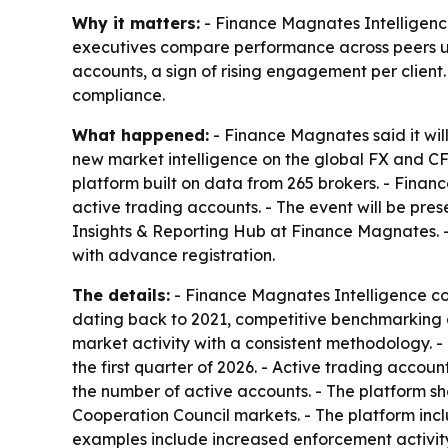
Why it matters:
- Finance Magnates Intelligenc
executives compare performance across peers usi
accounts, a sign of rising engagement per client
compliance.
What happened:
- Finance Magnates said it will
new market intelligence on the global FX and CF
platform built on data from 265 brokers. - Finan
active trading accounts. - The event will be pr
Insights & Reporting Hub at Finance Magnates. -
with advance registration.
The details:
- Finance Magnates Intelligence co
dating back to 2021, competitive benchmarking 
market activity with a consistent methodology. 
the first quarter of 2026. - Active trading acco
the number of active accounts. - The platform sh
Cooperation Council markets. - The platform inc
examples include increased enforcement activity