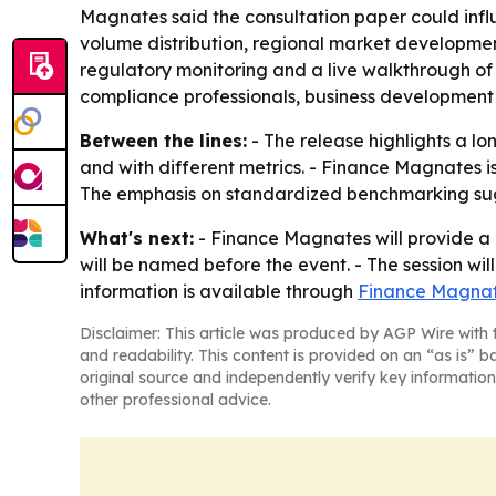
Magnates said the consultation paper could influ
volume distribution, regional market developme
regulatory monitoring and a live walkthrough of
compliance professionals, business development
Between the lines:
- The release highlights a l
and with different metrics. - Finance Magnates is
The emphasis on standardized benchmarking sugg
What's next:
- Finance Magnates will provide a 
will be named before the event. - The session wil
information is available through
Finance Magnat
Disclaimer: This article was produced by AGP Wire with t
and readability. This content is provided on an “as is” b
original source and independently verify key information
other professional advice.