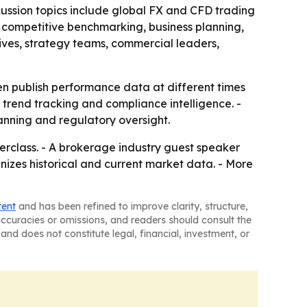
cussion topics include global FX and CFD trading
 competitive benchmarking, business planning,
ives, strategy teams, commercial leaders,
en publish performance data at different times
, trend tracking and compliance intelligence. -
nning and regulatory oversight.
erclass. - A brokerage industry guest speaker
anizes historical and current market data. - More
tent
and has been refined to improve clarity, structure,
naccuracies or omissions, and readers should consult the
and does not constitute legal, financial, investment, or