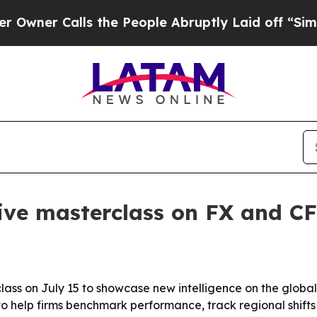
r Calls the People Abruptly Laid off “Simply a
ive masterclass on FX and CF
class on July 15 to showcase new intelligence on the globa
o help firms benchmark performance, track regional shifts