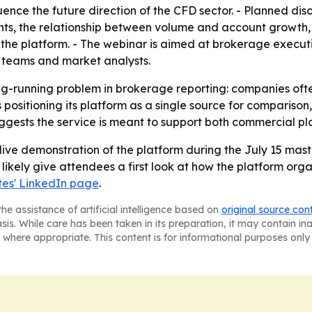
ence the future direction of the CFD sector. - Planned dis
nts, the relationship between volume and account growth,
 the platform. - The webinar is aimed at brokerage execut
 teams and market analysts.
ong-running problem in brokerage reporting: companies oft
 positioning its platform as a single source for comparison
ests the service is meant to support both commercial pla
live demonstration of the platform during the July 15 mast
l likely give attendees a first look at how the platform org
es' LinkedIn page
.
he assistance of artificial intelligence based on
original source con
asis. While care has been taken in its preparation, it may contain i
 where appropriate. This content is for informational purposes only 