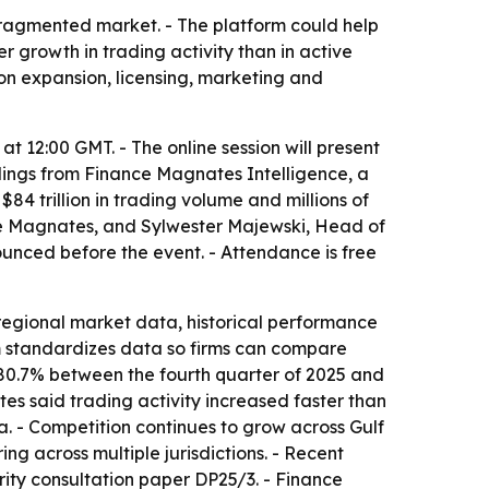
fragmented market. - The platform could help
 growth in trading activity than in active
 on expansion, licensing, marketing and
at 12:00 GMT. - The online session will present
ndings from Finance Magnates Intelligence, a
4 trillion in trading volume and millions of
nce Magnates, and Sylwester Majewski, Head of
unced before the event. - Attendance is free
regional market data, historical performance
m standardizes data so firms can compare
 80.7% between the fourth quarter of 2025 and
es said trading activity increased faster than
a. - Competition continues to grow across Gulf
g across multiple jurisdictions. - Recent
ity consultation paper DP25/3. - Finance