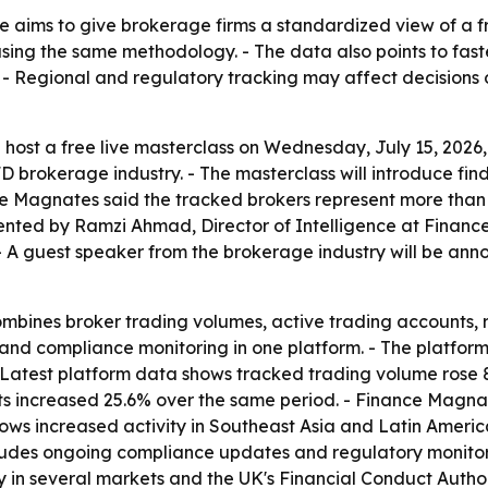
e aims to give brokerage firms a standardized view of a 
ng the same methodology. - The data also points to faster
. - Regional and regulatory tracking may affect decisions
 host a free live masterclass on Wednesday, July 15, 2026, 
D brokerage industry. - The masterclass will introduce fi
ce Magnates said the tracked brokers represent more than $8
esented by Ramzi Ahmad, Director of Intelligence at Fina
 A guest speaker from the brokerage industry will be anno
mbines broker trading volumes, active trading accounts, 
and compliance monitoring in one platform. - The platfor
- Latest platform data shows tracked trading volume rose
unts increased 25.6% over the same period. - Finance Magnat
ows increased activity in Southeast Asia and Latin Americ
ludes ongoing compliance updates and regulatory monitorin
 in several markets and the UK's Financial Conduct Author