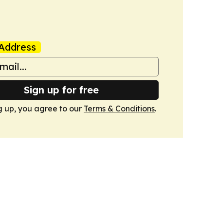
Address
Sign up for free
g up, you agree to our
Terms & Conditions
.