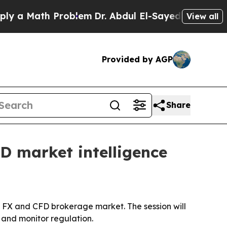
 Math Problem
Dr. Abdul El-Sayed on Historic Mic
View all
Provided by AGP
Share
D market intelligence
l FX and CFD brokerage market. The session will
 and monitor regulation.