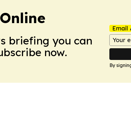
Online
Email 
ws briefing you can
Subscribe now.
By signin