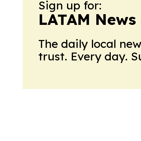
Sign up for:
LATAM News 
The daily local ne
trust. Every day. 