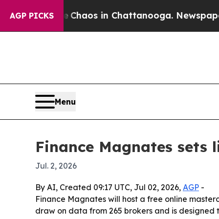
 Collapse
Chaos in Chattanooga. Newspaper Owne
AGP PICKS
Menu
Finance Magnates sets l
Jul. 2, 2026
By AI, Created 09:17 UTC, Jul 02, 2026,
AGP
-
Finance Magnates will host a free online master
draw on data from 265 brokers and is designed t