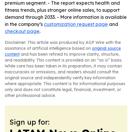
premium segment. - The report expects health and
fitness trends, plus stronger online sales, to support
demand through 2033. - More information is available
in the company’s
customization request page
and
checkout page
.
Disclaimer: This article was produced by AGP Wire with the
assistance of artificial intelligence based on
original source
content
and has been refined to improve clarity, structure,
and readability. This content is provided on an “as is” basis.
While care has been taken in its preparation, it may contain
inaccuracies or omissions, and readers should consult the
original source and independently verify key information
where appropriate. This content is for informational purposes
only and does not constitute legal, financial, investment, or
other professional advice.
Sign up for: