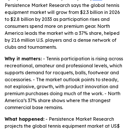
Persistence Market Research says the global tennis
equipment market will grow from $2.3 billion in 2026
to $2.8 billion by 2033 as participation rises and
consumers spend more on premium gear. North
America leads the market with a 37% share, helped
by 21.6 million U.S. players and a dense network of
clubs and tournaments.
Why it matters:
- Tennis participation is rising across
recreational, amateur and professional levels, which
supports demand for racquets, balls, footwear and
accessories. - The market outlook points to steady,
not explosive, growth, with product innovation and
premium purchases doing much of the work. - North
America’s 37% share shows where the strongest
commercial base remains.
What happened:
- Persistence Market Research
projects the global tennis equipment market at US$