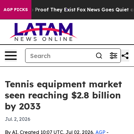
Offers no Proof They Exist
Fox News Goes Quiet as 'Ma
AGP PICKS
Tennis equipment market
seen reaching $2.8 billion
by 2033
Jul. 2, 2026
By AI, Created 10:07 UTC, Jul 02, 2026,
AGP
-