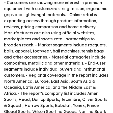
- Consumers are showing more interest in premium
equipment with customized string tension, ergonomic
grips and lightweight materials. - Online retail is
expanding access through product information,
reviews, pricing comparison and home delivery. -
Manufacturers are also using official websites,
marketplaces and sports-retail partnerships to
broaden reach. - Market segments include racquets,
balls, apparel, footwear, ball machines, tennis bags
and other accessories. - Material categories include
composites, metallic and other materials. - End-user
segments include individual buyers and institutional
customers. - Regional coverage in the report includes
North America, Europe, East Asia, South Asia &
Oceania, Latin America, and the Middle East &
Africa. - The report’s company list includes Amer
Sports, Head, Dunlop Sports, Tecnifibre, Oliver Sports
& Squash, Harrow Sports, Babolat, Yonex, Prince
Global Sports, Wilson Sporting Goods, Nanjing Spark