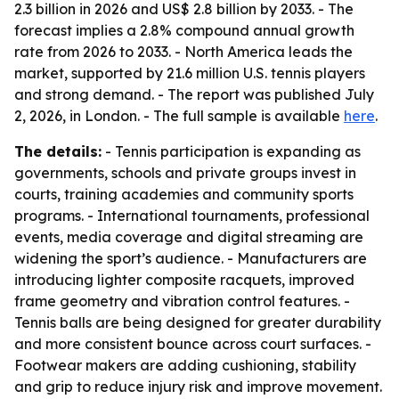
2.3 billion in 2026 and US$ 2.8 billion by 2033. - The
forecast implies a 2.8% compound annual growth
rate from 2026 to 2033. - North America leads the
market, supported by 21.6 million U.S. tennis players
and strong demand. - The report was published July
2, 2026, in London. - The full sample is available
here
.
The details:
- Tennis participation is expanding as
governments, schools and private groups invest in
courts, training academies and community sports
programs. - International tournaments, professional
events, media coverage and digital streaming are
widening the sport’s audience. - Manufacturers are
introducing lighter composite racquets, improved
frame geometry and vibration control features. -
Tennis balls are being designed for greater durability
and more consistent bounce across court surfaces. -
Footwear makers are adding cushioning, stability
and grip to reduce injury risk and improve movement.