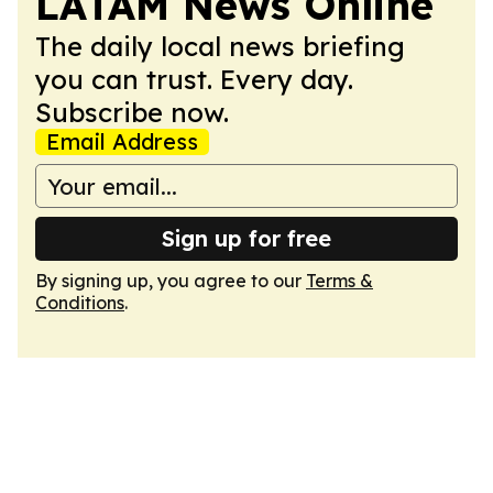
LATAM News Online
The daily local news briefing
you can trust. Every day.
Subscribe now.
Email Address
Sign up for free
By signing up, you agree to our
Terms &
Conditions
.