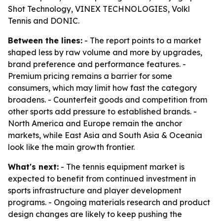
Shot Technology, VINEX TECHNOLOGIES, Volkl
Tennis and DONIC.
Between the lines:
- The report points to a market
shaped less by raw volume and more by upgrades,
brand preference and performance features. -
Premium pricing remains a barrier for some
consumers, which may limit how fast the category
broadens. - Counterfeit goods and competition from
other sports add pressure to established brands. -
North America and Europe remain the anchor
markets, while East Asia and South Asia & Oceania
look like the main growth frontier.
What's next:
- The tennis equipment market is
expected to benefit from continued investment in
sports infrastructure and player development
programs. - Ongoing materials research and product
design changes are likely to keep pushing the