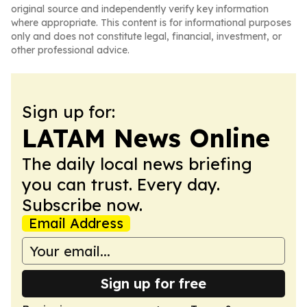
original source and independently verify key information
where appropriate. This content is for informational purposes
only and does not constitute legal, financial, investment, or
other professional advice.
Sign up for:
LATAM News Online
The daily local news briefing
you can trust. Every day.
Subscribe now.
Email Address
Sign up for free