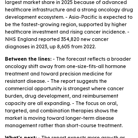
largest market share in 2025 because of advanced
healthcare infrastructure and a strong oncology drug
development ecosystem. - Asia-Pacific is expected to
be the fastest-growing region, supported by higher
healthcare investment and rising cancer incidence. -
NHS England reported 354,820 new cancer
diagnoses in 2023, up 8,605 from 2022.
Between the lines:
- The forecast reflects a broader
oncology shift away from one-size-fits-all hormone
treatment and toward precision medicine for
resistant disease. - The report suggests the
commercial opportunity is strongest where cancer
burden, drug development, and reimbursement
capacity are all expanding. - The focus on oral,
targeted, and combination therapies shows the
market is moving toward longer-term disease
management rather than short-course treatment.
What's next:
- The report expects more growth as