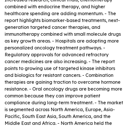
combined with endocrine therapy, and higher
healthcare spending are adding momentum. - The
report highlights biomarker-based treatments, next-
generation targeted cancer therapies, and
immunotherapy combined with small molecule drugs
as key growth areas. - Hospitals are adopting more
personalized oncology treatment pathways. -
Regulatory approvals for advanced refractory
cancer medicines are also increasing. - The report
points to growing use of targeted kinase inhibitors
and biologics for resistant cancers. - Combination
therapies are gaining traction to overcome hormone
resistance. - Oral oncology drugs are becoming more
common because they can improve patient
compliance during long-term treatment. - The market
is segmented across North America, Europe, Asia-
Pacific, South East Asia, South America, and the
Middle East and Africa. - North America held the