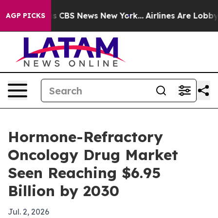
rrative was CBS News New York...
Airlines Are Lobbying
AGP PICKS
Hormone-Refractory
Oncology Drug Market
Seen Reaching $6.95
Billion by 2030
Jul. 2, 2026