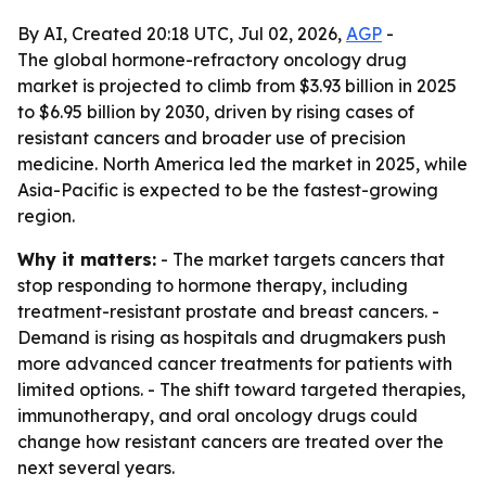
By AI, Created 20:18 UTC, Jul 02, 2026,
AGP
-
The global hormone-refractory oncology drug
market is projected to climb from $3.93 billion in 2025
to $6.95 billion by 2030, driven by rising cases of
resistant cancers and broader use of precision
medicine. North America led the market in 2025, while
Asia-Pacific is expected to be the fastest-growing
region.
Why it matters:
- The market targets cancers that
stop responding to hormone therapy, including
treatment-resistant prostate and breast cancers. -
Demand is rising as hospitals and drugmakers push
more advanced cancer treatments for patients with
limited options. - The shift toward targeted therapies,
immunotherapy, and oral oncology drugs could
change how resistant cancers are treated over the
next several years.