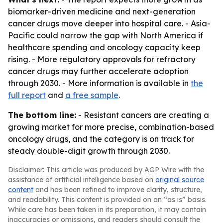
biomarker-driven medicine and next-generation
cancer drugs move deeper into hospital care. - Asia-
Pacific could narrow the gap with North America if
healthcare spending and oncology capacity keep
rising. - More regulatory approvals for refractory
cancer drugs may further accelerate adoption
through 2030. - More information is available in
the
full report
and
a free sample
.
The bottom line:
- Resistant cancers are creating a
growing market for more precise, combination-based
oncology drugs, and the category is on track for
steady double-digit growth through 2030.
Disclaimer: This article was produced by AGP Wire with the
assistance of artificial intelligence based on
original source
content
and has been refined to improve clarity, structure,
and readability. This content is provided on an “as is” basis.
While care has been taken in its preparation, it may contain
inaccuracies or omissions, and readers should consult the