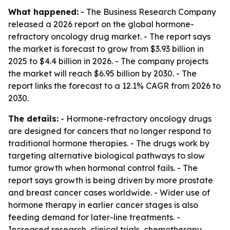
What happened:
- The Business Research Company
released a 2026 report on the global hormone-
refractory oncology drug market. - The report says
the market is forecast to grow from $3.93 billion in
2025 to $4.4 billion in 2026. - The company projects
the market will reach $6.95 billion by 2030. - The
report links the forecast to a 12.1% CAGR from 2026 to
2030.
The details:
- Hormone-refractory oncology drugs
are designed for cancers that no longer respond to
traditional hormone therapies. - The drugs work by
targeting alternative biological pathways to slow
tumor growth when hormonal control fails. - The
report says growth is being driven by more prostate
and breast cancer cases worldwide. - Wider use of
hormone therapy in earlier cancer stages is also
feeding demand for later-line treatments. -
Increased research, clinical trials, chemotherapy