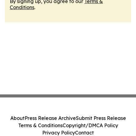
By signing up, you agree to our
Terms &
Conditions
.
About
Press Release Archive
Submit Press Release
Terms & Conditions
Copyright/DMCA Policy
Privacy Policy
Contact