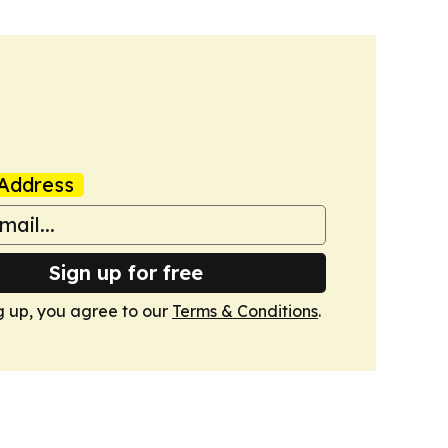
Address
Sign up for free
g up, you agree to our
Terms & Conditions
.