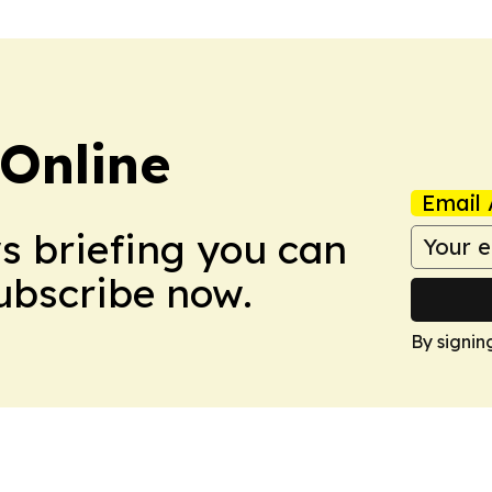
Online
Email 
ws briefing you can
Subscribe now.
By signin