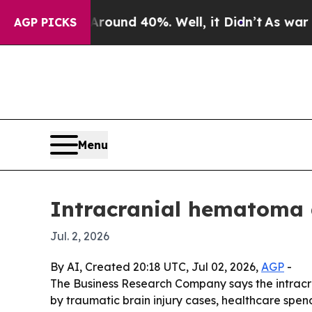
Floor Around 40%. Well, it Didn’t
As war With I
AGP PICKS
Menu
Intracranial hematoma d
Jul. 2, 2026
By AI, Created 20:18 UTC, Jul 02, 2026,
AGP
-
The Business Research Company says the intracran
by traumatic brain injury cases, healthcare spend