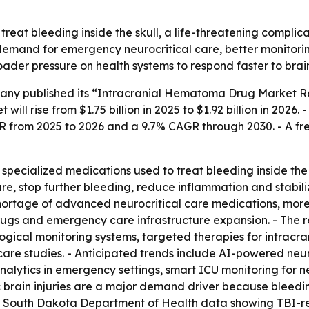
reat bleeding inside the skull, a life-threatening complic
g demand for emergency neurocritical care, better monitor
oader pressure on health systems to respond faster to bra
ny published its “Intracranial Hematoma Drug Market Rep
ill rise from $1.75 billion in 2025 to $1.92 billion in 2026.
AGR from 2025 to 2026 and a 9.7% CAGR through 2030. - A f
pecialized medications used to treat bleeding inside the 
re, stop further bleeding, reduce inflammation and stabiliz
shortage of advanced neurocritical care medications, more
ugs and emergency care infrastructure expansion. - The r
ical monitoring systems, targeted therapies for intracrani
care studies. - Anticipated trends include AI-powered neuro
analytics in emergency settings, smart ICU monitoring fo
brain injuries are a major demand driver because bleeding 
s South Dakota Department of Health data showing TBI-rel