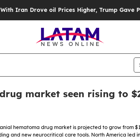
ran Drove oil Prices Higher, Trump Gave Politic
rug market seen rising to $2
ial hematoma drug market is projected to grow from $1.75 b
ing and new neurocritical care tools. North America led in