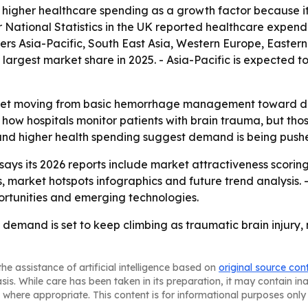
 to higher healthcare spending as a growth factor because
r National Statistics in the UK reported healthcare expenditu
vers Asia-Pacific, South East Asia, Western Europe, Easte
 largest market share in 2025. - Asia-Pacific is expected t
ket moving from basic hemorrhage management toward data-
ow hospitals monitor patients with brain trauma, but thos
and higher health spending suggest demand is being pushe
ys its 2026 reports include market attractiveness scorin
market hotspots infographics and future trend analysis. -
portunities and emerging technologies.
emand is set to keep climbing as traumatic brain injury,
he assistance of artificial intelligence based on
original source con
asis. While care has been taken in its preparation, it may contain i
 where appropriate. This content is for informational purposes only 