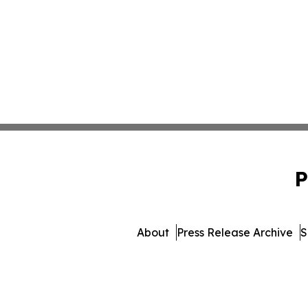
P
About
Press Release Archive
S
© 1995-2026 Newsmatic