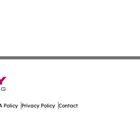
 Policy
Privacy Policy
Contact
. All Rights Reserved.