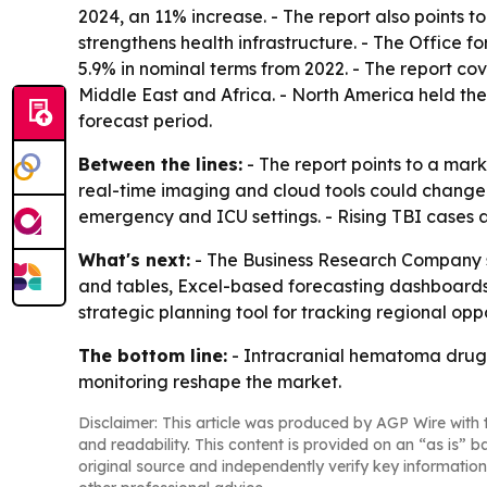
2024, an 11% increase. - The report also points
strengthens health infrastructure. - The Office fo
5.9% in nominal terms from 2022. - The report co
Middle East and Africa. - North America held the
forecast period.
Between the lines:
- The report points to a mar
real-time imaging and cloud tools could change h
emergency and ICU settings. - Rising TBI cases 
What's next:
- The Business Research Company sa
and tables, Excel-based forecasting dashboards, 
strategic planning tool for tracking regional op
The bottom line:
- Intracranial hematoma drug d
monitoring reshape the market.
Disclaimer: This article was produced by AGP Wire with t
and readability. This content is provided on an “as is” b
original source and independently verify key information