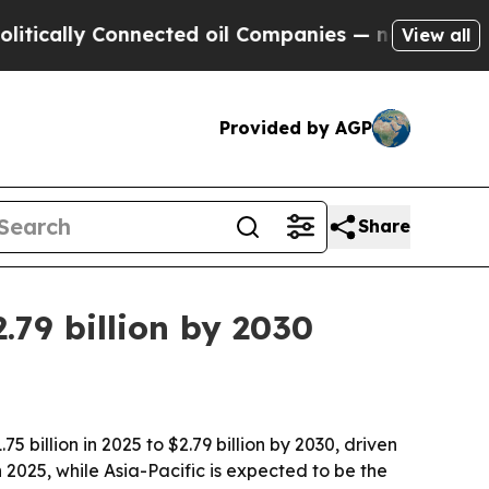
ally Connected oil Companies — not Taxpayers — 
View all
Provided by AGP
Share
.79 billion by 2030
illion in 2025 to $2.79 billion by 2030, driven
 2025, while Asia-Pacific is expected to be the