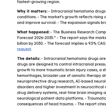
fastest-growing region.
Why it matters:
- Intracranial hematoma drugs t
conditions. - The market’s growth reflects risin
and improve survival. - The expansion signals br
What happened:
- The Business Research Compa
Forecast 2026-2035.” - The report says the market w
billion by 2030. - The forecast implies a 9.5% C
request
.
The details:
- Intracranial hematoma drugs are s
drugs are designed to control intracranial pressu
growth to more traumatic brain injury cases, a 
hemorrhages, broader use of osmotic therapy dr
neuroprotective drug research, AI-based neurolog
disorders and higher investment in neurocritical 
drug delivery systems, real-time brain imaging 
neurological patient data platforms. - Traumatic 
consequences of head trauma. - The report cite