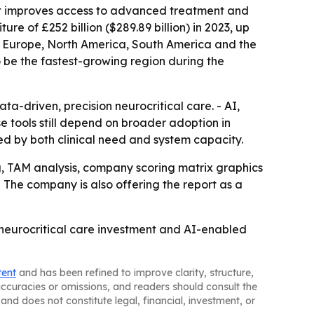
 it improves access to advanced treatment and
re of £252 billion ($289.89 billion) in 2023, up
rn Europe, North America, South America and the
o be the fastest-growing region during the
driven, precision neurocritical care. - AI,
e tools still depend on broader adoption in
d by both clinical need and system capacity.
g, TAM analysis, company scoring matrix graphics
 The company is also offering the report as a
 neurocritical care investment and AI-enabled
tent
and has been refined to improve clarity, structure,
naccuracies or omissions, and readers should consult the
and does not constitute legal, financial, investment, or