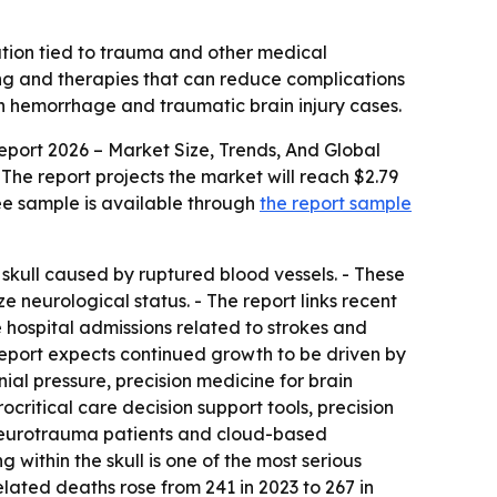
ation tied to trauma and other medical
ing and therapies that can reduce complications
in hemorrhage and traumatic brain injury cases.
ort 2026 – Market Size, Trends, And Global
 - The report projects the market will reach $2.79
ree sample is available through
the report sample
skull caused by ruptured blood vessels. - These
e neurological status. - The report links recent
 hospital admissions related to strokes and
eport expects continued growth to be driven by
al pressure, precision medicine for brain
critical care decision support tools, precision
r neurotrauma patients and cloud-based
within the skull is one of the most serious
ated deaths rose from 241 in 2023 to 267 in