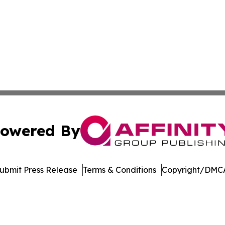
owered By
ubmit Press Release
Terms & Conditions
Copyright/DMCA
s Inc. dba Affinity Group Publishing & LATAM News Online
Cookie Settings / Your Privacy Choices