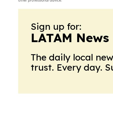
other professional advice.
Sign up for:
LATAM News 
The daily local ne
trust. Every day. 