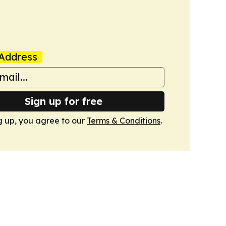
Address
Sign up for free
g up, you agree to our
Terms & Conditions
.