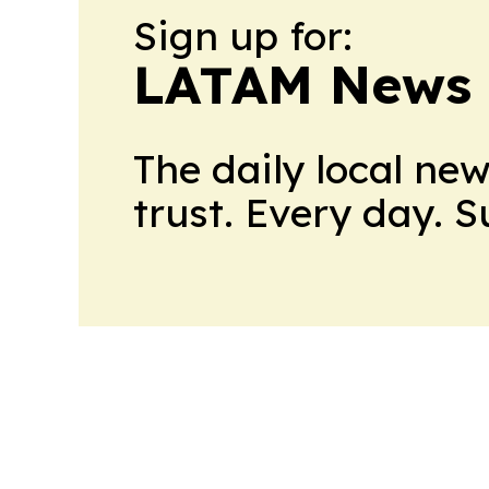
Sign up for:
LATAM News 
The daily local ne
trust. Every day. 