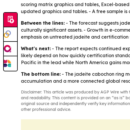
scoring matrix graphics and tables, Excel-based
updated graphics and tables. - A free sample is
Between the lines:
- The forecast suggests jadei
culturally significant assets. - Growth in e-com
emphasis on untreated jadeite and certification 
What's next:
- The report expects continued exp
likely depend on how quickly certification stan
Pacific in the lead while North America gains m
The bottom line:
- The jadeite cabochon ring ma
accumulation and a more connected global resa
Disclaimer: This article was produced by AGP Wire with t
and readability. This content is provided on an “as is” b
original source and independently verify key information
other professional advice.