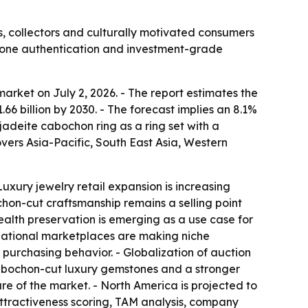
, collectors and culturally motivated consumers
stone authentication and investment-grade
rket on July 2, 2026. - The report estimates the
$1.66 billion by 2030. - The forecast implies an 8.1%
deite cabochon ring as a ring set with a
vers Asia-Pacific, South East Asia, Western
uxury jewelry retail expansion is increasing
hon-cut craftsmanship remains a selling point
ealth preservation is emerging as a use case for
ternational marketplaces are making niche
 purchasing behavior. - Globalization of auction
 cabochon-cut luxury gemstones and a stronger
are of the market. - North America is projected to
attractiveness scoring, TAM analysis, company