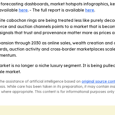
 forecasting dashboards, market hotspots infographics, ke
 available
here
. - The full report is available
here
.
te cabochon rings are being treated less like purely decor
merce and auction channels points to a market that is bec
signals that trust and provenance matter more as prices a
ansion through 2030 as online sales, wealth creation and
dards, auction activity and cross-border marketplaces sca
omentum.
rket is no longer a niche luxury segment. It is being pull
le market.
he assistance of artificial intelligence based on
original source con
asis. While care has been taken in its preparation, it may contain i
 where appropriate. This content is for informational purposes only 