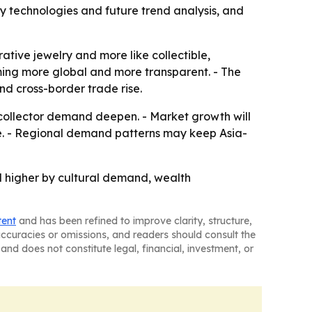
y technologies and future trend analysis, and
ative jewelry and more like collectible,
oming more global and more transparent. - The
nd cross-border trade rise.
 collector demand deepen. - Market growth will
le. - Regional demand patterns may keep Asia-
ed higher by cultural demand, wealth
tent
and has been refined to improve clarity, structure,
naccuracies or omissions, and readers should consult the
and does not constitute legal, financial, investment, or