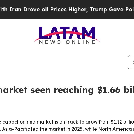
an Drove oil Prices Higher, Trump Gave Politica
arket seen reaching $1.66 bi
abochon ring market is on track to grow from $1.12 billion
. Asia-Pacific led the market in 2025, while North America