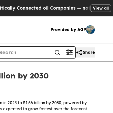
lly Connected oil Companies — not Taxpayers — t
View all
Provided by AGP
Share
llion by 2030
 in 2025 to $1.66 billion by 2030, powered by
 is expected to grow fastest over the forecast