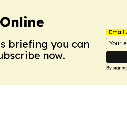
Online
Email 
ws briefing you can
Subscribe now.
By signin