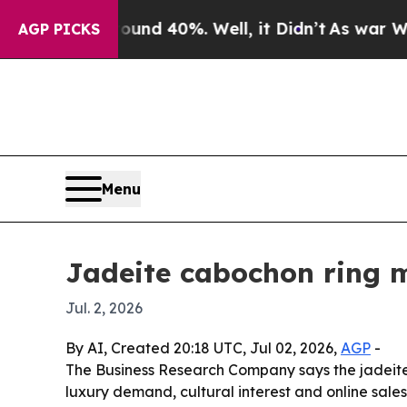
loor Around 40%. Well, it Didn’t
As war With Ir
AGP PICKS
Menu
Jadeite cabochon ring m
Jul. 2, 2026
By AI, Created 20:18 UTC, Jul 02, 2026,
AGP
-
The Business Research Company says the jadeite c
luxury demand, cultural interest and online sales