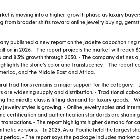
ket is moving into a higher-growth phase as luxury buyers
ng from broader shifts toward online jewelry buying, gem
y published a new report on the jadeite cabochon ring ma
 billion in 2026. - The report projects the market will reach 
and 8.3% growth through 2030. - The company defines a ja
lights the stone’s color and translucency. - The report co
erica, and the Middle East and Africa.
al traditions remains a major support for the category. - L
 are widening supply and distribution. - Traditional caboc
g the middle class is lifting demand for luxury goods. - W
ry jewelry styles is growing. - Online jewelry sales and in
one certification and authentication standards are shaping
e transactions. - The report highlights higher demand for
thetic versions. - In 2025, Asia-Pacific held the largest sh
st period. - The report says the package includes market 