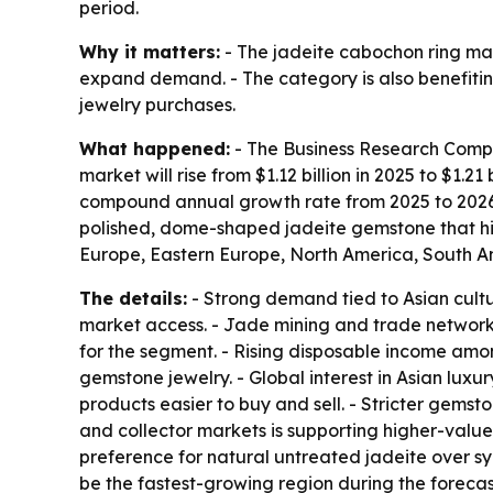
period.
Why it matters:
- The jadeite cabochon ring mar
expand demand. - The category is also benefiti
jewelry purchases.
What happened:
- The Business Research Compan
market will rise from $1.12 billion in 2025 to $1.21
compound annual growth rate from 2025 to 2026 
polished, dome-shaped jadeite gemstone that high
Europe, Eastern Europe, North America, South Am
The details:
- Strong demand tied to Asian cultur
market access. - Jade mining and trade networks
for the segment. - Rising disposable income amon
gemstone jewelry. - Global interest in Asian luxu
products easier to buy and sell. - Stricter gemst
and collector markets is supporting higher-valu
preference for natural untreated jadeite over syn
be the fastest-growing region during the foreca