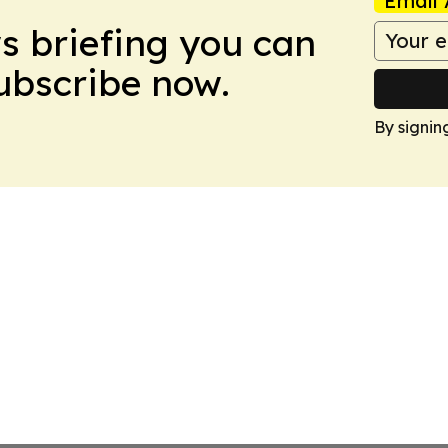
Email 
ws briefing you can
Subscribe now.
By signin