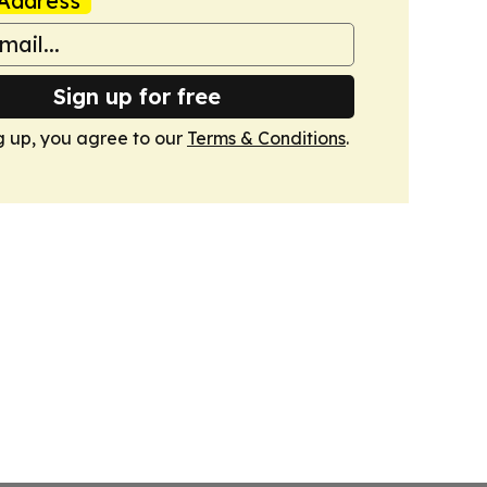
Address
Sign up for free
g up, you agree to our
Terms & Conditions
.