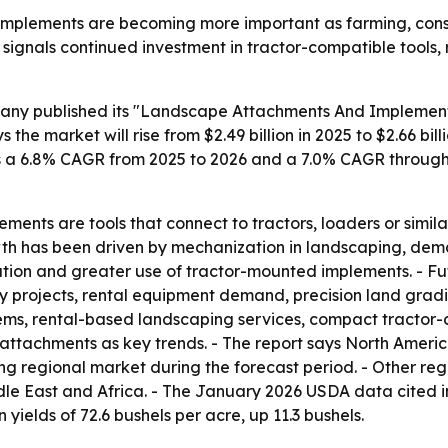
plements are becoming more important as farming, constr
signals continued investment in tractor-compatible tools,
ny published its "Landscape Attachments And Implements
he market will rise from $2.49 billion in 2025 to $2.66 billi
sts a 6.8% CAGR from 2025 to 2026 and a 7.0% CAGR through 
ents are tools that connect to tractors, loaders or simil
rowth has been driven by mechanization in landscaping, de
ration and greater use of tractor-mounted implements. - Fu
y projects, rental equipment demand, precision land grad
tems, rental-based landscaping services, compact tractor
ttachments as key trends. - The report says North America
wing regional market during the forecast period. - Other r
le East and Africa. - The January 2026 USDA data cited i
 yields of 72.6 bushels per acre, up 11.3 bushels.