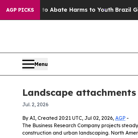
ion Fund to Abate Harms to Youth
Brazil Gives P
AGP PICKS
Menu
Landscape attachments m
Jul. 2, 2026
By AI, Created 20:21 UTC, Jul 02, 2026,
AGP
-
The Business Research Company projects steady 
construction and urban landscaping. North Americ