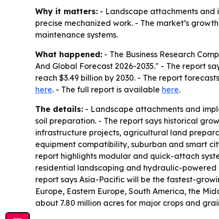
Why it matters:
- Landscape attachments and im
precise mechanized work. - The market’s growth 
maintenance systems.
What happened:
- The Business Research Compa
And Global Forecast 2026-2035." - The report says t
reach $3.49 billion by 2030. - The report foreca
here
. - The full report is available
here
.
The details:
- Landscape attachments and implem
soil preparation. - The report says historical g
infrastructure projects, agricultural land prepa
equipment compatibility, suburban and smart cit
report highlights modular and quick-attach sys
residential landscaping and hydraulic-powered a
report says Asia-Pacific will be the fastest-gro
Europe, Eastern Europe, South America, the Midd
about 7.80 million acres for major crops and grain