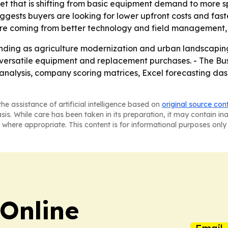
ket that is shifting from basic equipment demand to more s
gests buyers are looking for lower upfront costs and fas
 are coming from better technology and field management,
anding as agriculture modernization and urban landscaping 
versatile equipment and replacement purchases. - The Bus
 analysis, company scoring matrices, Excel forecasting da
he assistance of artificial intelligence based on
original source con
asis. While care has been taken in its preparation, it may contain i
 where appropriate. This content is for informational purposes only 
Online