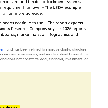
pecialized and flexible attachment systems. -
ter equipment turnover. - The USDA example
 not just more acreage.
needs continue to rise. - The report expects
iness Research Company says its 2026 reports
shboards, market hotspot infographics and
tent
and has been refined to improve clarity, structure,
naccuracies or omissions, and readers should consult the
and does not constitute legal, financial, investment, or