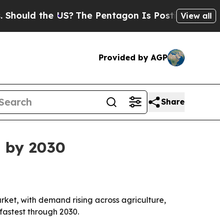
ld the US?
The Pentagon Is Posting Cryptic Bibl
View all
Provided by AGP
Share
n by 2030
et, with demand rising across agriculture,
fastest through 2030.