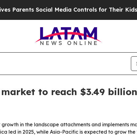
arents Social Media Controls for Their Kids. Shou
arket to reach $3.49 billio
growth in the landscape attachments and implements mark
a led in 2025, while Asia-Pacific is expected to grow the 