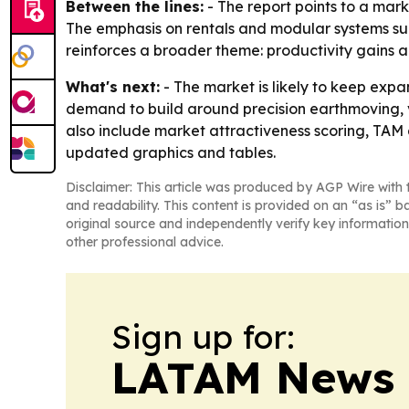
Between the lines:
- The report points to a mar
The emphasis on rentals and modular systems sug
reinforces a broader theme: productivity gains
What's next:
- The market is likely to keep exp
demand to build around precision earthmoving, 
also include market attractiveness scoring, TAM
updated graphics and tables.
Disclaimer: This article was produced by AGP Wire with t
and readability. This content is provided on an “as is” b
original source and independently verify key information
other professional advice.
Sign up for:
LATAM News 