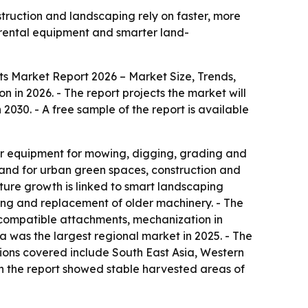
uction and landscaping rely on faster, more
 rental equipment and smarter land-
 Market Report 2026 – Market Size, Trends,
on in 2026. - The report projects the market will
2030. - A free sample of the report is available
ar equipment for mowing, digging, grading and
mand for urban green spaces, construction and
ture growth is linked to smart landscaping
ing and replacement of older machinery. - The
-compatible attachments, mechanization in
 was the largest regional market in 2025. - The
egions covered include South East Asia, Western
n the report showed stable harvested areas of