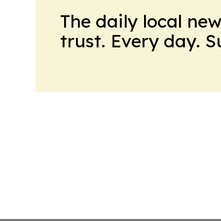
The daily local ne
trust. Every day. 