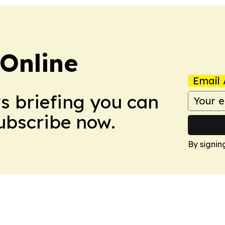
Online
Email 
ws briefing you can
Subscribe now.
By signin