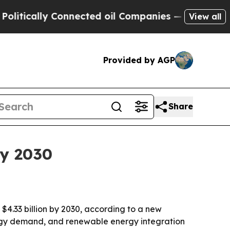
cally Connected oil Companies — not Taxpayers —
View all
Provided by AGP
Share
by 2030
h $4.33 billion by 2030, according to a new
ergy demand, and renewable energy integration