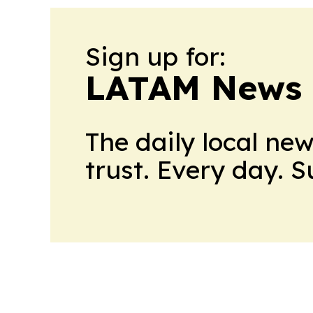
Sign up for:
LATAM News 
The daily local ne
trust. Every day. 