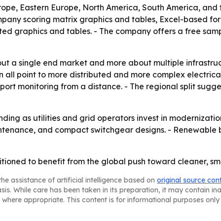
rope, Eastern Europe, North America, South America, and t
ompany scoring matrix graphics and tables, Excel-based fo
ted graphics and tables. - The company offers a free samp
out a single end market and more about multiple infrastruc
 all point to more distributed and more complex electrica
support monitoring from a distance. - The regional split s
nding as utilities and grid operators invest in modernizati
maintenance, and compact switchgear designs. - Renewable 
tioned to benefit from the global push toward cleaner, sm
he assistance of artificial intelligence based on
original source con
asis. While care has been taken in its preparation, it may contain i
 where appropriate. This content is for informational purposes only 