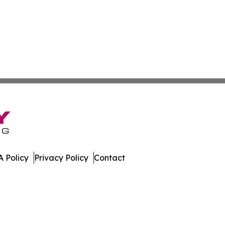
 Policy
Privacy Policy
Contact
. All Rights Reserved.