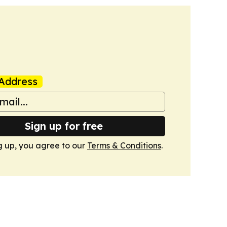
Address
Sign up for free
g up, you agree to our
Terms & Conditions
.