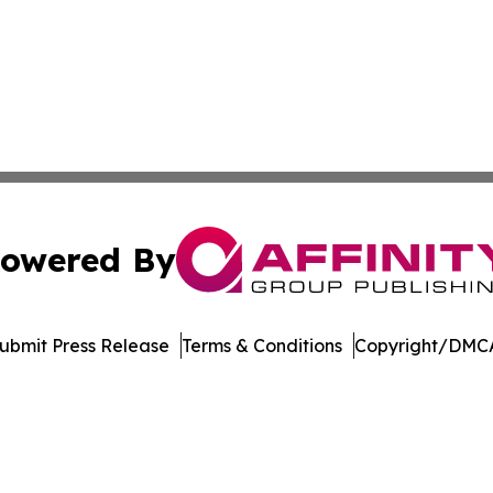
owered By
ubmit Press Release
Terms & Conditions
Copyright/DMCA
s Inc. dba Affinity Group Publishing & LATAM News Online
Cookie Settings / Your Privacy Choices