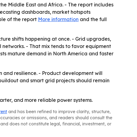
he Middle East and Africa. - The report includes
recasting dashboards, market hotspots
le of the report
More information
and the full
ture shifts happening at once. - Grid upgrades,
l networks. - That mix tends to favor equipment
uggests mature demand in North America and faster
on and resilience. - Product development will
buildout and smart grid projects should remain
arter, and more reliable power systems.
tent
and has been refined to improve clarity, structure,
naccuracies or omissions, and readers should consult the
and does not constitute legal, financial, investment, or