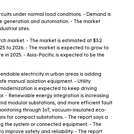
ircuits under normal load conditions. - Demand is
le generation and automation. - The market
ustrial sites.
h market. - The market is estimated at $3.2
2025 to 2026. - The market is expected to grow to
 in 2025. - Asia-Pacific is expected to be the
endable electricity in urban areas is adding
fe manual isolation equipment. - Utility
modernization is expected to keep driving
r. - Renewable energy integration is increasing
 and modular substations, and more efficient fault
 monitoring through IoT, vacuum-insulated eco-
ns for compact substations. - The report says a
ng the system or connected equipment. - The
o improve safety and reliability. - The report