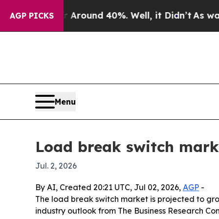
 Floor Around 40%. Well, it Didn’t
As war With 
AGP PICKS
Menu
Load break switch marke
Jul. 2, 2026
By AI, Created 20:21 UTC, Jul 02, 2026,
AGP
-
The load break switch market is projected to grow 
industry outlook from The Business Research Com