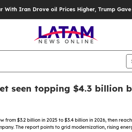
Iran Drove oil Prices Higher, Trump Gave Politi
t seen topping $4.3 billion 
from $3.2 billion in 2025 to $3.4 billion in 2026, then reac
pany. The report points to grid modernization, rising en