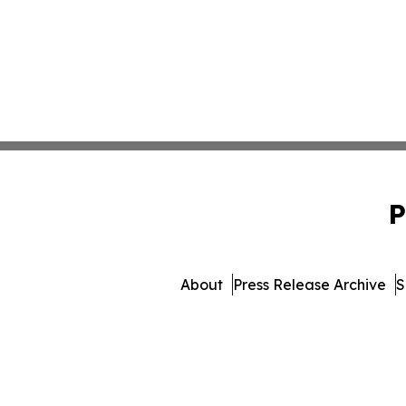
P
About
Press Release Archive
S
© 1995-2026 Newsmatic