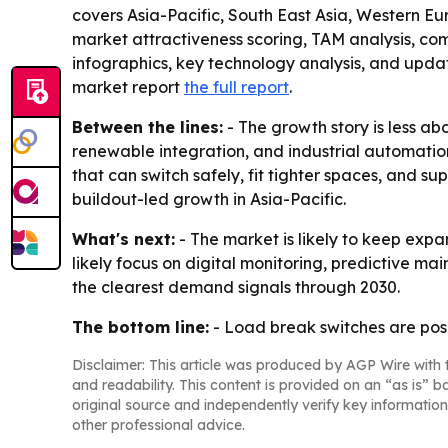
covers Asia-Pacific, South East Asia, Western Eu
market attractiveness scoring, TAM analysis, c
infographics, key technology analysis, and upda
market report
the full report
.
Between the lines:
- The growth story is less ab
renewable integration, and industrial automation
that can switch safely, fit tighter spaces, and 
buildout-led growth in Asia-Pacific.
What's next:
- The market is likely to keep expa
likely focus on digital monitoring, predictive 
the clearest demand signals through 2030.
The bottom line:
- Load break switches are posi
Disclaimer: This article was produced by AGP Wire with t
and readability. This content is provided on an “as is” b
original source and independently verify key information
other professional advice.