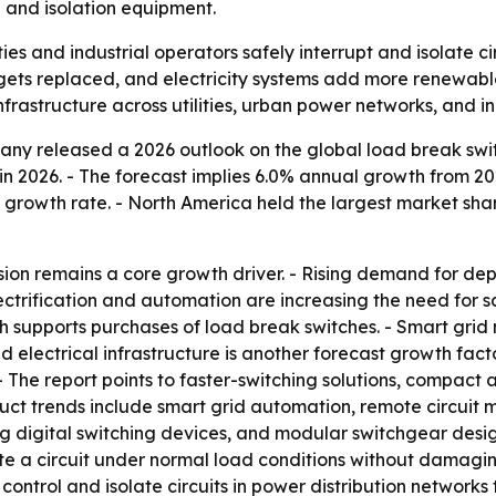
 and isolation equipment.
ties and industrial operators safely interrupt and isolate c
 gets replaced, and electricity systems add more renewab
frastructure across utilities, urban power networks, and ind
ny released a 2026 outlook on the global load break switc
on in 2026. - The forecast implies 6.0% annual growth from 
growth rate. - North America held the largest market share
ion remains a core growth driver. - Rising demand for dep
ctrification and automation are increasing the need for sa
 supports purchases of load break switches. - Smart grid 
electrical infrastructure is another forecast growth facto
 - The report points to faster-switching solutions, compact
duct trends include smart grid automation, remote circuit
g digital switching devices, and modular switchgear desig
ete a circuit under normal load conditions without damagi
ontrol and isolate circuits in power distribution networks t