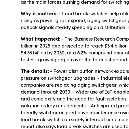
as the main forces pushing demand for switching
Why it matters:
- Load break switches help utili
rising as power grids expand, aging switchgear
outlook signals steady spending on distribution in
What happened:
- The Business Research Compa
billion in 2025 and projected to reach $3.4 billi
$4.33 billion by 2030, at a 6.2% compound annual 
fastest-growing region over the forecast period.
The details:
- Power distribution network expans
pressure on switchgear upgrades. - Industrial ele
companies are replacing aging switchgear, which
demand through 2030. - Wider use of IoT-enabled 
grid complexity and the need for fault isolation.
isolation as key requirements. - Anticipated pro
friendly switchgear, predictive maintenance usin
load break switch can safely interrupt or compl
report also says load break switches are used to c