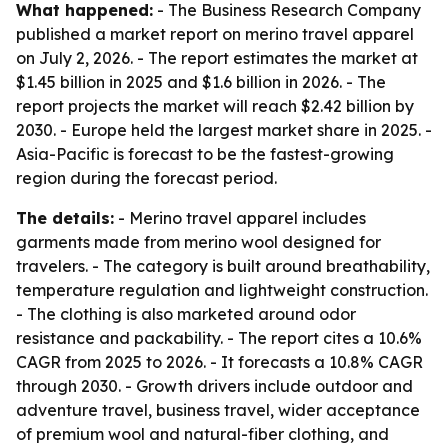
What happened:
- The Business Research Company
published a market report on merino travel apparel
on July 2, 2026. - The report estimates the market at
$1.45 billion in 2025 and $1.6 billion in 2026. - The
report projects the market will reach $2.42 billion by
2030. - Europe held the largest market share in 2025. -
Asia-Pacific is forecast to be the fastest-growing
region during the forecast period.
The details:
- Merino travel apparel includes
garments made from merino wool designed for
travelers. - The category is built around breathability,
temperature regulation and lightweight construction.
- The clothing is also marketed around odor
resistance and packability. - The report cites a 10.6%
CAGR from 2025 to 2026. - It forecasts a 10.8% CAGR
through 2030. - Growth drivers include outdoor and
adventure travel, business travel, wider acceptance
of premium wool and natural-fiber clothing, and