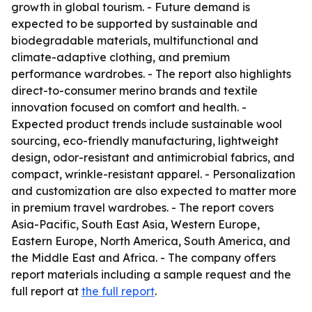
growth in global tourism. - Future demand is
expected to be supported by sustainable and
biodegradable materials, multifunctional and
climate-adaptive clothing, and premium
performance wardrobes. - The report also highlights
direct-to-consumer merino brands and textile
innovation focused on comfort and health. -
Expected product trends include sustainable wool
sourcing, eco-friendly manufacturing, lightweight
design, odor-resistant and antimicrobial fabrics, and
compact, wrinkle-resistant apparel. - Personalization
and customization are also expected to matter more
in premium travel wardrobes. - The report covers
Asia-Pacific, South East Asia, Western Europe,
Eastern Europe, North America, South America, and
the Middle East and Africa. - The company offers
report materials including a sample request and the
full report at
the full report
.