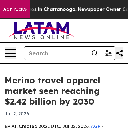
lapse
Chaos in Chattanooga. Newspaper Owner Calls th
AGP PICKS
Merino travel apparel
market seen reaching
$2.42 billion by 2030
Jul. 2, 2026
By AI, Created 20:21 UTC, Jul 02, 2026,
AGP
-