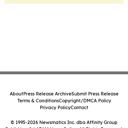
About
Press Release Archive
Submit Press Release
Terms & Conditions
Copyright/DMCA Policy
Privacy Policy
Contact
© 1995-2026 Newsmatics Inc. dba Affinity Group