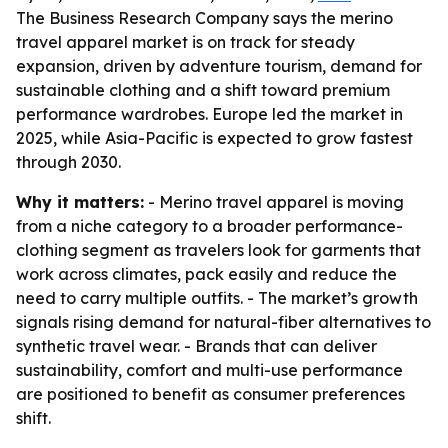
The Business Research Company says the merino
travel apparel market is on track for steady
expansion, driven by adventure tourism, demand for
sustainable clothing and a shift toward premium
performance wardrobes. Europe led the market in
2025, while Asia-Pacific is expected to grow fastest
through 2030.
Why it matters:
- Merino travel apparel is moving
from a niche category to a broader performance-
clothing segment as travelers look for garments that
work across climates, pack easily and reduce the
need to carry multiple outfits. - The market’s growth
signals rising demand for natural-fiber alternatives to
synthetic travel wear. - Brands that can deliver
sustainability, comfort and multi-use performance
are positioned to benefit as consumer preferences
shift.