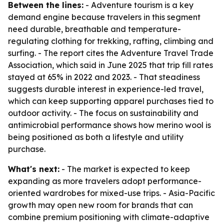
Between the lines:
- Adventure tourism is a key
demand engine because travelers in this segment
need durable, breathable and temperature-
regulating clothing for trekking, rafting, climbing and
surfing. - The report cites the Adventure Travel Trade
Association, which said in June 2025 that trip fill rates
stayed at 65% in 2022 and 2023. - That steadiness
suggests durable interest in experience-led travel,
which can keep supporting apparel purchases tied to
outdoor activity. - The focus on sustainability and
antimicrobial performance shows how merino wool is
being positioned as both a lifestyle and utility
purchase.
What's next:
- The market is expected to keep
expanding as more travelers adopt performance-
oriented wardrobes for mixed-use trips. - Asia-Pacific
growth may open new room for brands that can
combine premium positioning with climate-adaptive