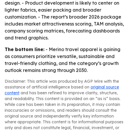
design. - Product development is likely to center on
lighter fabrics, easier packing and broader
customization. - The report’s broader 2026 package
includes market attractiveness scoring, TAM analysis,
company scoring matrices, forecasting dashboards
and trend graphics.
The bottom line:
- Merino travel apparel is gaining
as consumers prioritize versatile, sustainable and
travel-friendly clothing, and the category’s growth
outlook remains strong through 2030.
Disclaimer: This article was produced by AGP Wire with the
assistance of artificial intelligence based on
original source
content
and has been refined to improve clarity, structure,
and readability. This content is provided on an “as is” basis.
While care has been taken in its preparation, it may contain
inaccuracies or omissions, and readers should consult the
original source and independently verify key information
where appropriate. This content is for informational purposes
only and does not constitute legal, financial, investment, or