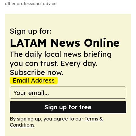
other professional advice.
Sign up for:
LATAM News Online
The daily local news briefing
you can trust. Every day.
Subscribe now.
Email Address
Sign up for free
By signing up, you agree to our
Terms &
Conditions
.