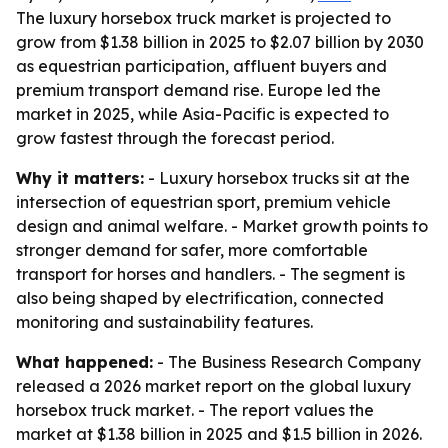
The luxury horsebox truck market is projected to
grow from $1.38 billion in 2025 to $2.07 billion by 2030
as equestrian participation, affluent buyers and
premium transport demand rise. Europe led the
market in 2025, while Asia-Pacific is expected to
grow fastest through the forecast period.
Why it matters:
- Luxury horsebox trucks sit at the
intersection of equestrian sport, premium vehicle
design and animal welfare. - Market growth points to
stronger demand for safer, more comfortable
transport for horses and handlers. - The segment is
also being shaped by electrification, connected
monitoring and sustainability features.
What happened:
- The Business Research Company
released a 2026 market report on the global luxury
horsebox truck market. - The report values the
market at $1.38 billion in 2025 and $1.5 billion in 2026.