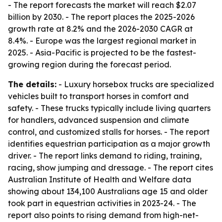
- The report forecasts the market will reach $2.07
billion by 2030. - The report places the 2025-2026
growth rate at 8.2% and the 2026-2030 CAGR at
8.4%. - Europe was the largest regional market in
2025. - Asia-Pacific is projected to be the fastest-
growing region during the forecast period.
The details:
- Luxury horsebox trucks are specialized
vehicles built to transport horses in comfort and
safety. - These trucks typically include living quarters
for handlers, advanced suspension and climate
control, and customized stalls for horses. - The report
identifies equestrian participation as a major growth
driver. - The report links demand to riding, training,
racing, show jumping and dressage. - The report cites
Australian Institute of Health and Welfare data
showing about 134,100 Australians age 15 and older
took part in equestrian activities in 2023-24. - The
report also points to rising demand from high-net-