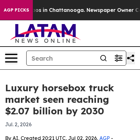
llapse
Chaos in Chattanooga. Newspaper Owner Calls t
AGP PICKS
Luxury horsebox truck
market seen reaching
$2.07 billion by 2030
Jul. 2, 2026
By AI, Created 20:21 UTC, Jul 02, 2026,
AGP
-