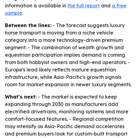
information is available in
the full report
and
a free
sample
.
Between the lines:
- The forecast suggests luxury
horse transport is moving from a niche vehicle
category into a more technology-driven premium
segment. - The combination of wealth growth and
equestrian participation implies demand is coming
from both hobbyist owners and high-end operators. -
Europe's lead likely reflects mature equestrian
infrastructure, while Asia-Pacific's growth signals
room for market expansion in newer luxury segments.
What's next:
- The market is expected to keep
expanding through 2030 as manufacturers add
electrified drivetrains, monitoring systems and more
comfort-focused features. - Regional competition
may intensify as Asia-Pacific demand accelerates
and premium buyers look for custom-built transport