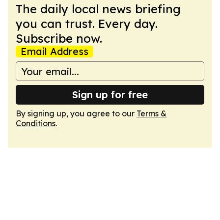
The daily local news briefing
you can trust. Every day.
Subscribe now.
Email Address
Sign up for free
By signing up, you agree to our
Terms &
Conditions
.