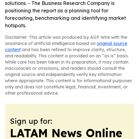
solutions. - The Business Research Company is
positioning the report as a planning tool for
forecasting, benchmarking and identifying market
hotspots.
Disclaimer: This article was produced by AGP Wire with the
assistance of artificial intelligence based on
original source
content
and has been refined to improve clarity, structure,
and readability. This content is provided on an “as is” basis.
While care has been taken in its preparation, it may contain
inaccuracies or omissions, and readers should consult the
original source and independently verify key information
where appropriate. This content is for informational purposes
only and does not constitute legal, financial, investment, or
other professional advice.
Sign up for:
LATAM News Online