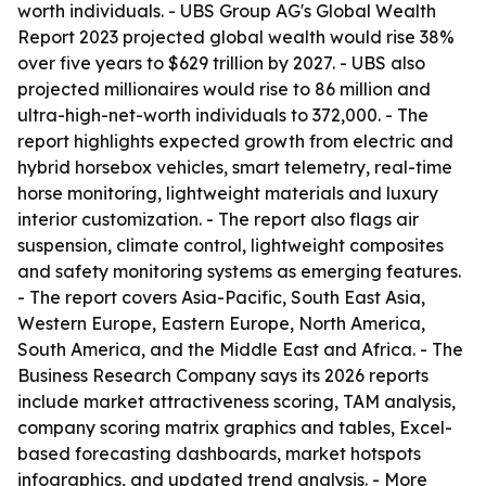
worth individuals. - UBS Group AG's Global Wealth
Report 2023 projected global wealth would rise 38%
over five years to $629 trillion by 2027. - UBS also
projected millionaires would rise to 86 million and
ultra-high-net-worth individuals to 372,000. - The
report highlights expected growth from electric and
hybrid horsebox vehicles, smart telemetry, real-time
horse monitoring, lightweight materials and luxury
interior customization. - The report also flags air
suspension, climate control, lightweight composites
and safety monitoring systems as emerging features.
- The report covers Asia-Pacific, South East Asia,
Western Europe, Eastern Europe, North America,
South America, and the Middle East and Africa. - The
Business Research Company says its 2026 reports
include market attractiveness scoring, TAM analysis,
company scoring matrix graphics and tables, Excel-
based forecasting dashboards, market hotspots
infographics, and updated trend analysis. - More