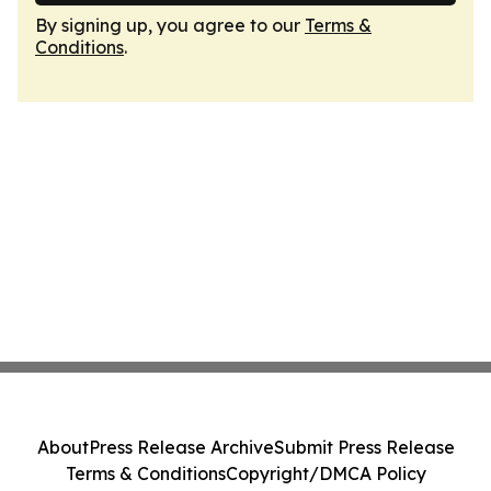
By signing up, you agree to our
Terms &
Conditions
.
About
Press Release Archive
Submit Press Release
Terms & Conditions
Copyright/DMCA Policy