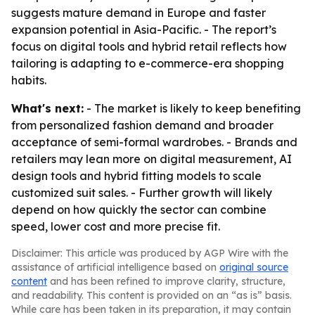
suggests mature demand in Europe and faster
expansion potential in Asia-Pacific. - The report’s
focus on digital tools and hybrid retail reflects how
tailoring is adapting to e-commerce-era shopping
habits.
What's next:
- The market is likely to keep benefiting
from personalized fashion demand and broader
acceptance of semi-formal wardrobes. - Brands and
retailers may lean more on digital measurement, AI
design tools and hybrid fitting models to scale
customized suit sales. - Further growth will likely
depend on how quickly the sector can combine
speed, lower cost and more precise fit.
Disclaimer: This article was produced by AGP Wire with the
assistance of artificial intelligence based on
original source
content
and has been refined to improve clarity, structure,
and readability. This content is provided on an “as is” basis.
While care has been taken in its preparation, it may contain