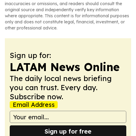
inaccuracies or omissions, and readers should consult the
original source and independently verify key information
where appropriate. This content is for informational purposes
only and does not constitute legal, financial, investment, or
other professional advice.
Sign up for:
LATAM News Online
The daily local news briefing
you can trust. Every day.
Subscribe now.
Email Address
Sign up for free