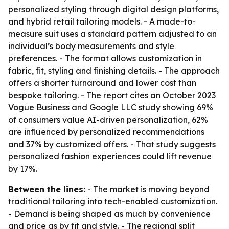
personalized styling through digital design platforms,
and hybrid retail tailoring models. - A made-to-
measure suit uses a standard pattern adjusted to an
individual’s body measurements and style
preferences. - The format allows customization in
fabric, fit, styling and finishing details. - The approach
offers a shorter turnaround and lower cost than
bespoke tailoring. - The report cites an October 2023
Vogue Business and Google LLC study showing 69%
of consumers value AI-driven personalization, 62%
are influenced by personalized recommendations
and 37% by customized offers. - That study suggests
personalized fashion experiences could lift revenue
by 17%.
Between the lines:
- The market is moving beyond
traditional tailoring into tech-enabled customization.
- Demand is being shaped as much by convenience
and price as by fit and style. - The regional split