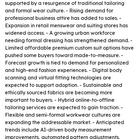
supported by a resurgence of traditional tailoring
and formal wear culture. - Rising demand for
professional business attire has added to sales. -
Expansion in retail menswear and suiting stores has
widened access. - A growing urban workforce
needing formal dressing has strengthened demand. -
Limited affordable premium custom suit options have
pushed some buyers toward made-to-measure. -
Forecast growth is tied to demand for personalized
and high-end fashion experiences. - Digital body
scanning and virtual fitting technologies are
expected to support adoption. - Sustainable and
ethically sourced fabrics are becoming more
important to buyers. - Hybrid online-to-offline
tailoring services are expected to gain traction. -
Flexible and semi-formal workwear cultures are
expanding the addressable market. - Anticipated
trends include AI-driven body measurement
improvements, automated pattern adjustments,