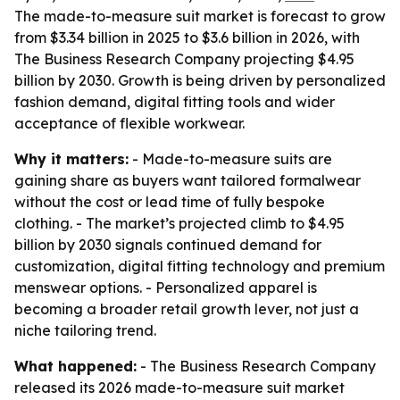
The made-to-measure suit market is forecast to grow
from $3.34 billion in 2025 to $3.6 billion in 2026, with
The Business Research Company projecting $4.95
billion by 2030. Growth is being driven by personalized
fashion demand, digital fitting tools and wider
acceptance of flexible workwear.
Why it matters:
- Made-to-measure suits are
gaining share as buyers want tailored formalwear
without the cost or lead time of fully bespoke
clothing. - The market’s projected climb to $4.95
billion by 2030 signals continued demand for
customization, digital fitting technology and premium
menswear options. - Personalized apparel is
becoming a broader retail growth lever, not just a
niche tailoring trend.
What happened:
- The Business Research Company
released its 2026 made-to-measure suit market