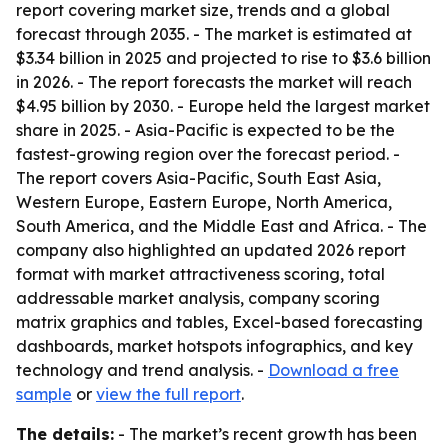
report covering market size, trends and a global
forecast through 2035. - The market is estimated at
$3.34 billion in 2025 and projected to rise to $3.6 billion
in 2026. - The report forecasts the market will reach
$4.95 billion by 2030. - Europe held the largest market
share in 2025. - Asia-Pacific is expected to be the
fastest-growing region over the forecast period. -
The report covers Asia-Pacific, South East Asia,
Western Europe, Eastern Europe, North America,
South America, and the Middle East and Africa. - The
company also highlighted an updated 2026 report
format with market attractiveness scoring, total
addressable market analysis, company scoring
matrix graphics and tables, Excel-based forecasting
dashboards, market hotspots infographics, and key
technology and trend analysis. -
Download a free
sample
or
view the full report
.
The details:
- The market’s recent growth has been