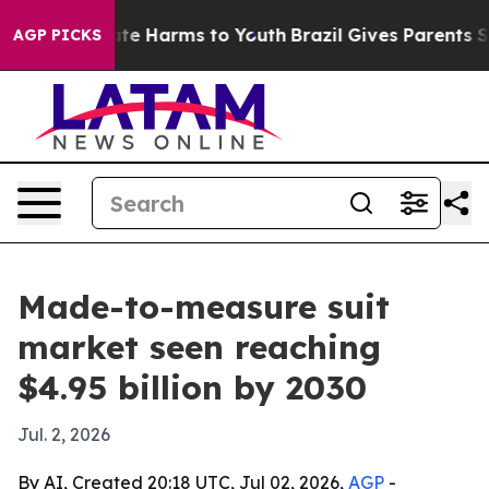
und to Abate Harms to Youth
Brazil Gives Parents Socia
AGP PICKS
Made-to-measure suit
market seen reaching
$4.95 billion by 2030
Jul. 2, 2026
By AI, Created 20:18 UTC, Jul 02, 2026,
AGP
-