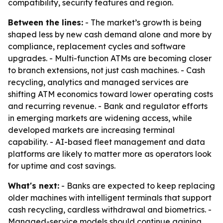
compatibility, security features and region.
Between the lines:
- The market’s growth is being
shaped less by new cash demand alone and more by
compliance, replacement cycles and software
upgrades. - Multi-function ATMs are becoming closer
to branch extensions, not just cash machines. - Cash
recycling, analytics and managed services are
shifting ATM economics toward lower operating costs
and recurring revenue. - Bank and regulator efforts
in emerging markets are widening access, while
developed markets are increasing terminal
capability. - AI-based fleet management and data
platforms are likely to matter more as operators look
for uptime and cost savings.
What's next:
- Banks are expected to keep replacing
older machines with intelligent terminals that support
cash recycling, cardless withdrawal and biometrics. -
Managed-service models should continue gaining