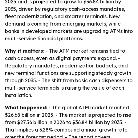
2025 and is projected to grow to $36.84 billion by
2035, driven by regulatory cash-access mandates,
fleet modernization, and smarter terminals. New
demand is coming from emerging markets, while
banks in developed markets are upgrading ATMs into
multi-service financial platforms.
Why it matters:
- The ATM market remains tied to
cash access, even as digital payments expand. -
Regulatory mandates, modernization budgets, and
new terminal functions are supporting steady growth
through 2035. - The shift from basic cash dispensers to
multi-service terminals is raising the value of each
installation.
What happened:
- The global ATM market reached
$26.68 billion in 2025. - The market is projected to rise
from $27.56 billion in 2026 to $36.84 billion by 2035. -
That implies a 3.28% compound annual growth rate
over the forecast period. - The report covers