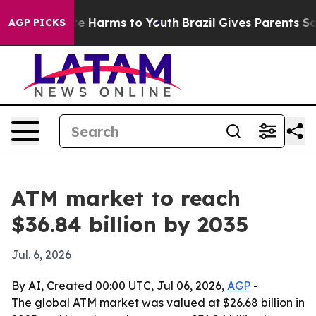
nd to Abate Harms to Youth
Brazil Gives Parents Social
AGP PICKS
ATM market to reach
$36.84 billion by 2035
Jul. 6, 2026
By AI, Created 00:00 UTC, Jul 06, 2026,
AGP
-
The global ATM market was valued at $26.68 billion in