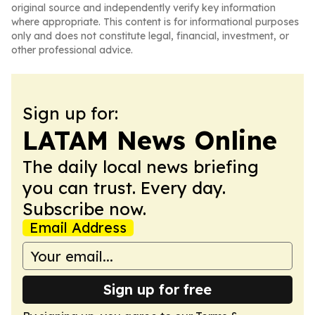
original source and independently verify key information
where appropriate. This content is for informational purposes
only and does not constitute legal, financial, investment, or
other professional advice.
Sign up for:
LATAM News Online
The daily local news briefing
you can trust. Every day.
Subscribe now.
Email Address
Sign up for free