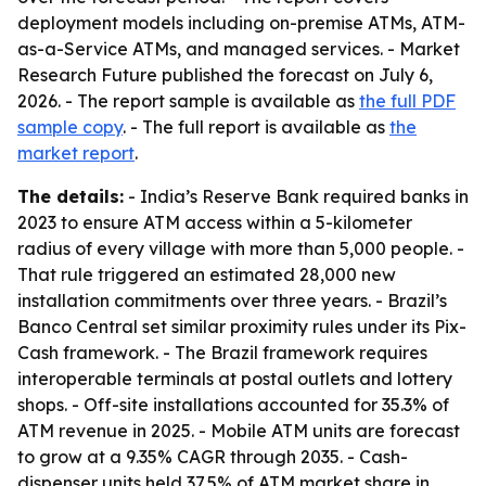
deployment models including on-premise ATMs, ATM-
as-a-Service ATMs, and managed services. - Market
Research Future published the forecast on July 6,
2026. - The report sample is available as
the full PDF
sample copy
. - The full report is available as
the
market report
.
The details:
- India’s Reserve Bank required banks in
2023 to ensure ATM access within a 5-kilometer
radius of every village with more than 5,000 people. -
That rule triggered an estimated 28,000 new
installation commitments over three years. - Brazil’s
Banco Central set similar proximity rules under its Pix-
Cash framework. - The Brazil framework requires
interoperable terminals at postal outlets and lottery
shops. - Off-site installations accounted for 35.3% of
ATM revenue in 2025. - Mobile ATM units are forecast
to grow at a 9.35% CAGR through 2035. - Cash-
dispenser units held 37.5% of ATM market share in