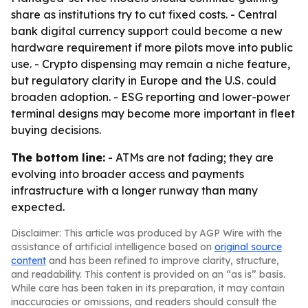
share as institutions try to cut fixed costs. - Central
bank digital currency support could become a new
hardware requirement if more pilots move into public
use. - Crypto dispensing may remain a niche feature,
but regulatory clarity in Europe and the U.S. could
broaden adoption. - ESG reporting and lower-power
terminal designs may become more important in fleet
buying decisions.
The bottom line:
- ATMs are not fading; they are
evolving into broader access and payments
infrastructure with a longer runway than many
expected.
Disclaimer: This article was produced by AGP Wire with the
assistance of artificial intelligence based on
original source
content
and has been refined to improve clarity, structure,
and readability. This content is provided on an “as is” basis.
While care has been taken in its preparation, it may contain
inaccuracies or omissions, and readers should consult the