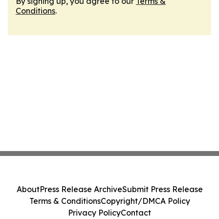
By signing up, you agree to our
Terms &
Conditions
.
About
Press Release Archive
Submit Press Release
Terms & Conditions
Copyright/DMCA Policy
Privacy Policy
Contact