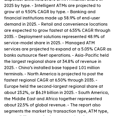
2025 by type. - Intelligent ATMs are projected to
grow at a 9.50% CAGR by type. - Banking and
financial institutions made up 58.9% of end-user
demand in 2025. - Retail and convenience locations
are expected to grow fastest at 6.55% CAGR through
2035. - Deployment solutions represented 48.9% of
service-model share in 2025. - Managed ATM
services are projected to expand at a 5.05% CAGR as
banks outsource fleet operations. - Asia-Pacific held
the largest regional share at 34.8% of revenue in
2025. - China’s installed base topped 1.01 million
terminals. - North America is projected to post the
fastest regional CAGR at 6.50% through 2035. -
Europe held the second-largest regional share at
about 23.2%, or $6.19 billion in 2025. - South America,
the Middle East and Africa together represented
about 22.5% of global revenue. - The report also
segments the market by transaction type, ATM type,