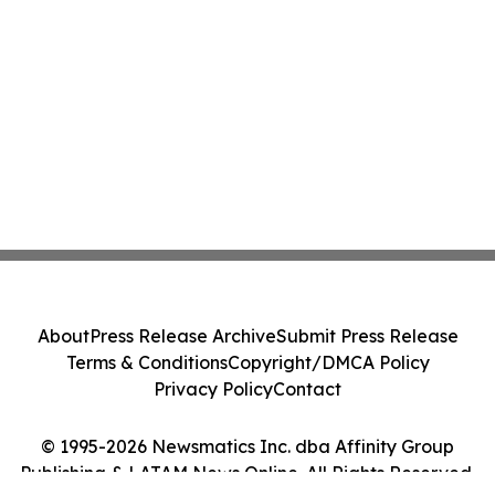
About
Press Release Archive
Submit Press Release
Terms & Conditions
Copyright/DMCA Policy
Privacy Policy
Contact
© 1995-2026 Newsmatics Inc. dba Affinity Group
Publishing & LATAM News Online. All Rights Reserved.