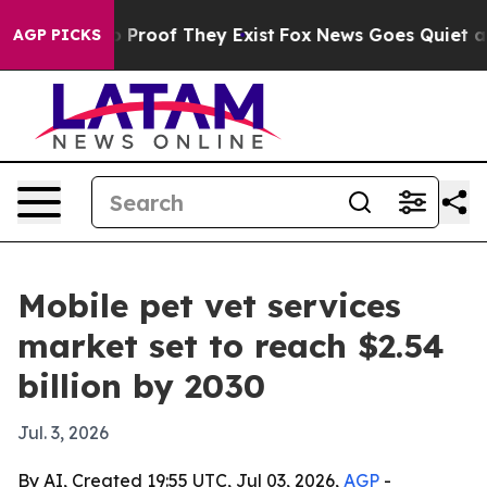
Offers no Proof They Exist
Fox News Goes Quiet as 'Ma
AGP PICKS
Mobile pet vet services
market set to reach $2.54
billion by 2030
Jul. 3, 2026
By AI, Created 19:55 UTC, Jul 03, 2026,
AGP
-