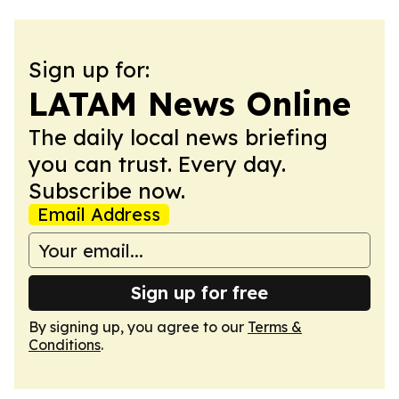
Sign up for:
LATAM News Online
The daily local news briefing
you can trust. Every day.
Subscribe now.
Email Address
Sign up for free
By signing up, you agree to our
Terms &
Conditions
.