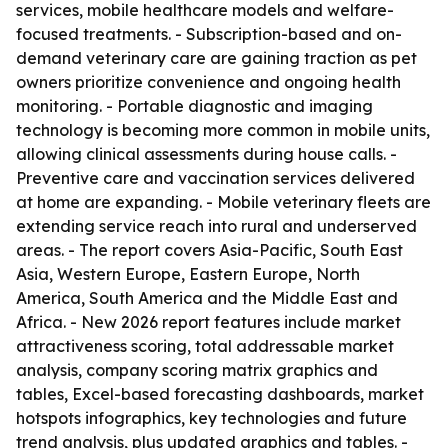
services, mobile healthcare models and welfare-
focused treatments. - Subscription-based and on-
demand veterinary care are gaining traction as pet
owners prioritize convenience and ongoing health
monitoring. - Portable diagnostic and imaging
technology is becoming more common in mobile units,
allowing clinical assessments during house calls. -
Preventive care and vaccination services delivered
at home are expanding. - Mobile veterinary fleets are
extending service reach into rural and underserved
areas. - The report covers Asia-Pacific, South East
Asia, Western Europe, Eastern Europe, North
America, South America and the Middle East and
Africa. - New 2026 report features include market
attractiveness scoring, total addressable market
analysis, company scoring matrix graphics and
tables, Excel-based forecasting dashboards, market
hotspots infographics, key technologies and future
trend analysis, plus updated graphics and tables. -