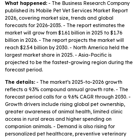
What happened:
- The Business Research Company
published its Mobile Pet Vet Services Market Report
2026, covering market size, trends and global
forecasts for 2026-2035. - The report estimates the
market will grow from $1.61 billion in 2025 to $1.76
billion in 2026. - The report projects the market will
reach $2.54 billion by 2030. - North America held the
largest market share in 2025. - Asia-Pacific is
projected to be the fastest-growing region during the
forecast period.
The details:
- The market’s 2025-to-2026 growth
reflects a 9.3% compound annual growth rate. - The
forecast period calls for a 9.6% CAGR through 2030. -
Growth drivers include rising global pet ownership,
greater awareness of animal health, limited clinic
access in rural areas and higher spending on
companion animals. - Demand is also rising for
personalized pet healthcare, preventive veterinary