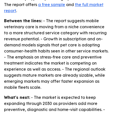
The report offers
a free sample
and
the full market
report
.
Between the lines:
- The report suggests mobile
veterinary care is moving from a niche convenience
to a more structured service category with recurring
revenue potential. - Growth in subscription and on-
demand models signals that pet care is adopting
consumer-health habits seen in other service markets.
- The emphasis on stress-free care and preventive
treatment indicates the market is competing on
experience as well as access. - The regional outlook
suggests mature markets are already sizable, while
emerging markets may offer faster expansion as
mobile fleets scale.
What's next:
- The market is expected to keep
expanding through 2030 as providers add more
preventive, diagnostic and home-visit capabilities. -