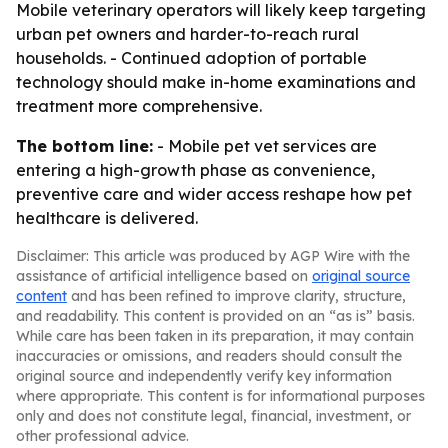
Mobile veterinary operators will likely keep targeting
urban pet owners and harder-to-reach rural
households. - Continued adoption of portable
technology should make in-home examinations and
treatment more comprehensive.
The bottom line:
- Mobile pet vet services are
entering a high-growth phase as convenience,
preventive care and wider access reshape how pet
healthcare is delivered.
Disclaimer: This article was produced by AGP Wire with the
assistance of artificial intelligence based on
original source
content
and has been refined to improve clarity, structure,
and readability. This content is provided on an “as is” basis.
While care has been taken in its preparation, it may contain
inaccuracies or omissions, and readers should consult the
original source and independently verify key information
where appropriate. This content is for informational purposes
only and does not constitute legal, financial, investment, or
other professional advice.