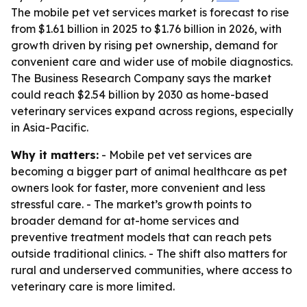
The mobile pet vet services market is forecast to rise
from $1.61 billion in 2025 to $1.76 billion in 2026, with
growth driven by rising pet ownership, demand for
convenient care and wider use of mobile diagnostics.
The Business Research Company says the market
could reach $2.54 billion by 2030 as home-based
veterinary services expand across regions, especially
in Asia-Pacific.
Why it matters:
- Mobile pet vet services are
becoming a bigger part of animal healthcare as pet
owners look for faster, more convenient and less
stressful care. - The market’s growth points to
broader demand for at-home services and
preventive treatment models that can reach pets
outside traditional clinics. - The shift also matters for
rural and underserved communities, where access to
veterinary care is more limited.