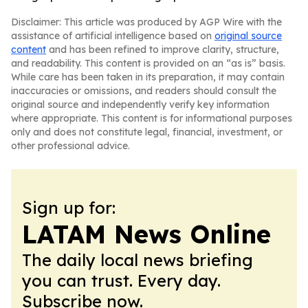
Disclaimer: This article was produced by AGP Wire with the
assistance of artificial intelligence based on
original source
content
and has been refined to improve clarity, structure,
and readability. This content is provided on an “as is” basis.
While care has been taken in its preparation, it may contain
inaccuracies or omissions, and readers should consult the
original source and independently verify key information
where appropriate. This content is for informational purposes
only and does not constitute legal, financial, investment, or
other professional advice.
Sign up for:
LATAM News Online
The daily local news briefing
you can trust. Every day.
Subscribe now.