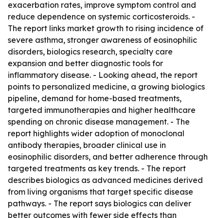
exacerbation rates, improve symptom control and
reduce dependence on systemic corticosteroids. -
The report links market growth to rising incidence of
severe asthma, stronger awareness of eosinophilic
disorders, biologics research, specialty care
expansion and better diagnostic tools for
inflammatory disease. - Looking ahead, the report
points to personalized medicine, a growing biologics
pipeline, demand for home-based treatments,
targeted immunotherapies and higher healthcare
spending on chronic disease management. - The
report highlights wider adoption of monoclonal
antibody therapies, broader clinical use in
eosinophilic disorders, and better adherence through
targeted treatments as key trends. - The report
describes biologics as advanced medicines derived
from living organisms that target specific disease
pathways. - The report says biologics can deliver
better outcomes with fewer side effects than