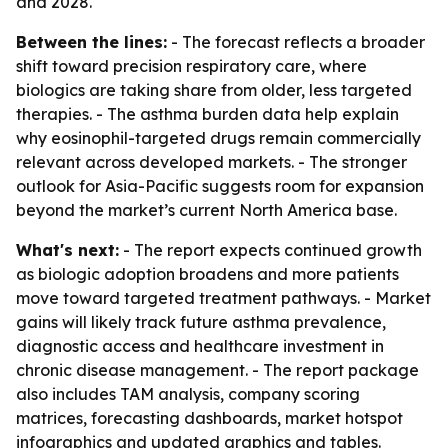
and 2028.
Between the lines:
- The forecast reflects a broader
shift toward precision respiratory care, where
biologics are taking share from older, less targeted
therapies. - The asthma burden data help explain
why eosinophil-targeted drugs remain commercially
relevant across developed markets. - The stronger
outlook for Asia-Pacific suggests room for expansion
beyond the market’s current North America base.
What's next:
- The report expects continued growth
as biologic adoption broadens and more patients
move toward targeted treatment pathways. - Market
gains will likely track future asthma prevalence,
diagnostic access and healthcare investment in
chronic disease management. - The report package
also includes TAM analysis, company scoring
matrices, forecasting dashboards, market hotspot
infographics and updated graphics and tables.