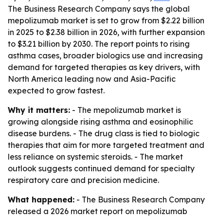
The Business Research Company says the global
mepolizumab market is set to grow from $2.22 billion
in 2025 to $2.38 billion in 2026, with further expansion
to $3.21 billion by 2030. The report points to rising
asthma cases, broader biologics use and increasing
demand for targeted therapies as key drivers, with
North America leading now and Asia-Pacific
expected to grow fastest.
Why it matters:
- The mepolizumab market is
growing alongside rising asthma and eosinophilic
disease burdens. - The drug class is tied to biologic
therapies that aim for more targeted treatment and
less reliance on systemic steroids. - The market
outlook suggests continued demand for specialty
respiratory care and precision medicine.
What happened:
- The Business Research Company
released a 2026 market report on mepolizumab