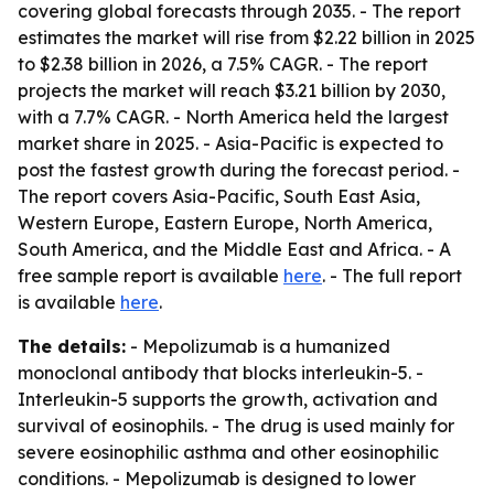
covering global forecasts through 2035. - The report
estimates the market will rise from $2.22 billion in 2025
to $2.38 billion in 2026, a 7.5% CAGR. - The report
projects the market will reach $3.21 billion by 2030,
with a 7.7% CAGR. - North America held the largest
market share in 2025. - Asia-Pacific is expected to
post the fastest growth during the forecast period. -
The report covers Asia-Pacific, South East Asia,
Western Europe, Eastern Europe, North America,
South America, and the Middle East and Africa. - A
free sample report is available
here
. - The full report
is available
here
.
The details:
- Mepolizumab is a humanized
monoclonal antibody that blocks interleukin-5. -
Interleukin-5 supports the growth, activation and
survival of eosinophils. - The drug is used mainly for
severe eosinophilic asthma and other eosinophilic
conditions. - Mepolizumab is designed to lower