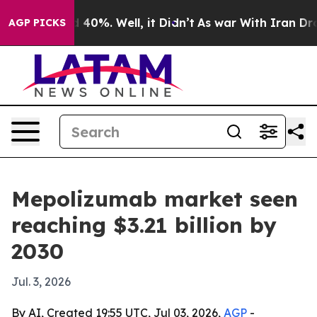
 Around 40%. Well, it Didn’t
As war With Iran Drove 
AGP PICKS
Mepolizumab market seen
reaching $3.21 billion by
2030
Jul. 3, 2026
By AI, Created 19:55 UTC, Jul 03, 2026,
AGP
-