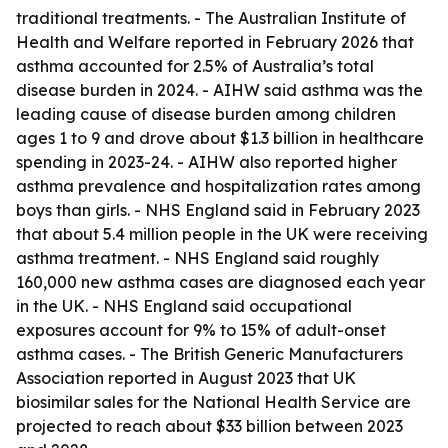
traditional treatments. - The Australian Institute of
Health and Welfare reported in February 2026 that
asthma accounted for 2.5% of Australia’s total
disease burden in 2024. - AIHW said asthma was the
leading cause of disease burden among children
ages 1 to 9 and drove about $1.3 billion in healthcare
spending in 2023-24. - AIHW also reported higher
asthma prevalence and hospitalization rates among
boys than girls. - NHS England said in February 2023
that about 5.4 million people in the UK were receiving
asthma treatment. - NHS England said roughly
160,000 new asthma cases are diagnosed each year
in the UK. - NHS England said occupational
exposures account for 9% to 15% of adult-onset
asthma cases. - The British Generic Manufacturers
Association reported in August 2023 that UK
biosimilar sales for the National Health Service are
projected to reach about $33 billion between 2023