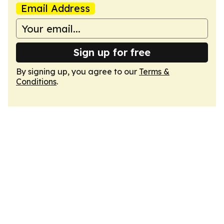
Email Address
Sign up for free
By signing up, you agree to our
Terms &
Conditions
.