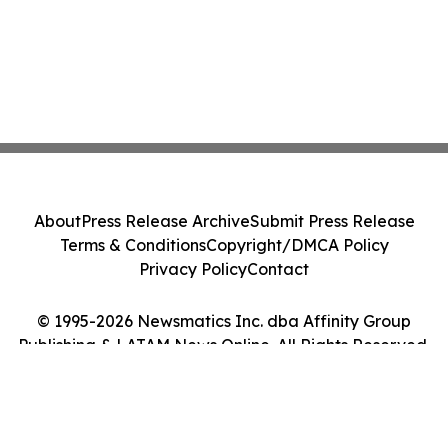
About
Press Release Archive
Submit Press Release
Terms & Conditions
Copyright/DMCA Policy
Privacy Policy
Contact
© 1995-2026 Newsmatics Inc. dba Affinity Group
Publishing & LATAM News Online. All Rights Reserved.
Cookie Settings / Your Privacy Choices