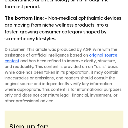
forecast period.
The bottom line:
- Non-medical ophthalmic devices
are moving from niche wellness products into a
faster-growing consumer category shaped by
screen-heavy lifestyles.
Disclaimer: This article was produced by AGP Wire with the
assistance of artificial intelligence based on
original source
content
and has been refined to improve clarity, structure,
and readability. This content is provided on an “as is” basis.
While care has been taken in its preparation, it may contain
inaccuracies or omissions, and readers should consult the
original source and independently verify key information
where appropriate. This content is for informational purposes
only and does not constitute legal, financial, investment, or
other professional advice.
Sign up for: