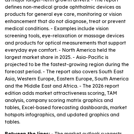
defines non-medical grade ophthalmic devices as
products for general eye care, monitoring or vision
enhancement that do not diagnose, treat or prevent
medical conditions. - Examples include vision
screening tools, eye-relaxation or massage devices
and products for optical measurements that support
everyday eye comfort. - North America held the
largest market share in 2025. - Asia-Pacific is
projected to be the fastest-growing region during the
forecast period. - The report also covers South East
Asia, Western Europe, Eastern Europe, South America
and the Middle East and Africa. - The 2026 report
edition adds market attractiveness scoring, TAM
analysis, company scoring matrix graphics and
tables, Excel-based forecasting dashboards, market
hotspots infographics, and updated graphics and
tables.
Between the lines:
- The market outlook suggests