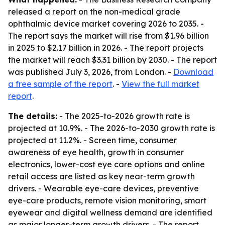
released a report on the non-medical grade
ophthalmic device market covering 2026 to 2035. -
The report says the market will rise from $1.96 billion
in 2025 to $2.17 billion in 2026. - The report projects
the market will reach $3.31 billion by 2030. - The report
was published July 3, 2026, from London. -
Download
a free sample of the report
. -
View the full market
report
.
The details:
- The 2025-to-2026 growth rate is
projected at 10.9%. - The 2026-to-2030 growth rate is
projected at 11.2%. - Screen time, consumer
awareness of eye health, growth in consumer
electronics, lower-cost eye care options and online
retail access are listed as key near-term growth
drivers. - Wearable eye-care devices, preventive
eye-care products, remote vision monitoring, smart
eyewear and digital wellness demand are identified
as major longer-term growth drivers. - The report