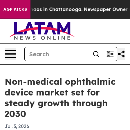
ollapse
Chaos in Chattanooga. Newspaper Owner Calls
AGP PICKS
Non-medical ophthalmic
device market set for
steady growth through
2030
Jul. 3, 2026