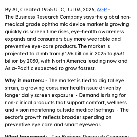
By AI, Created 19:55 UTC, Jul 03, 2026,
AGP
-
The Business Research Company says the global non-
medical grade ophthalmic device market is growing
quickly as screen time rises, eye-health awareness
expands and consumers buy more wearable and
preventive eye-care products. The market is
projected to climb from $1.96 billion in 2025 to $3.31
billion by 2030, with North America leading now and
Asia-Pacific expected to grow fastest.
Why it matters:
- The market is tied to digital eye
strain, a growing consumer health issue driven by
longer daily screen exposure. - Demand is rising for
non-clinical products that support comfort, wellness
and vision monitoring outside medical settings. - The
sector’s growth reflects broader spending on
preventive eye care and smart eyewear.
What happened:
- The Business Research Company