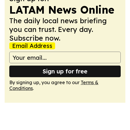
LATAM News Online
The daily local news briefing
you can trust. Every day.
Subscribe now.
Email Address
Sign up for free
By signing up, you agree to our
Terms &
Conditions
.