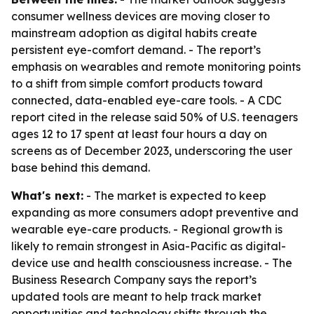
consumer wellness devices are moving closer to
mainstream adoption as digital habits create
persistent eye-comfort demand. - The report’s
emphasis on wearables and remote monitoring points
to a shift from simple comfort products toward
connected, data-enabled eye-care tools. - A CDC
report cited in the release said 50% of U.S. teenagers
ages 12 to 17 spent at least four hours a day on
screens as of December 2023, underscoring the user
base behind this demand.
What's next:
- The market is expected to keep
expanding as more consumers adopt preventive and
wearable eye-care products. - Regional growth is
likely to remain strongest in Asia-Pacific as digital-
device use and health consciousness increase. - The
Business Research Company says the report’s
updated tools are meant to help track market
opportunities and technology shifts through the