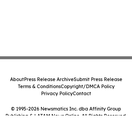
About
Press Release Archive
Submit Press Release
Terms & Conditions
Copyright/DMCA Policy
Privacy Policy
Contact
© 1995-2026 Newsmatics Inc. dba Affinity Group
Publishing & LATAM News Online. All Rights Reserved.
Cookie Settings / Your Privacy Choices