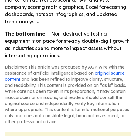
company scoring matrix graphics, Excel forecasting
dashboards, hotspot infographics, and updated
trend analysis.
The bottom line:
- Non-destructive testing
equipment is on pace for steady double-digit growth
as industries spend more to inspect assets without
interrupting operations.
Disclaimer: This article was produced by AGP Wire with the
assistance of artificial intelligence based on
original source
content
and has been refined to improve clarity, structure,
and readability. This content is provided on an “as is” basis.
While care has been taken in its preparation, it may contain
inaccuracies or omissions, and readers should consult the
original source and independently verify key information
where appropriate. This content is for informational purposes
only and does not constitute legal, financial, investment, or
other professional advice.