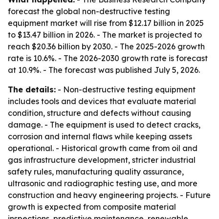
forecast the global non-destructive testing
equipment market will rise from $12.17 billion in 2025
to $13.47 billion in 2026. - The market is projected to
reach $20.36 billion by 2030. - The 2025-2026 growth
rate is 10.6%. - The 2026-2030 growth rate is forecast
at 10.9%. - The forecast was published July 5, 2026.
The details:
- Non-destructive testing equipment
includes tools and devices that evaluate material
condition, structure and defects without causing
damage. - The equipment is used to detect cracks,
corrosion and internal flaws while keeping assets
operational. - Historical growth came from oil and
gas infrastructure development, stricter industrial
safety rules, manufacturing quality assurance,
ultrasonic and radiographic testing use, and more
construction and heavy engineering projects. - Future
growth is expected from composite material
inspections, predictive maintenance, renewable