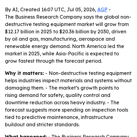
By AI, Created 16:07 UTC, Jul 05, 2026,
AGP
-
The Business Research Company says the global non-
destructive testing equipment market will grow from
$12.17 billion in 2025 to $20.36 billion by 2030, driven
by oil and gas, manufacturing, aerospace and
renewable energy demand. North America led the
market in 2025, while Asia-Pacific is expected to
grow fastest through the forecast period.
Why it matters:
- Non-destructive testing equipment
helps industries inspect materials and systems without
damaging them. - The market’s growth points to
rising demand for safety, quality control and
downtime reduction across heavy industry. - The
forecast suggests more spending on inspection tools
tied to predictive maintenance, infrastructure
buildout and stricter standards.
What happened:
- The Business Research Company