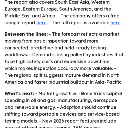
The report also covers South East Asia, Western
Europe, Eastern Europe, South America, and the
Middle East and Africa. - The company offers a free
sample report
here
. - The full report is available
here
.
Between the lines:
- The forecast reflects a market
moving from basic inspection toward more
connected, predictive and field-ready testing
workflows. - Demand is being pulled by industries that
face high safety costs and expensive downtime,
which makes inspection accuracy more valuable. -
The regional split suggests mature demand in North
America and faster industrial buildout in Asia-Pacific.
What's next:
- Market growth will likely track capital
spending in oil and gas, manufacturing, aerospace
and renewable energy. - Adoption should continue
shifting toward portable devices and service-based
testing models. - New 2026 report features include
market attractiveness scoring, TAM analysis,