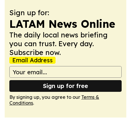
Sign up for:
LATAM News Online
The daily local news briefing
you can trust. Every day.
Subscribe now.
Email Address
Sign up for free
By signing up, you agree to our
Terms &
Conditions
.