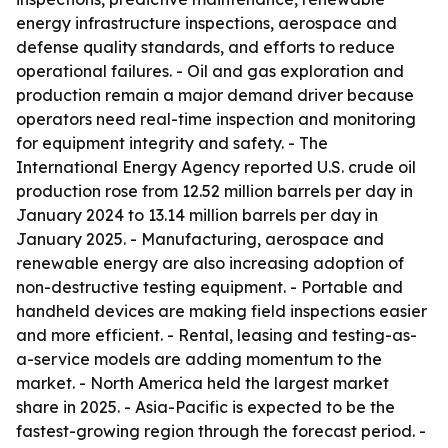
energy infrastructure inspections, aerospace and
defense quality standards, and efforts to reduce
operational failures. - Oil and gas exploration and
production remain a major demand driver because
operators need real-time inspection and monitoring
for equipment integrity and safety. - The
International Energy Agency reported U.S. crude oil
production rose from 12.52 million barrels per day in
January 2024 to 13.14 million barrels per day in
January 2025. - Manufacturing, aerospace and
renewable energy are also increasing adoption of
non-destructive testing equipment. - Portable and
handheld devices are making field inspections easier
and more efficient. - Rental, leasing and testing-as-
a-service models are adding momentum to the
market. - North America held the largest market
share in 2025. - Asia-Pacific is expected to be the
fastest-growing region through the forecast period. -