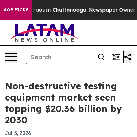
Collapse
Chaos in Chattanooga. Newspaper Owner Calls
AGP PICKS
Non-destructive testing
equipment market seen
topping $20.36 billion by
2030
Jul. 5, 2026