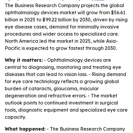
The Business Research Company projects the global
ophthalmology devices market will grow from $56.61
billion in 2025 to $99.22 billion by 2030, driven by rising
eye disease cases, demand for minimally invasive
procedures and wider access to specialized care.
North America led the market in 2025, while Asia-
Pacific is expected to grow fastest through 2030.
Why it matters:
- Ophthalmology devices are
central to diagnosing, monitoring and treating eye
diseases that can lead to vision loss. - Rising demand
for eye care technology reflects a growing global
burden of cataracts, glaucoma, macular
degeneration and refractive errors. - The market
outlook points to continued investment in surgical
tools, diagnostic equipment and specialized eye care
capacity.
What happened:
- The Business Research Company