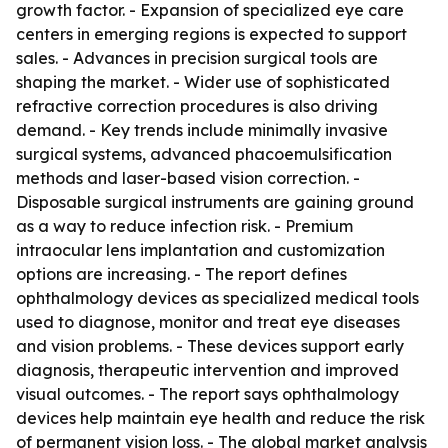
growth factor. - Expansion of specialized eye care
centers in emerging regions is expected to support
sales. - Advances in precision surgical tools are
shaping the market. - Wider use of sophisticated
refractive correction procedures is also driving
demand. - Key trends include minimally invasive
surgical systems, advanced phacoemulsification
methods and laser-based vision correction. -
Disposable surgical instruments are gaining ground
as a way to reduce infection risk. - Premium
intraocular lens implantation and customization
options are increasing. - The report defines
ophthalmology devices as specialized medical tools
used to diagnose, monitor and treat eye diseases
and vision problems. - These devices support early
diagnosis, therapeutic intervention and improved
visual outcomes. - The report says ophthalmology
devices help maintain eye health and reduce the risk
of permanent vision loss. - The global market analysis