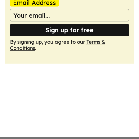
Email Address
Sign up for free
By signing up, you agree to our
Terms &
Conditions
.