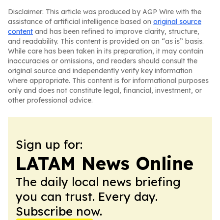
Disclaimer: This article was produced by AGP Wire with the
assistance of artificial intelligence based on
original source
content
and has been refined to improve clarity, structure,
and readability. This content is provided on an “as is” basis.
While care has been taken in its preparation, it may contain
inaccuracies or omissions, and readers should consult the
original source and independently verify key information
where appropriate. This content is for informational purposes
only and does not constitute legal, financial, investment, or
other professional advice.
Sign up for:
LATAM News Online
The daily local news briefing
you can trust. Every day.
Subscribe now.