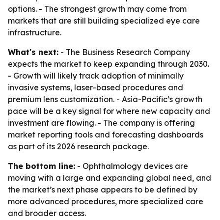
options. - The strongest growth may come from
markets that are still building specialized eye care
infrastructure.
What's next:
- The Business Research Company
expects the market to keep expanding through 2030.
- Growth will likely track adoption of minimally
invasive systems, laser-based procedures and
premium lens customization. - Asia-Pacific’s growth
pace will be a key signal for where new capacity and
investment are flowing. - The company is offering
market reporting tools and forecasting dashboards
as part of its 2026 research package.
The bottom line:
- Ophthalmology devices are
moving with a large and expanding global need, and
the market’s next phase appears to be defined by
more advanced procedures, more specialized care
and broader access.