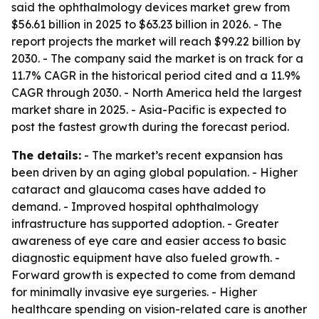
said the ophthalmology devices market grew from
$56.61 billion in 2025 to $63.23 billion in 2026. - The
report projects the market will reach $99.22 billion by
2030. - The company said the market is on track for a
11.7% CAGR in the historical period cited and a 11.9%
CAGR through 2030. - North America held the largest
market share in 2025. - Asia-Pacific is expected to
post the fastest growth during the forecast period.
The details:
- The market’s recent expansion has
been driven by an aging global population. - Higher
cataract and glaucoma cases have added to
demand. - Improved hospital ophthalmology
infrastructure has supported adoption. - Greater
awareness of eye care and easier access to basic
diagnostic equipment have also fueled growth. -
Forward growth is expected to come from demand
for minimally invasive eye surgeries. - Higher
healthcare spending on vision-related care is another