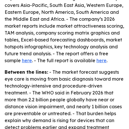
covers Asia-Pacific, South East Asia, Western Europe,
Eastern Europe, North America, South America and
the Middle East and Africa. - The company’s 2026
market reports include market attractiveness scoring,
TAM analysis, company scoring matrix graphics and
tables, Excel-based forecasting dashboards, market
hotspots infographics, key technology analysis and
future trend analysis. - The report offers a free
sample
here
. - The full report is available
here
.
Between the lines:
- The market forecast suggests
eye care is moving from basic diagnosis toward more
technology-intensive and procedure-driven
treatment. - The WHO said in February 2026 that
more than 2.2 billion people globally have near or
distance vision impairment, and nearly 1 billion cases
are preventable or untreated. - That burden helps
explain why demand is rising for devices that can
detect problems earlier and expand treatment