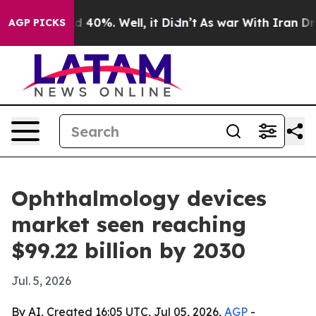
r Around 40%. Well, it Didn’t
As war With Iran Drove
AGP PICKS
Ophthalmology devices
market seen reaching
$99.22 billion by 2030
Jul. 5, 2026
By AI, Created 16:05 UTC, Jul 05, 2026,
AGP
-