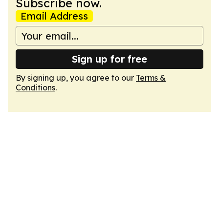
Subscribe now.
Email Address
Sign up for free
By signing up, you agree to our
Terms &
Conditions
.