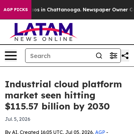
lapse
Chaos in Chattanooga. Newspaper Owner Calls t
AGP PICKS
Industrial cloud platform
market seen hitting
$115.57 billion by 2030
Jul. 5, 2026
By AI, Created 16:05 UTC, Jul 05, 2026,
AGP
-