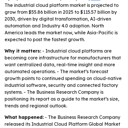
The industrial cloud platform market is projected to
grow from $55.86 billion in 2025 to $115.57 billion by
2030, driven by digital transformation, AI-driven
automation and Industry 4.0 adoption. North
America leads the market now, while Asia-Pacific is
expected to post the fastest growth.
Why it matters:
- Industrial cloud platforms are
becoming core infrastructure for manufacturers that
want centralized data, real-time insight and more
automated operations. - The market’s forecast
growth points to continued spending on cloud-native
industrial software, security and connected factory
systems. - The Business Research Company is
positioning its report as a guide to the market’s size,
trends and regional outlook.
What happened:
- The Business Research Company
released its
Industrial Cloud Platform Global Market