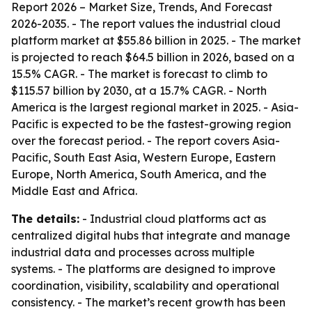
Report 2026 – Market Size, Trends, And Forecast
2026-2035
. - The report values the industrial cloud
platform market at $55.86 billion in 2025. - The market
is projected to reach $64.5 billion in 2026, based on a
15.5% CAGR. - The market is forecast to climb to
$115.57 billion by 2030, at a 15.7% CAGR. - North
America is the largest regional market in 2025. - Asia-
Pacific is expected to be the fastest-growing region
over the forecast period. - The report covers Asia-
Pacific, South East Asia, Western Europe, Eastern
Europe, North America, South America, and the
Middle East and Africa.
The details:
- Industrial cloud platforms act as
centralized digital hubs that integrate and manage
industrial data and processes across multiple
systems. - The platforms are designed to improve
coordination, visibility, scalability and operational
consistency. - The market’s recent growth has been