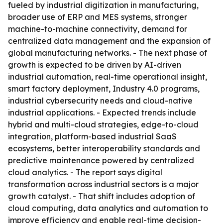
fueled by industrial digitization in manufacturing,
broader use of ERP and MES systems, stronger
machine-to-machine connectivity, demand for
centralized data management and the expansion of
global manufacturing networks. - The next phase of
growth is expected to be driven by AI-driven
industrial automation, real-time operational insight,
smart factory deployment, Industry 4.0 programs,
industrial cybersecurity needs and cloud-native
industrial applications. - Expected trends include
hybrid and multi-cloud strategies, edge-to-cloud
integration, platform-based industrial SaaS
ecosystems, better interoperability standards and
predictive maintenance powered by centralized
cloud analytics. - The report says digital
transformation across industrial sectors is a major
growth catalyst. - That shift includes adoption of
cloud computing, data analytics and automation to
improve efficiency and enable real-time decision-