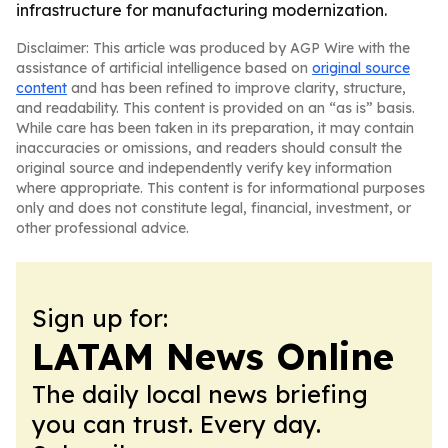
infrastructure for manufacturing modernization.
Disclaimer: This article was produced by AGP Wire with the
assistance of artificial intelligence based on
original source
content
and has been refined to improve clarity, structure,
and readability. This content is provided on an “as is” basis.
While care has been taken in its preparation, it may contain
inaccuracies or omissions, and readers should consult the
original source and independently verify key information
where appropriate. This content is for informational purposes
only and does not constitute legal, financial, investment, or
other professional advice.
Sign up for:
LATAM News Online
The daily local news briefing
you can trust. Every day.