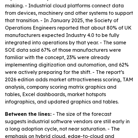
making. - Industrial cloud platforms connect data
from devices, machinery and other systems to support
that transition. - In January 2025, the Society of
Operations Engineers reported that about 80% of UK
manufacturers expected Industry 4.0 to be fully
integrated into operations by that year. - The same
SOE data said 67% of those manufacturers were
familiar with the concept, 23% were already
implementing digitization and automation, and 62%
were actively preparing for the shift. - The report’s
2026 edition adds market attractiveness scoring, TAM
analysis, company scoring matrix graphics and
tables, Excel dashboards, market hotspots
infographics, and updated graphics and tables.
Between the lines:
- The size of the forecast
suggests industrial software vendors are still early in
a long adoption cycle, not near saturation. - The
emphasis on hybrid cloud, edge-to-cloud and