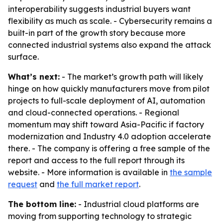
interoperability suggests industrial buyers want
flexibility as much as scale. - Cybersecurity remains a
built-in part of the growth story because more
connected industrial systems also expand the attack
surface.
What’s next:
- The market’s growth path will likely
hinge on how quickly manufacturers move from pilot
projects to full-scale deployment of AI, automation
and cloud-connected operations. - Regional
momentum may shift toward Asia-Pacific if factory
modernization and Industry 4.0 adoption accelerate
there. - The company is offering a free sample of the
report and access to the full report through its
website. - More information is available in
the sample
request
and
the full market report
.
The bottom line:
- Industrial cloud platforms are
moving from supporting technology to strategic