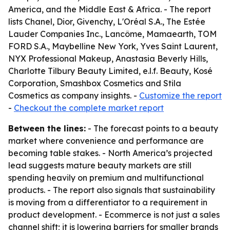
America, and the Middle East & Africa. - The report
lists Chanel, Dior, Givenchy, L'Oréal S.A., The Estée
Lauder Companies Inc., Lancôme, Mamaearth, TOM
FORD S.A., Maybelline New York, Yves Saint Laurent,
NYX Professional Makeup, Anastasia Beverly Hills,
Charlotte Tilbury Beauty Limited, e.l.f. Beauty, Kosé
Corporation, Smashbox Cosmetics and Stila
Cosmetics as company insights. -
Customize the report
-
Checkout the complete market report
Between the lines:
- The forecast points to a beauty
market where convenience and performance are
becoming table stakes. - North America’s projected
lead suggests mature beauty markets are still
spending heavily on premium and multifunctional
products. - The report also signals that sustainability
is moving from a differentiator to a requirement in
product development. - Ecommerce is not just a sales
channel shift; it is lowering barriers for smaller brands