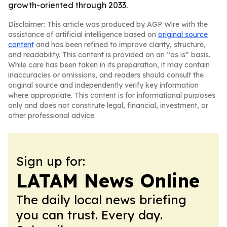
growth-oriented through 2033.
Disclaimer: This article was produced by AGP Wire with the
assistance of artificial intelligence based on
original source
content
and has been refined to improve clarity, structure,
and readability. This content is provided on an “as is” basis.
While care has been taken in its preparation, it may contain
inaccuracies or omissions, and readers should consult the
original source and independently verify key information
where appropriate. This content is for informational purposes
only and does not constitute legal, financial, investment, or
other professional advice.
Sign up for:
LATAM News Online
The daily local news briefing
you can trust. Every day.