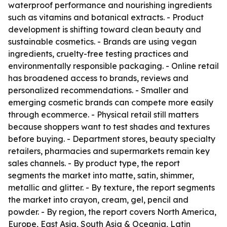
waterproof performance and nourishing ingredients
such as vitamins and botanical extracts. - Product
development is shifting toward clean beauty and
sustainable cosmetics. - Brands are using vegan
ingredients, cruelty-free testing practices and
environmentally responsible packaging. - Online retail
has broadened access to brands, reviews and
personalized recommendations. - Smaller and
emerging cosmetic brands can compete more easily
through ecommerce. - Physical retail still matters
because shoppers want to test shades and textures
before buying. - Department stores, beauty specialty
retailers, pharmacies and supermarkets remain key
sales channels. - By product type, the report
segments the market into matte, satin, shimmer,
metallic and glitter. - By texture, the report segments
the market into crayon, cream, gel, pencil and
powder. - By region, the report covers North America,
Europe, East Asia, South Asia & Oceania, Latin