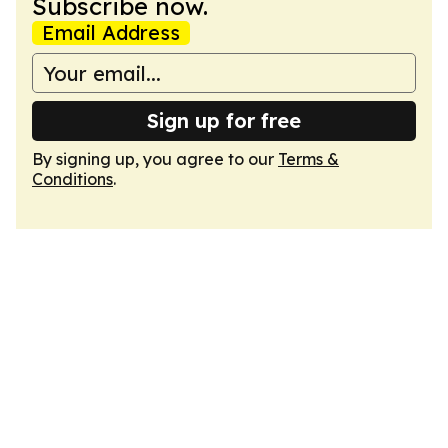
Subscribe now.
Email Address
Sign up for free
By signing up, you agree to our
Terms &
Conditions
.