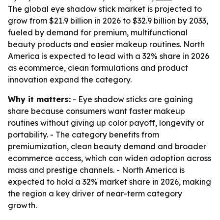
The global eye shadow stick market is projected to
grow from $21.9 billion in 2026 to $32.9 billion by 2033,
fueled by demand for premium, multifunctional
beauty products and easier makeup routines. North
America is expected to lead with a 32% share in 2026
as ecommerce, clean formulations and product
innovation expand the category.
Why it matters:
- Eye shadow sticks are gaining
share because consumers want faster makeup
routines without giving up color payoff, longevity or
portability. - The category benefits from
premiumization, clean beauty demand and broader
ecommerce access, which can widen adoption across
mass and prestige channels. - North America is
expected to hold a 32% market share in 2026, making
the region a key driver of near-term category
growth.