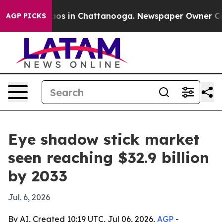
lapse
Chaos in Chattanooga. Newspaper Owner Calls t
AGP PICKS
Eye shadow stick market
seen reaching $32.9 billion
by 2033
Jul. 6, 2026
By AI, Created 10:19 UTC, Jul 06, 2026,
AGP
-