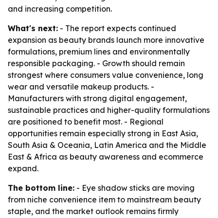
and increasing competition.
What's next:
- The report expects continued
expansion as beauty brands launch more innovative
formulations, premium lines and environmentally
responsible packaging. - Growth should remain
strongest where consumers value convenience, long
wear and versatile makeup products. -
Manufacturers with strong digital engagement,
sustainable practices and higher-quality formulations
are positioned to benefit most. - Regional
opportunities remain especially strong in East Asia,
South Asia & Oceania, Latin America and the Middle
East & Africa as beauty awareness and ecommerce
expand.
The bottom line:
- Eye shadow sticks are moving
from niche convenience item to mainstream beauty
staple, and the market outlook remains firmly