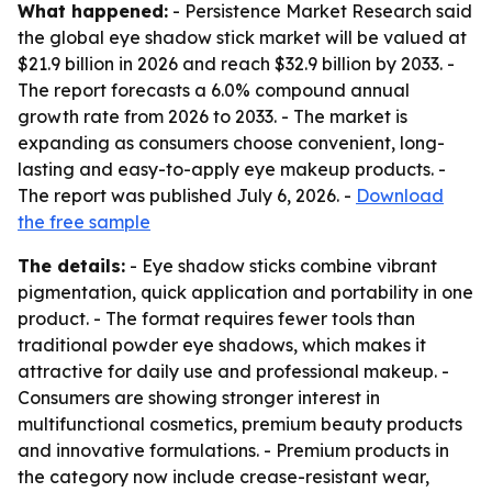
What happened:
- Persistence Market Research said
the global eye shadow stick market will be valued at
$21.9 billion in 2026 and reach $32.9 billion by 2033. -
The report forecasts a 6.0% compound annual
growth rate from 2026 to 2033. - The market is
expanding as consumers choose convenient, long-
lasting and easy-to-apply eye makeup products. -
The report was published July 6, 2026. -
Download
the free sample
The details:
- Eye shadow sticks combine vibrant
pigmentation, quick application and portability in one
product. - The format requires fewer tools than
traditional powder eye shadows, which makes it
attractive for daily use and professional makeup. -
Consumers are showing stronger interest in
multifunctional cosmetics, premium beauty products
and innovative formulations. - Premium products in
the category now include crease-resistant wear,