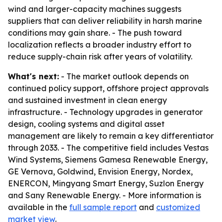
wind and larger-capacity machines suggests
suppliers that can deliver reliability in harsh marine
conditions may gain share. - The push toward
localization reflects a broader industry effort to
reduce supply-chain risk after years of volatility.
What's next:
- The market outlook depends on
continued policy support, offshore project approvals
and sustained investment in clean energy
infrastructure. - Technology upgrades in generator
design, cooling systems and digital asset
management are likely to remain a key differentiator
through 2033. - The competitive field includes Vestas
Wind Systems, Siemens Gamesa Renewable Energy,
GE Vernova, Goldwind, Envision Energy, Nordex,
ENERCON, Mingyang Smart Energy, Suzlon Energy
and Sany Renewable Energy. - More information is
available in the
full sample report
and
customized
market view
.