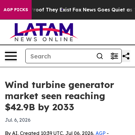
fers no Proof They Exist
Fox News Goes Quiet as 'Maga
AGP PICKS
Wind turbine generator
market seen reaching
$42.9B by 2033
Jul. 6, 2026
By AI, Created 10:39 UTC, Jul 06, 2026,
AGP
-