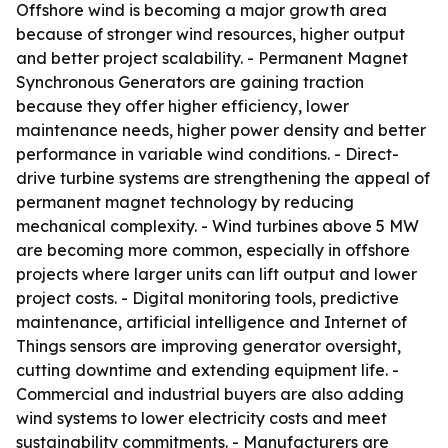
Offshore wind is becoming a major growth area
because of stronger wind resources, higher output
and better project scalability. - Permanent Magnet
Synchronous Generators are gaining traction
because they offer higher efficiency, lower
maintenance needs, higher power density and better
performance in variable wind conditions. - Direct-
drive turbine systems are strengthening the appeal of
permanent magnet technology by reducing
mechanical complexity. - Wind turbines above 5 MW
are becoming more common, especially in offshore
projects where larger units can lift output and lower
project costs. - Digital monitoring tools, predictive
maintenance, artificial intelligence and Internet of
Things sensors are improving generator oversight,
cutting downtime and extending equipment life. -
Commercial and industrial buyers are also adding
wind systems to lower electricity costs and meet
sustainability commitments. - Manufacturers are