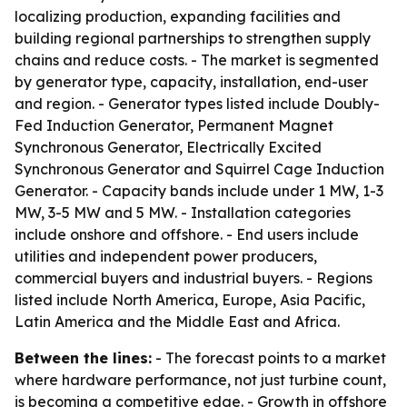
localizing production, expanding facilities and
building regional partnerships to strengthen supply
chains and reduce costs. - The market is segmented
by generator type, capacity, installation, end-user
and region. - Generator types listed include Doubly-
Fed Induction Generator, Permanent Magnet
Synchronous Generator, Electrically Excited
Synchronous Generator and Squirrel Cage Induction
Generator. - Capacity bands include under 1 MW, 1-3
MW, 3-5 MW and 5 MW. - Installation categories
include onshore and offshore. - End users include
utilities and independent power producers,
commercial buyers and industrial buyers. - Regions
listed include North America, Europe, Asia Pacific,
Latin America and the Middle East and Africa.
Between the lines:
- The forecast points to a market
where hardware performance, not just turbine count,
is becoming a competitive edge. - Growth in offshore