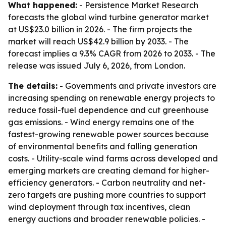
What happened:
- Persistence Market Research
forecasts the global wind turbine generator market
at US$23.0 billion in 2026. - The firm projects the
market will reach US$42.9 billion by 2033. - The
forecast implies a 9.3% CAGR from 2026 to 2033. - The
release was issued July 6, 2026, from London.
The details:
- Governments and private investors are
increasing spending on renewable energy projects to
reduce fossil-fuel dependence and cut greenhouse
gas emissions. - Wind energy remains one of the
fastest-growing renewable power sources because
of environmental benefits and falling generation
costs. - Utility-scale wind farms across developed and
emerging markets are creating demand for higher-
efficiency generators. - Carbon neutrality and net-
zero targets are pushing more countries to support
wind deployment through tax incentives, clean
energy auctions and broader renewable policies. -