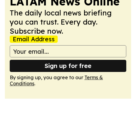
LATAM News Online
The daily local news briefing
you can trust. Every day.
Subscribe now.
Email Address
Sign up for free
By signing up, you agree to our
Terms &
Conditions
.