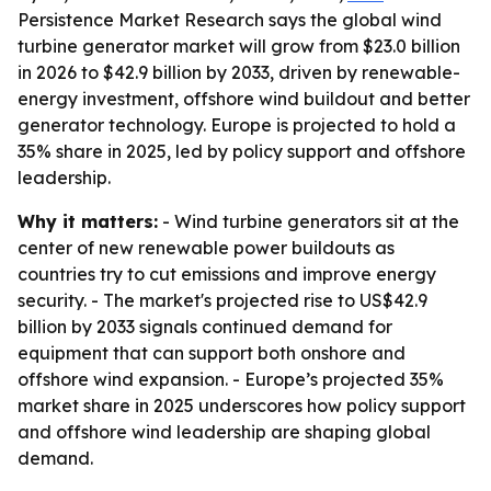
Persistence Market Research says the global wind
turbine generator market will grow from $23.0 billion
in 2026 to $42.9 billion by 2033, driven by renewable-
energy investment, offshore wind buildout and better
generator technology. Europe is projected to hold a
35% share in 2025, led by policy support and offshore
leadership.
Why it matters:
- Wind turbine generators sit at the
center of new renewable power buildouts as
countries try to cut emissions and improve energy
security. - The market's projected rise to US$42.9
billion by 2033 signals continued demand for
equipment that can support both onshore and
offshore wind expansion. - Europe’s projected 35%
market share in 2025 underscores how policy support
and offshore wind leadership are shaping global
demand.