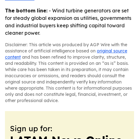
The bottom line:
- Wind turbine generators are set
for steady global expansion as utilities, governments
and industrial buyers keep shifting capital toward
cleaner power.
Disclaimer: This article was produced by AGP Wire with the
assistance of artificial intelligence based on
original source
content
and has been refined to improve clarity, structure,
and readability. This content is provided on an “as is” basis.
While care has been taken in its preparation, it may contain
inaccuracies or omissions, and readers should consult the
original source and independently verify key information
where appropriate. This content is for informational purposes
only and does not constitute legal, financial, investment, or
other professional advice.
Sign up for: