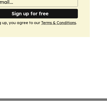
Sign up for free
g up, you agree to our
Terms & Conditions
.