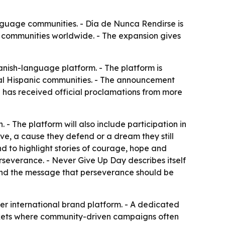
nguage communities. - Día de Nunca Rendirse is
 communities worldwide. - The expansion gives
nish-language platform. - The platform is
bal Hispanic communities. - The announcement
n has received official proclamations from more
 - The platform will also include participation in
ve, a cause they defend or a dream they still
nd to highlight stories of courage, hope and
rseverance. - Never Give Up Day describes itself
und the message that perseverance should be
er international brand platform. - A dedicated
arkets where community-driven campaigns often