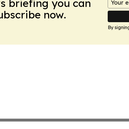
ws briefing you can
Subscribe now.
By signin