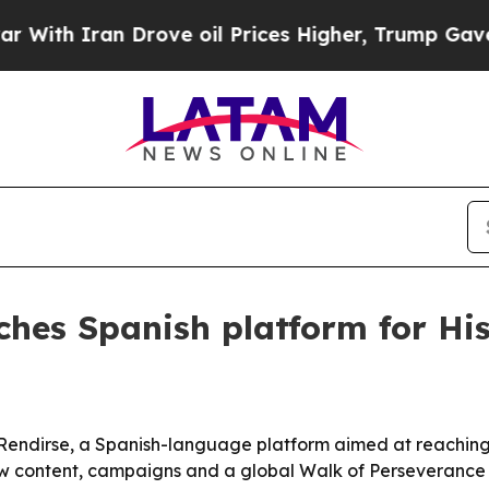
h Iran Drove oil Prices Higher, Trump Gave Poli
ches Spanish platform for Hi
ndirse, a Spanish-language platform aimed at reaching mi
 content, campaigns and a global Walk of Perseverance 