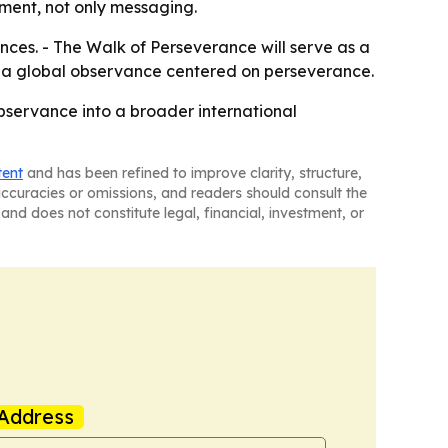
gement, not only messaging.
ces. - The Walk of Perseverance will serve as a
 as a global observance centered on perseverance.
observance into a broader international
tent
and has been refined to improve clarity, structure,
naccuracies or omissions, and readers should consult the
and does not constitute legal, financial, investment, or
Address