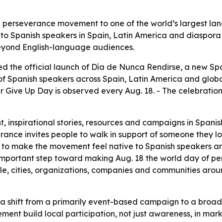
 perseverance movement to one of the world’s largest la
o Spanish speakers in Spain, Latin America and diaspora
beyond English-language audiences.
 the official launch of Día de Nunca Rendirse, a new Spa
 of Spanish speakers across Spain, Latin America and glo
r Give Up Day is observed every Aug. 18. - The celebratio
, inspirational stories, resources and campaigns in Spanish.
ance invites people to walk in support of someone they lo
 is to make the movement feel native to Spanish speakers a
 important step toward making Aug. 18 the world day of pe
le, cities, organizations, companies and communities aro
 a shift from a primarily event-based campaign to a broad
ent build local participation, not just awareness, in m