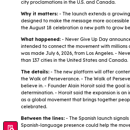
city proclamations in the U.S. and Canada.
Why it matters:
- The launch extends a growing
designed to make the message more accessible t
the August 18 celebration a new path to grow 
What happened:
- Never Give Up Day announced
intended to connect the movement with millions
was made July 6, 2026, from Los Angeles. - Neve
than 137 cities in the United States and Canada.
The details:
- The new platform will offer content
the Walk of Perseverance. - The Walk of Persever
believe in. - Founder Alain Horoit said the goal
determination. - Horoit said the expansion is an
as a global movement that brings together peop
celebrated.
Between the lines:
- The Spanish launch signals
Spanish-language presence could help the movem