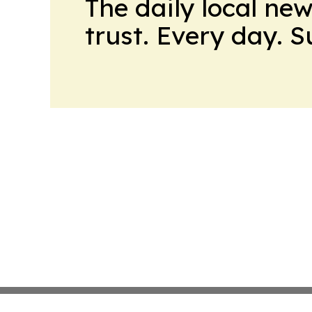
The daily local ne
trust. Every day. 