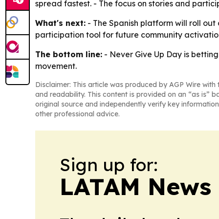
spread fastest. - The focus on stories and partic
What's next:
- The Spanish platform will roll o
participation tool for future community activati
The bottom line:
- Never Give Up Day is betting
movement.
Disclaimer: This article was produced by AGP Wire with t
and readability. This content is provided on an “as is” b
original source and independently verify key information
other professional advice.
Sign up for:
LATAM News 