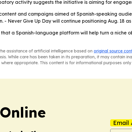
ipatory activity suggests the initiative is aiming for enga
ut content and campaigns aimed at Spanish-speaking audien
on. - Never Give Up Day will continue positioning Aug. 18
 that a Spanish-language platform will help turn a niche 
he assistance of artificial intelligence based on
original source con
asis. While care has been taken in its preparation, it may contain i
 where appropriate. This content is for informational purposes only 
Online
Email 