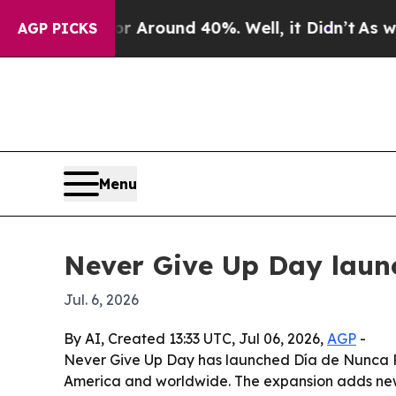
a Floor Around 40%. Well, it Didn’t
As war Wit
AGP PICKS
Menu
Never Give Up Day laun
Jul. 6, 2026
By AI, Created 13:33 UTC, Jul 06, 2026,
AGP
-
Never Give Up Day has launched Día de Nunca Re
America and worldwide. The expansion adds new