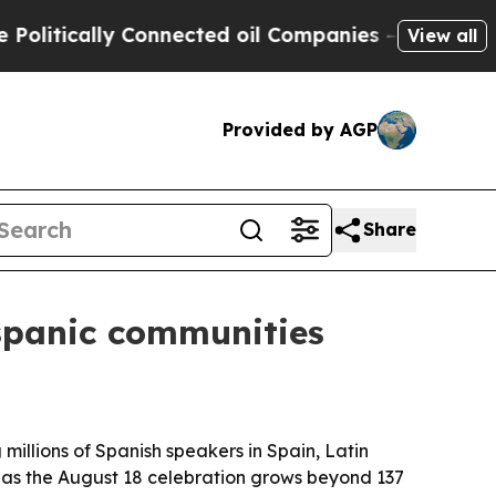
tically Connected oil Companies — not Taxpayers 
View all
Provided by AGP
Share
spanic communities
llions of Spanish speakers in Spain, Latin
as the August 18 celebration grows beyond 137