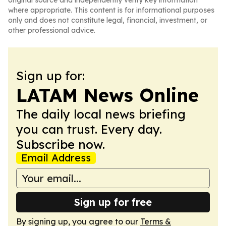
original source and independently verify key information
where appropriate. This content is for informational purposes
only and does not constitute legal, financial, investment, or
other professional advice.
Sign up for:
LATAM News Online
The daily local news briefing
you can trust. Every day.
Subscribe now.
Email Address
Sign up for free
By signing up, you agree to our
Terms &