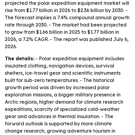
projected the polar expedition equipment market will
rise from $1.77 billion in 2026 to $2.36 billion by 2030. -
The forecast implies a 7.4% compound annual growth
rate through 2030. - The market had been projected
to grow from $1.66 billion in 2025 to $1.77 billion in
2026, a 7.2% CAGR. - The report was published July 6,
2026.
The details:
- Polar expedition equipment includes
insulated clothing, navigation devices, survival
shelters, ice-travel gear and scientific instruments
built for sub-zero temperatures. - The historical
growth period was driven by increased polar
exploration missions, a bigger military presence in
Arctic regions, higher demand for climate research
expeditions, scarcity of specialized cold-weather
gear and advances in thermal insulation. - The
forward outlook is supported by more climate
change research, growing adventure tourism in