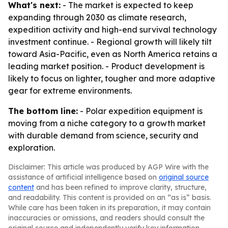
What's next:
- The market is expected to keep
expanding through 2030 as climate research,
expedition activity and high-end survival technology
investment continue. - Regional growth will likely tilt
toward Asia-Pacific, even as North America retains a
leading market position. - Product development is
likely to focus on lighter, tougher and more adaptive
gear for extreme environments.
The bottom line:
- Polar expedition equipment is
moving from a niche category to a growth market
with durable demand from science, security and
exploration.
Disclaimer: This article was produced by AGP Wire with the
assistance of artificial intelligence based on
original source
content
and has been refined to improve clarity, structure,
and readability. This content is provided on an “as is” basis.
While care has been taken in its preparation, it may contain
inaccuracies or omissions, and readers should consult the