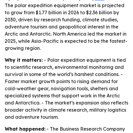
The polar expedition equipment market is projected
to grow from $1.77 billion in 2026 to $2.36 billion by
2030, driven by research funding, climate studies,
adventure tourism and geopolitical interest in the
Arctic and Antarctic. North America led the market in
2025, while Asia-Pacific is expected to be the fastest-
growing region.
Why it matters:
- Polar expedition equipment is tied
to scientific research, environmental monitoring and
survival in some of the world’s harshest conditions. -
Faster market growth points to rising demand for
cold-weather gear, navigation tools, shelters and
specialized systems that support work in the Arctic
and Antarctica. - The market’s expansion also reflects
broader activity in climate research, military logistics
and adventure tourism.
What happened:
- The Business Research Company