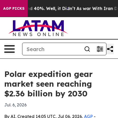
r Around 40%. Well, it Didn’t
As war With Iran Drove
AGP PICKS
Polar expedition gear
market seen reaching
$2.36 billion by 2030
Jul. 6, 2026
By AI, Created 14:05 UTC, Jul 06, 2026,
AGP
-