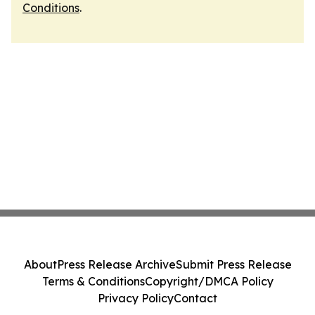
Conditions
.
About
Press Release Archive
Submit Press Release
Terms & Conditions
Copyright/DMCA Policy
Privacy Policy
Contact