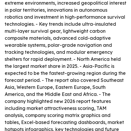
extreme environments, increased geopolitical interest
in polar territories, innovations in autonomous
robotics and investment in high-performance survival
technologies. - Key trends include ultra-insulated
multi-layer survival gear, lightweight carbon
composite materials, advanced cold-adaptive
wearable systems, polar-grade navigation and
tracking technologies, and modular emergency
shelters for rapid deployment. - North America held
the largest market share in 2025. - Asia-Pacific is
expected to be the fastest-growing region during the
forecast period. - The report also covered Southeast
Asia, Western Europe, Eastern Europe, South
America, and the Middle East and Africa. - The
company highlighted new 2026 report features
including market attractiveness scoring, TAM
analysis, company scoring matrix graphics and
tables, Excel-based forecasting dashboards, market
hotspots infographics, key technologies and future