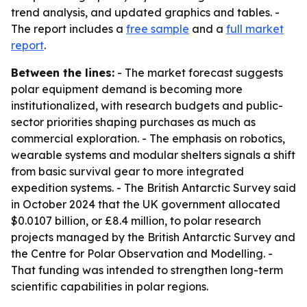
trend analysis, and updated graphics and tables. -
The report includes a
free sample
and a
full market
report
.
Between the lines:
- The market forecast suggests
polar equipment demand is becoming more
institutionalized, with research budgets and public-
sector priorities shaping purchases as much as
commercial exploration. - The emphasis on robotics,
wearable systems and modular shelters signals a shift
from basic survival gear to more integrated
expedition systems. - The British Antarctic Survey said
in October 2024 that the UK government allocated
$0.0107 billion, or £8.4 million, to polar research
projects managed by the British Antarctic Survey and
the Centre for Polar Observation and Modelling. -
That funding was intended to strengthen long-term
scientific capabilities in polar regions.