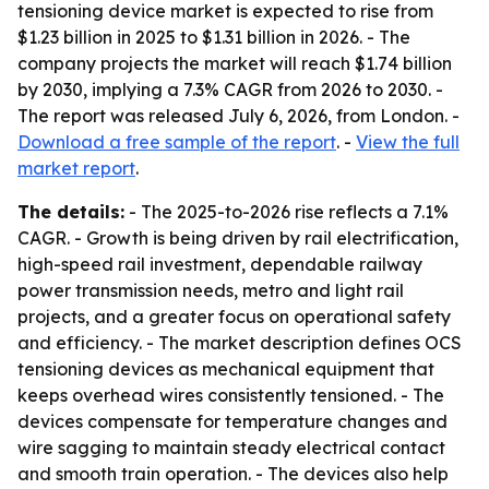
tensioning device market is expected to rise from
$1.23 billion in 2025 to $1.31 billion in 2026. - The
company projects the market will reach $1.74 billion
by 2030, implying a 7.3% CAGR from 2026 to 2030. -
The report was released July 6, 2026, from London. -
Download a free sample of the report
. -
View the full
market report
.
The details:
- The 2025-to-2026 rise reflects a 7.1%
CAGR. - Growth is being driven by rail electrification,
high-speed rail investment, dependable railway
power transmission needs, metro and light rail
projects, and a greater focus on operational safety
and efficiency. - The market description defines OCS
tensioning devices as mechanical equipment that
keeps overhead wires consistently tensioned. - The
devices compensate for temperature changes and
wire sagging to maintain steady electrical contact
and smooth train operation. - The devices also help