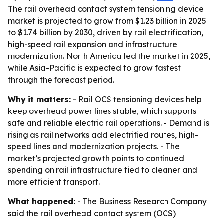
The rail overhead contact system tensioning device
market is projected to grow from $1.23 billion in 2025
to $1.74 billion by 2030, driven by rail electrification,
high-speed rail expansion and infrastructure
modernization. North America led the market in 2025,
while Asia-Pacific is expected to grow fastest
through the forecast period.
Why it matters:
- Rail OCS tensioning devices help
keep overhead power lines stable, which supports
safe and reliable electric rail operations. - Demand is
rising as rail networks add electrified routes, high-
speed lines and modernization projects. - The
market’s projected growth points to continued
spending on rail infrastructure tied to cleaner and
more efficient transport.
What happened:
- The Business Research Company
said the rail overhead contact system (OCS)