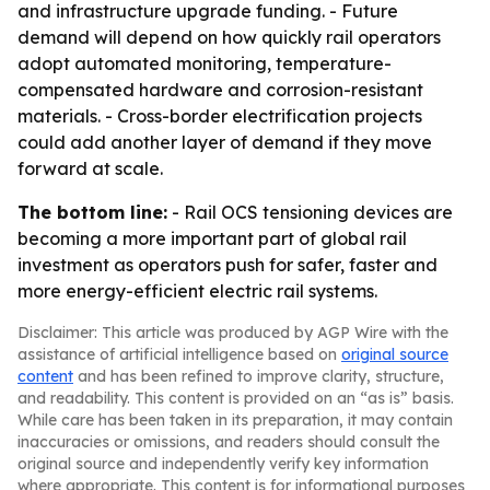
and infrastructure upgrade funding. - Future
demand will depend on how quickly rail operators
adopt automated monitoring, temperature-
compensated hardware and corrosion-resistant
materials. - Cross-border electrification projects
could add another layer of demand if they move
forward at scale.
The bottom line:
- Rail OCS tensioning devices are
becoming a more important part of global rail
investment as operators push for safer, faster and
more energy-efficient electric rail systems.
Disclaimer: This article was produced by AGP Wire with the
assistance of artificial intelligence based on
original source
content
and has been refined to improve clarity, structure,
and readability. This content is provided on an “as is” basis.
While care has been taken in its preparation, it may contain
inaccuracies or omissions, and readers should consult the
original source and independently verify key information
where appropriate. This content is for informational purposes