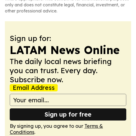
only and does not constitute legal, financial, investment, or
other professional advice.
Sign up for:
LATAM News Online
The daily local news briefing
you can trust. Every day.
Subscribe now.
Email Address
Sign up for free
By signing up, you agree to our
Terms &
Conditions
.