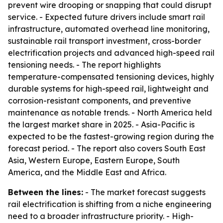
prevent wire drooping or snapping that could disrupt
service. - Expected future drivers include smart rail
infrastructure, automated overhead line monitoring,
sustainable rail transport investment, cross-border
electrification projects and advanced high-speed rail
tensioning needs. - The report highlights
temperature-compensated tensioning devices, highly
durable systems for high-speed rail, lightweight and
corrosion-resistant components, and preventive
maintenance as notable trends. - North America held
the largest market share in 2025. - Asia-Pacific is
expected to be the fastest-growing region during the
forecast period. - The report also covers South East
Asia, Western Europe, Eastern Europe, South
America, and the Middle East and Africa.
Between the lines:
- The market forecast suggests
rail electrification is shifting from a niche engineering
need to a broader infrastructure priority. - High-