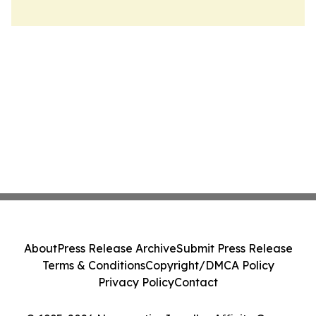
About
Press Release Archive
Submit Press Release
Terms & Conditions
Copyright/DMCA Policy
Privacy Policy
Contact