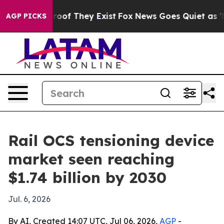
fers no Proof They Exist
Fox News Goes Quiet as 'Maga
AGP PICKS
Rail OCS tensioning device
market seen reaching
$1.74 billion by 2030
Jul. 6, 2026
By AI, Created 14:07 UTC, Jul 06, 2026,
AGP
-