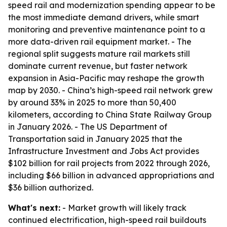
speed rail and modernization spending appear to be
the most immediate demand drivers, while smart
monitoring and preventive maintenance point to a
more data-driven rail equipment market. - The
regional split suggests mature rail markets still
dominate current revenue, but faster network
expansion in Asia-Pacific may reshape the growth
map by 2030. - China’s high-speed rail network grew
by around 33% in 2025 to more than 50,400
kilometers, according to China State Railway Group
in January 2026. - The US Department of
Transportation said in January 2025 that the
Infrastructure Investment and Jobs Act provides
$102 billion for rail projects from 2022 through 2026,
including $66 billion in advanced appropriations and
$36 billion authorized.
What's next:
- Market growth will likely track
continued electrification, high-speed rail buildouts