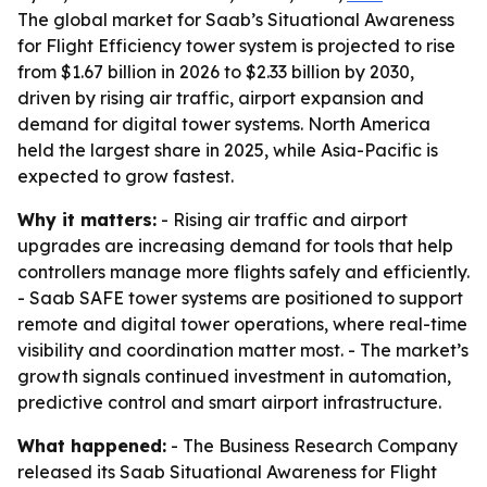
The global market for Saab’s Situational Awareness
for Flight Efficiency tower system is projected to rise
from $1.67 billion in 2026 to $2.33 billion by 2030,
driven by rising air traffic, airport expansion and
demand for digital tower systems. North America
held the largest share in 2025, while Asia-Pacific is
expected to grow fastest.
Why it matters:
- Rising air traffic and airport
upgrades are increasing demand for tools that help
controllers manage more flights safely and efficiently.
- Saab SAFE tower systems are positioned to support
remote and digital tower operations, where real-time
visibility and coordination matter most. - The market’s
growth signals continued investment in automation,
predictive control and smart airport infrastructure.
What happened:
- The Business Research Company
released its Saab Situational Awareness for Flight