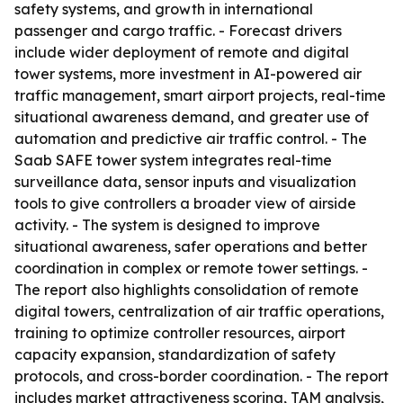
safety systems, and growth in international
passenger and cargo traffic. - Forecast drivers
include wider deployment of remote and digital
tower systems, more investment in AI-powered air
traffic management, smart airport projects, real-time
situational awareness demand, and greater use of
automation and predictive air traffic control. - The
Saab SAFE tower system integrates real-time
surveillance data, sensor inputs and visualization
tools to give controllers a broader view of airside
activity. - The system is designed to improve
situational awareness, safer operations and better
coordination in complex or remote tower settings. -
The report also highlights consolidation of remote
digital towers, centralization of air traffic operations,
training to optimize controller resources, airport
capacity expansion, standardization of safety
protocols, and cross-border coordination. - The report
includes market attractiveness scoring, TAM analysis,