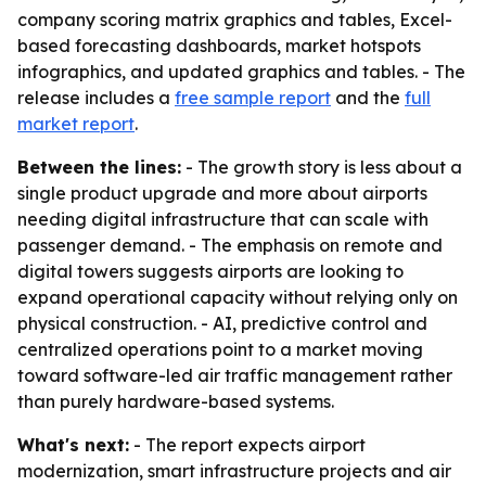
company scoring matrix graphics and tables, Excel-
based forecasting dashboards, market hotspots
infographics, and updated graphics and tables. - The
release includes a
free sample report
and the
full
market report
.
Between the lines:
- The growth story is less about a
single product upgrade and more about airports
needing digital infrastructure that can scale with
passenger demand. - The emphasis on remote and
digital towers suggests airports are looking to
expand operational capacity without relying only on
physical construction. - AI, predictive control and
centralized operations point to a market moving
toward software-led air traffic management rather
than purely hardware-based systems.
What's next:
- The report expects airport
modernization, smart infrastructure projects and air