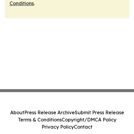
Conditions
.
About
Press Release Archive
Submit Press Release
Terms & Conditions
Copyright/DMCA Policy
Privacy Policy
Contact