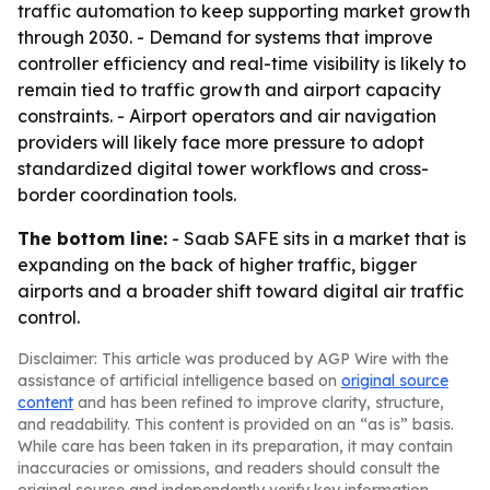
traffic automation to keep supporting market growth
through 2030. - Demand for systems that improve
controller efficiency and real-time visibility is likely to
remain tied to traffic growth and airport capacity
constraints. - Airport operators and air navigation
providers will likely face more pressure to adopt
standardized digital tower workflows and cross-
border coordination tools.
The bottom line:
- Saab SAFE sits in a market that is
expanding on the back of higher traffic, bigger
airports and a broader shift toward digital air traffic
control.
Disclaimer: This article was produced by AGP Wire with the
assistance of artificial intelligence based on
original source
content
and has been refined to improve clarity, structure,
and readability. This content is provided on an “as is” basis.
While care has been taken in its preparation, it may contain
inaccuracies or omissions, and readers should consult the