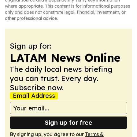
original source and independently verify key information
where appropriate. This content is for informational purposes
only and does not constitute legal, financial, investment, or
other professional advice.
Sign up for:
LATAM News Online
The daily local news briefing
you can trust. Every day.
Subscribe now.
Email Address
Sign up for free
By signing up, you agree to our
Terms &