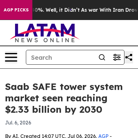
round 40%. Well, it Didn’t
As war With Iran Drove oi
AGP PICKS
Saab SAFE tower system
market seen reaching
$2.33 billion by 2030
Jul. 6, 2026
By AI, Created 14:07 UTC, Jul 06, 2026,
AGP
-