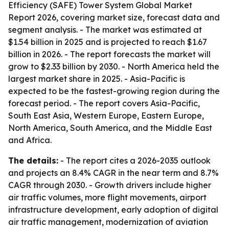
Efficiency (SAFE) Tower System Global Market
Report 2026, covering market size, forecast data and
segment analysis. - The market was estimated at
$1.54 billion in 2025 and is projected to reach $1.67
billion in 2026. - The report forecasts the market will
grow to $2.33 billion by 2030. - North America held the
largest market share in 2025. - Asia-Pacific is
expected to be the fastest-growing region during the
forecast period. - The report covers Asia-Pacific,
South East Asia, Western Europe, Eastern Europe,
North America, South America, and the Middle East
and Africa.
The details:
- The report cites a 2026-2035 outlook
and projects an 8.4% CAGR in the near term and 8.7%
CAGR through 2030. - Growth drivers include higher
air traffic volumes, more flight movements, airport
infrastructure development, early adoption of digital
air traffic management, modernization of aviation