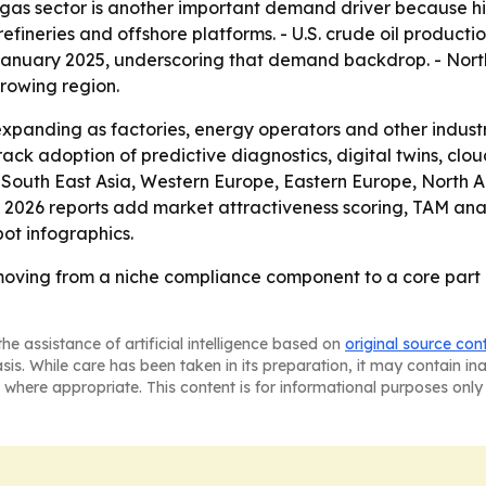
 gas sector is another important demand driver because h
 refineries and offshore platforms. - U.S. crude oil producti
n January 2025, underscoring that demand backdrop. - Nort
growing region.
xpanding as factories, energy operators and other industri
 track adoption of predictive diagnostics, digital twins, clo
ic, South East Asia, Western Europe, Eastern Europe, Nort
s 2026 reports add market attractiveness scoring, TAM ana
ot infographics.
moving from a niche compliance component to a core part 
he assistance of artificial intelligence based on
original source con
asis. While care has been taken in its preparation, it may contain i
 where appropriate. This content is for informational purposes only 