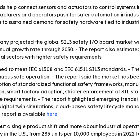
s help connect sensors and actuators to control systems in
cturers and operators push for safer automation in indust
ts to sustained demand for safety hardware tied to industr
 projected the global SIL3 safety I/O board market will ri
ual growth rate through 2030. - The report also estimated 
al sectors with tighter safety requirements.
ned to meet IEC 61508 and IEC 61511 SIL3 standards. - T
inuous safe operation. - The report said the market has b
option of standardized functional safety frameworks, manu
on, smart factory adoption, stricter enforcement of SIL st
 requirements. - The report highlighted emerging trends 
digital twin simulations, cloud-based safety lifecycle ma
ll report is available
here
.
bout a single product shift and more about industrial oper
y in the U.S., from 285 units per 10,000 employees in 202