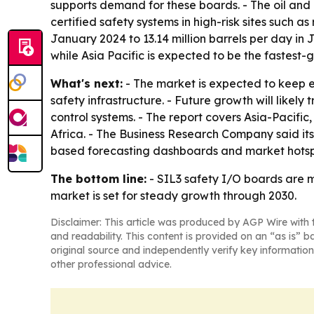
supports demand for these boards. - The oil and
certified safety systems in high-risk sites such as
January 2024 to 13.14 million barrels per day i
while Asia Pacific is expected to be the fastest-
What's next:
- The market is expected to keep e
safety infrastructure. - Future growth will likely
control systems. - The report covers Asia-Pacif
Africa. - The Business Research Company said it
based forecasting dashboards and market hotsp
The bottom line:
- SIL3 safety I/O boards are 
market is set for steady growth through 2030.
Disclaimer: This article was produced by AGP Wire with t
and readability. This content is provided on an “as is” b
original source and independently verify key information
other professional advice.