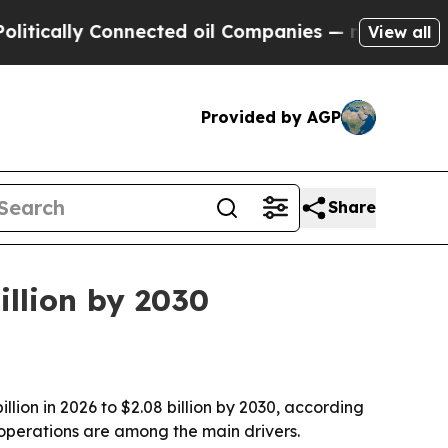
ally Connected oil Companies — not Taxpayers — 
View all
Provided by AGP
Share
llion by 2030
llion in 2026 to $2.08 billion by 2030, according
operations are among the main drivers.