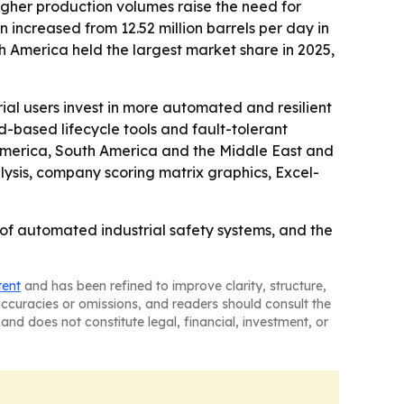
igher production volumes raise the need for
on increased from 12.52 million barrels per day in
h America held the largest market share in 2025,
al users invest in more automated and resilient
ud-based lifecycle tools and fault-tolerant
h America, South America and the Middle East and
lysis, company scoring matrix graphics, Excel-
of automated industrial safety systems, and the
tent
and has been refined to improve clarity, structure,
naccuracies or omissions, and readers should consult the
and does not constitute legal, financial, investment, or