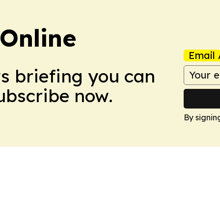
Online
Email 
ws briefing you can
Subscribe now.
By signin