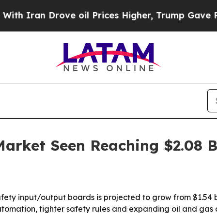
ran Drove oil Prices Higher, Trump Gave Politic
arket Seen Reaching $2.08 Bi
fety input/output boards is projected to grow from $1.54 bi
tomation, tighter safety rules and expanding oil and gas 