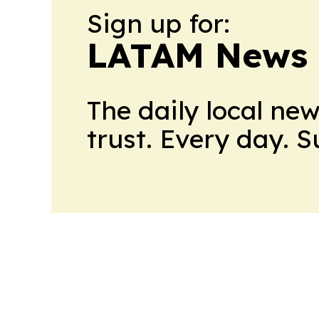
Sign up for:
LATAM News 
The daily local ne
trust. Every day. 