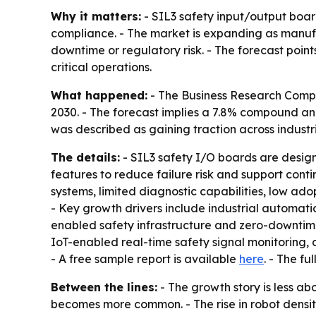
Why it matters:
- SIL3 safety input/output board
compliance. - The market is expanding as manufa
downtime or regulatory risk. - The forecast poin
critical operations.
What happened:
- The Business Research Company
2030. - The forecast implies a 7.8% compound ann
was described as gaining traction across industri
The details:
- SIL3 safety I/O boards are desig
features to reduce failure risk and support cont
systems, limited diagnostic capabilities, low ad
- Key growth drivers include industrial automati
enabled safety infrastructure and zero-downtime
IoT-enabled real-time safety signal monitoring, 
- A free sample report is available
here
. - The fu
Between the lines:
- The growth story is less a
becomes more common. - The rise in robot densit