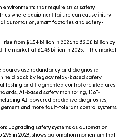
 environments that require strict safety
ries where equipment failure can cause injury,
ial automation, smart factories and safety-
se from $1.54 billion in 2026 to $2.08 billion by
the market at $1.43 billion in 2025. - The market
he boards use redundancy and diagnostic
een held back by legacy relay-based safety
al testing and fragmented control architectures.
andards, AI-based safety monitoring, IIoT-
including AI-powered predictive diagnostics,
nagement and more fault-tolerant control systems.
ators upgrading safety systems as automation
2 to 295 in 2023, shows automation momentum that