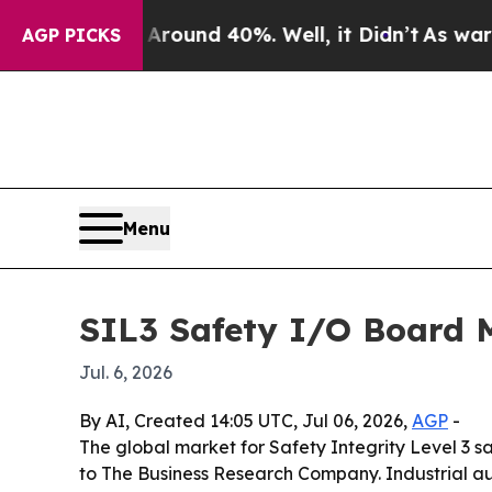
Floor Around 40%. Well, it Didn’t
As war With I
AGP PICKS
Menu
SIL3 Safety I/O Board M
Jul. 6, 2026
By AI, Created 14:05 UTC, Jul 06, 2026,
AGP
-
The global market for Safety Integrity Level 3 sa
to The Business Research Company. Industrial au