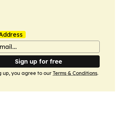
Address
Sign up for free
g up, you agree to our
Terms & Conditions
.