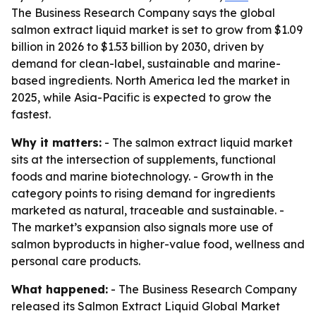
The Business Research Company says the global
salmon extract liquid market is set to grow from $1.09
billion in 2026 to $1.53 billion by 2030, driven by
demand for clean-label, sustainable and marine-
based ingredients. North America led the market in
2025, while Asia-Pacific is expected to grow the
fastest.
Why it matters:
- The salmon extract liquid market
sits at the intersection of supplements, functional
foods and marine biotechnology. - Growth in the
category points to rising demand for ingredients
marketed as natural, traceable and sustainable. -
The market’s expansion also signals more use of
salmon byproducts in higher-value food, wellness and
personal care products.
What happened:
- The Business Research Company
released its
Salmon Extract Liquid Global Market