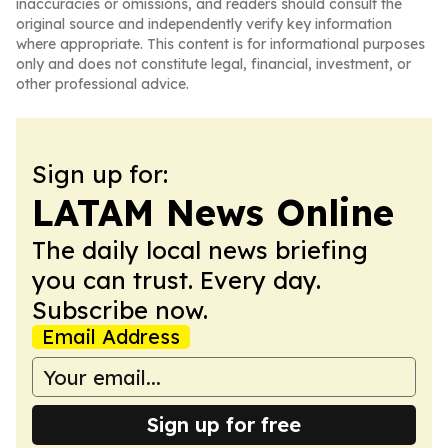
inaccuracies or omissions, and readers should consult the
original source and independently verify key information
where appropriate. This content is for informational purposes
only and does not constitute legal, financial, investment, or
other professional advice.
Sign up for:
LATAM News Online
The daily local news briefing
you can trust. Every day.
Subscribe now.
Email Address
Sign up for free