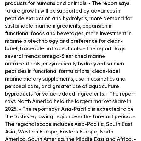
products for humans and animals. - The report says
future growth will be supported by advances in
peptide extraction and hydrolysis, more demand for
sustainable marine ingredients, expansion in
functional foods and beverages, more investment in
marine biotechnology and preference for clean-
label, traceable nutraceuticals. - The report flags
several trends: omega-3 enriched marine
nutraceuticals, enzymatically hydrolyzed salmon
peptides in functional formulations, clean-label
marine dietary supplements, use in cosmetics and
personal care, and greater use of aquaculture
byproducts for value-added ingredients. - The report
says North America held the largest market share in
2025. - The report says Asia-Pacific is expected to be
the fastest-growing region over the forecast period. -
The regional scope includes Asia-Pacific, South East
Asia, Western Europe, Eastern Europe, North
America, South America, the Middle East and Africa. -