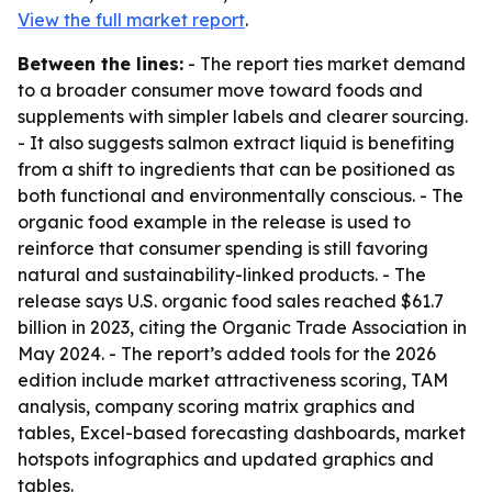
View the full market report
.
Between the lines:
- The report ties market demand
to a broader consumer move toward foods and
supplements with simpler labels and clearer sourcing.
- It also suggests salmon extract liquid is benefiting
from a shift to ingredients that can be positioned as
both functional and environmentally conscious. - The
organic food example in the release is used to
reinforce that consumer spending is still favoring
natural and sustainability-linked products. - The
release says U.S. organic food sales reached $61.7
billion in 2023, citing the Organic Trade Association in
May 2024. - The report’s added tools for the 2026
edition include market attractiveness scoring, TAM
analysis, company scoring matrix graphics and
tables, Excel-based forecasting dashboards, market
hotspots infographics and updated graphics and
tables.