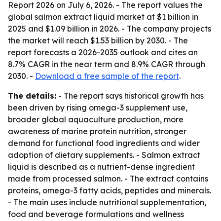
Report 2026
on July 6, 2026. - The report values the
global salmon extract liquid market at $1 billion in
2025 and $1.09 billion in 2026. - The company projects
the market will reach $1.53 billion by 2030. - The
report forecasts a 2026-2035 outlook and cites an
8.7% CAGR in the near term and 8.9% CAGR through
2030. -
Download a free sample of the report
.
The details:
- The report says historical growth has
been driven by rising omega-3 supplement use,
broader global aquaculture production, more
awareness of marine protein nutrition, stronger
demand for functional food ingredients and wider
adoption of dietary supplements. - Salmon extract
liquid is described as a nutrient-dense ingredient
made from processed salmon. - The extract contains
proteins, omega-3 fatty acids, peptides and minerals.
- The main uses include nutritional supplementation,
food and beverage formulations and wellness