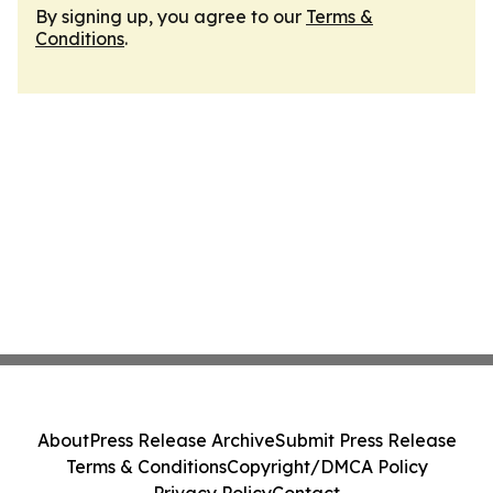
By signing up, you agree to our
Terms &
Conditions
.
About
Press Release Archive
Submit Press Release
Terms & Conditions
Copyright/DMCA Policy