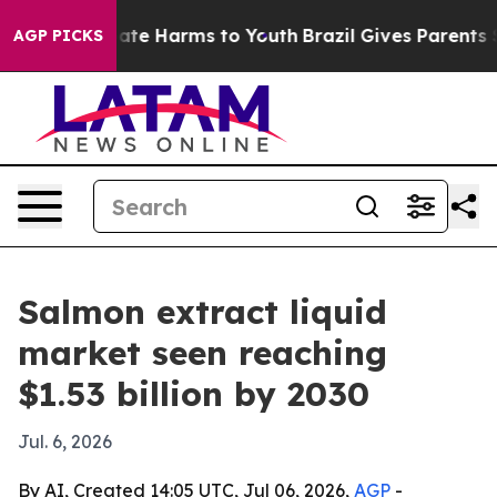
Fund to Abate Harms to Youth
Brazil Gives Parents Soci
AGP PICKS
Salmon extract liquid
market seen reaching
$1.53 billion by 2030
Jul. 6, 2026
By AI, Created 14:05 UTC, Jul 06, 2026,
AGP
-