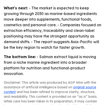
What's next:
- The market is expected to keep
growing through 2030 as marine-based ingredients
move deeper into supplements, functional foods,
cosmetics and personal care. - Companies focused on
extraction efficiency, traceability and clean-label
positioning may have the strongest opportunity as
demand shifts. - The report suggests Asia-Pacific will
be the key region to watch for faster growth.
The bottom line:
- Salmon extract liquid is moving
from a niche marine ingredient into a broader
platform for nutrition and functional-product
innovation.
Disclaimer: This article was produced by AGP Wire with the
assistance of artificial intelligence based on
original source
content
and has been refined to improve clarity, structure,
and readability. This content is provided on an “as is” basis.
While care has been taken in its preparation, it may contain