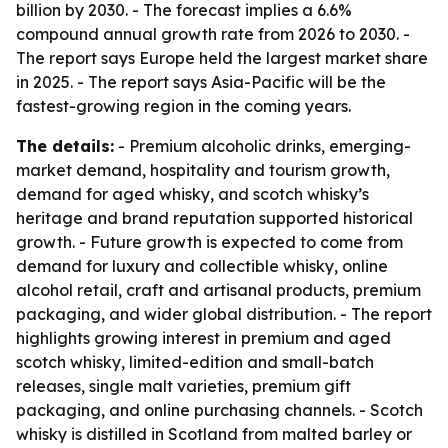
billion by 2030. - The forecast implies a 6.6%
compound annual growth rate from 2026 to 2030. -
The report says Europe held the largest market share
in 2025. - The report says Asia-Pacific will be the
fastest-growing region in the coming years.
The details:
- Premium alcoholic drinks, emerging-
market demand, hospitality and tourism growth,
demand for aged whisky, and scotch whisky’s
heritage and brand reputation supported historical
growth. - Future growth is expected to come from
demand for luxury and collectible whisky, online
alcohol retail, craft and artisanal products, premium
packaging, and wider global distribution. - The report
highlights growing interest in premium and aged
scotch whisky, limited-edition and small-batch
releases, single malt varieties, premium gift
packaging, and online purchasing channels. - Scotch
whisky is distilled in Scotland from malted barley or