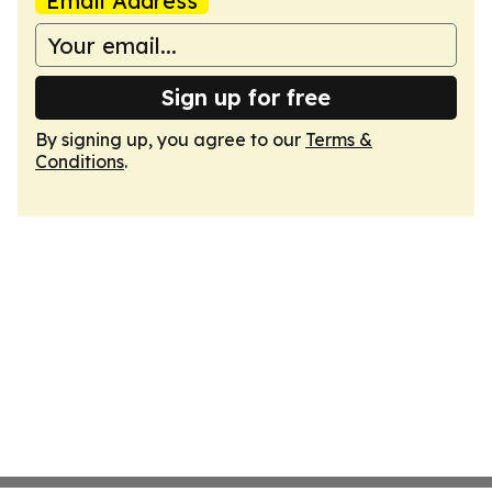
Email Address
Sign up for free
By signing up, you agree to our
Terms &
Conditions
.