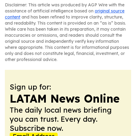
Disclaimer: This article was produced by AGP Wire with the
assistance of artificial intelligence based on
original source
content
and has been refined to improve clarity, structure,
and readability. This content is provided on an “as is” basis.
While care has been taken in its preparation, it may contain
inaccuracies or omissions, and readers should consult the
original source and independently verify key information
where appropriate. This content is for informational purposes
only and does not constitute legal, financial, investment, or
other professional advice.
Sign up for:
LATAM News Online
The daily local news briefing
you can trust. Every day.
Subscribe now.