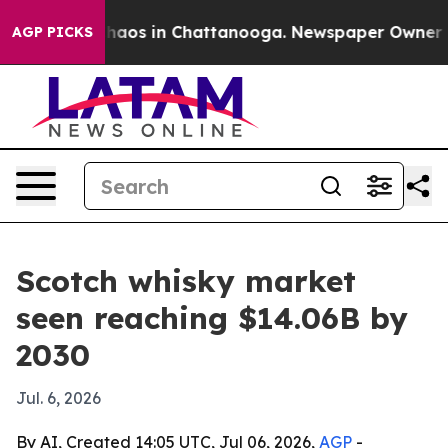
Collapse
Chaos in Chattanooga. Newspaper Owner Calls
AGP PICKS
Scotch whisky market
seen reaching $14.06B by
2030
Jul. 6, 2026
By AI, Created 14:05 UTC, Jul 06, 2026,
AGP
-