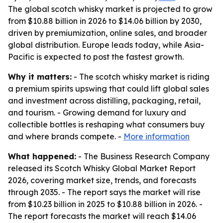
The global scotch whisky market is projected to grow
from $10.88 billion in 2026 to $14.06 billion by 2030,
driven by premiumization, online sales, and broader
global distribution. Europe leads today, while Asia-
Pacific is expected to post the fastest growth.
Why it matters:
- The scotch whisky market is riding
a premium spirits upswing that could lift global sales
and investment across distilling, packaging, retail,
and tourism. - Growing demand for luxury and
collectible bottles is reshaping what consumers buy
and where brands compete. -
More information
What happened:
- The Business Research Company
released its Scotch Whisky Global Market Report
2026, covering market size, trends, and forecasts
through 2035. - The report says the market will rise
from $10.23 billion in 2025 to $10.88 billion in 2026. -
The report forecasts the market will reach $14.06