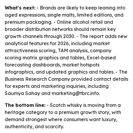
What's next:
- Brands are likely to keep leaning into
aged expressions, single malts, limited editions, and
premium packaging. - Online alcohol retail and
broader distribution networks should remain key
growth channels through 2030. - The report adds new
analytical features for 2026, including market
attractiveness scoring, TAM analysis, company
scoring matrix graphics and tables, Excel-based
forecasting dashboards, market hotspots
infographics, and updated graphics and tables. - The
Business Research Company provided contact details
for experts and marketing inquiries, including
Saumya Sahay and marketing@tbrc.info.
The bottom line:
- Scotch whisky is moving from a
heritage category to a premium growth story, with
demand strongest where consumers want luxury,
authenticity, and scarcity.