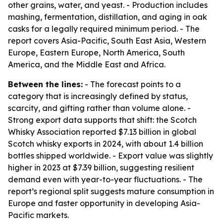
other grains, water, and yeast. - Production includes
mashing, fermentation, distillation, and aging in oak
casks for a legally required minimum period. - The
report covers Asia-Pacific, South East Asia, Western
Europe, Eastern Europe, North America, South
America, and the Middle East and Africa.
Between the lines:
- The forecast points to a
category that is increasingly defined by status,
scarcity, and gifting rather than volume alone. -
Strong export data supports that shift: the Scotch
Whisky Association reported $7.13 billion in global
Scotch whisky exports in 2024, with about 1.4 billion
bottles shipped worldwide. - Export value was slightly
higher in 2023 at $7.39 billion, suggesting resilient
demand even with year-to-year fluctuations. - The
report’s regional split suggests mature consumption in
Europe and faster opportunity in developing Asia-
Pacific markets.