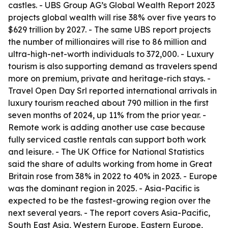
castles. - UBS Group AG’s Global Wealth Report 2023
projects global wealth will rise 38% over five years to
$629 trillion by 2027. - The same UBS report projects
the number of millionaires will rise to 86 million and
ultra-high-net-worth individuals to 372,000. - Luxury
tourism is also supporting demand as travelers spend
more on premium, private and heritage-rich stays. -
Travel Open Day Srl reported international arrivals in
luxury tourism reached about 790 million in the first
seven months of 2024, up 11% from the prior year. -
Remote work is adding another use case because
fully serviced castle rentals can support both work
and leisure. - The UK Office for National Statistics
said the share of adults working from home in Great
Britain rose from 38% in 2022 to 40% in 2023. - Europe
was the dominant region in 2025. - Asia-Pacific is
expected to be the fastest-growing region over the
next several years. - The report covers Asia-Pacific,
South East Asia, Western Europe, Eastern Europe,