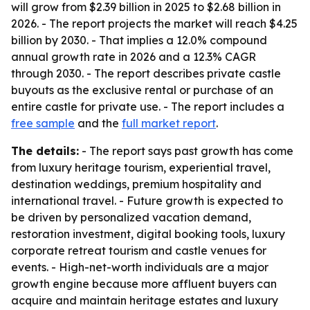
will grow from $2.39 billion in 2025 to $2.68 billion in
2026. - The report projects the market will reach $4.25
billion by 2030. - That implies a 12.0% compound
annual growth rate in 2026 and a 12.3% CAGR
through 2030. - The report describes private castle
buyouts as the exclusive rental or purchase of an
entire castle for private use. - The report includes a
free sample
and the
full market report
.
The details:
- The report says past growth has come
from luxury heritage tourism, experiential travel,
destination weddings, premium hospitality and
international travel. - Future growth is expected to
be driven by personalized vacation demand,
restoration investment, digital booking tools, luxury
corporate retreat tourism and castle venues for
events. - High-net-worth individuals are a major
growth engine because more affluent buyers can
acquire and maintain heritage estates and luxury