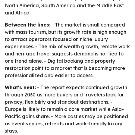
North America, South America and the Middle East
and Africa.
Between the lines:
- The market is small compared
with mass tourism, but its growth rate is high enough
to attract operators focused on niche luxury
experiences. - The mix of wealth growth, remote work
and heritage travel suggests demand is not tied to
one trend alone. - Digital booking and property
restoration point to a market that is becoming more
professionalized and easier to access.
What's next:
- The report expects continued growth
through 2030 as more buyers and travelers look for
privacy, flexibility and standout destinations. -
Europe is likely to remain a core market while Asia-
Pacific gains share. - More castles may be positioned
as event venues, retreats and work-friendly luxury
stays.