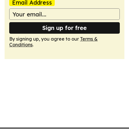
Email Address
Sign up for free
By signing up, you agree to our
Terms &
Conditions
.