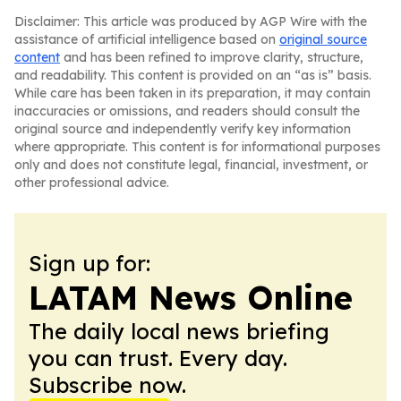
Disclaimer: This article was produced by AGP Wire with the
assistance of artificial intelligence based on
original source
content
and has been refined to improve clarity, structure,
and readability. This content is provided on an “as is” basis.
While care has been taken in its preparation, it may contain
inaccuracies or omissions, and readers should consult the
original source and independently verify key information
where appropriate. This content is for informational purposes
only and does not constitute legal, financial, investment, or
other professional advice.
Sign up for:
LATAM News Online
The daily local news briefing
you can trust. Every day.
Subscribe now.