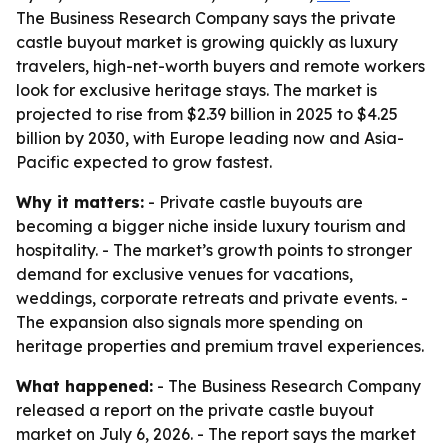
The Business Research Company says the private
castle buyout market is growing quickly as luxury
travelers, high-net-worth buyers and remote workers
look for exclusive heritage stays. The market is
projected to rise from $2.39 billion in 2025 to $4.25
billion by 2030, with Europe leading now and Asia-
Pacific expected to grow fastest.
Why it matters:
- Private castle buyouts are
becoming a bigger niche inside luxury tourism and
hospitality. - The market’s growth points to stronger
demand for exclusive venues for vacations,
weddings, corporate retreats and private events. -
The expansion also signals more spending on
heritage properties and premium travel experiences.
What happened:
- The Business Research Company
released a report on the private castle buyout
market on July 6, 2026. - The report says the market