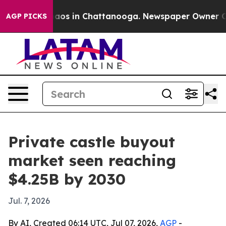
ollapse
Chaos in Chattanooga. Newspaper Owner Calls 
AGP PICKS
Private castle buyout
market seen reaching
$4.25B by 2030
Jul. 7, 2026
By AI, Created 06:14 UTC, Jul 07, 2026,
AGP
-