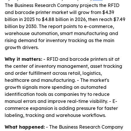
The Business Research Company projects the RFID
and barcode printer market will grow from $4.39
billion in 2025 to $4.88 billion in 2026, then reach $7.49
billion by 2030. The report points to e-commerce,
warehouse automation, smart manufacturing and
rising demand for inventory tracking as the main
growth drivers.
Why it matters:
- RFID and barcode printers sit at
the center of inventory management, asset tracking
and order fulfillment across retail, logistics,
healthcare and manufacturing. - The market's
growth signals more spending on automated
identification tools as companies try to reduce
manual errors and improve real-time visibility. - E-
commerce expansion is adding pressure for faster
labeling, tracking and warehouse workflows.
What happened:
- The Business Research Company