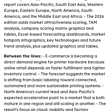
report covers Asia-Pacific, South East Asia, Western
Europe, Eastern Europe, North America, South
America, and the Middle East and Africa. - The 2026
edition adds market attractiveness scoring, TAM
analysis, company scoring matrix graphics and
tables, Excel-based forecasting dashboards, market
hotspots infographics, key technologies and future
trend analysis, plus updated graphics and tables.
Between the lines:
- E-commerce is becoming a
direct demand engine for printer hardware because
online retail depends on faster fulfillment and tighter
inventory control. - The forecast suggests the market
is shifting from basic labeling toward connected,
automated and more sustainable printing systems. -
North America's current lead and Asia-Pacific's
expected acceleration point to a market that is both
mature in one region and still scaling in another. - The
report's focus on cloud, mobility and factory