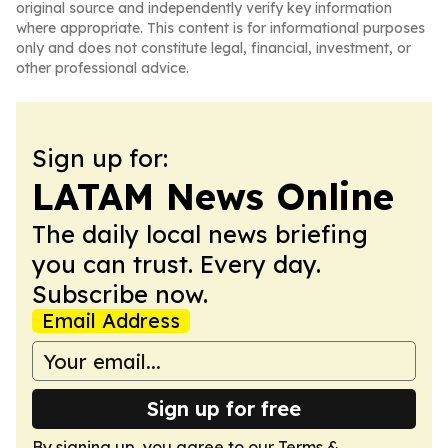
original source and independently verify key information
where appropriate. This content is for informational purposes
only and does not constitute legal, financial, investment, or
other professional advice.
Sign up for:
LATAM News Online
The daily local news briefing
you can trust. Every day.
Subscribe now.
Email Address
Sign up for free
By signing up, you agree to our
Terms &