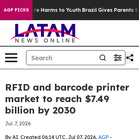
Fund to Abate Harms to Youth
Brazil Gives Parents Soci
AGP PICKS
RFID and barcode printer
market to reach $7.49
billion by 2030
Jul. 7, 2026
By AI, Created 06:14 UTC, Jul 07, 2026,
AGP
-