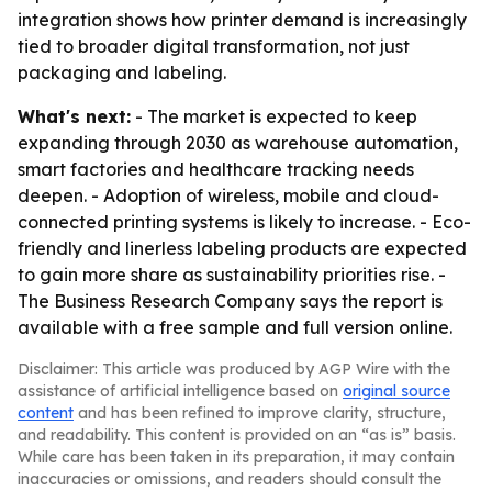
integration shows how printer demand is increasingly
tied to broader digital transformation, not just
packaging and labeling.
What's next:
- The market is expected to keep
expanding through 2030 as warehouse automation,
smart factories and healthcare tracking needs
deepen. - Adoption of wireless, mobile and cloud-
connected printing systems is likely to increase. - Eco-
friendly and linerless labeling products are expected
to gain more share as sustainability priorities rise. -
The Business Research Company says the report is
available with a free sample and full version online.
Disclaimer: This article was produced by AGP Wire with the
assistance of artificial intelligence based on
original source
content
and has been refined to improve clarity, structure,
and readability. This content is provided on an “as is” basis.
While care has been taken in its preparation, it may contain
inaccuracies or omissions, and readers should consult the