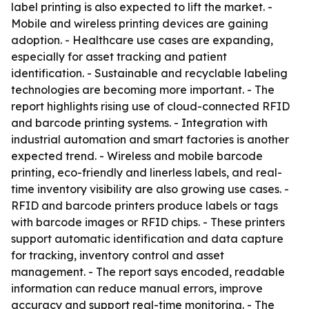
label printing is also expected to lift the market. -
Mobile and wireless printing devices are gaining
adoption. - Healthcare use cases are expanding,
especially for asset tracking and patient
identification. - Sustainable and recyclable labeling
technologies are becoming more important. - The
report highlights rising use of cloud-connected RFID
and barcode printing systems. - Integration with
industrial automation and smart factories is another
expected trend. - Wireless and mobile barcode
printing, eco-friendly and linerless labels, and real-
time inventory visibility are also growing use cases. -
RFID and barcode printers produce labels or tags
with barcode images or RFID chips. - These printers
support automatic identification and data capture
for tracking, inventory control and asset
management. - The report says encoded, readable
information can reduce manual errors, improve
accuracy and support real-time monitoring. - The