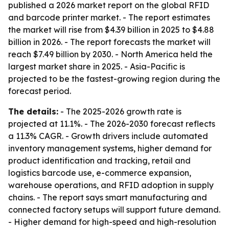
published a 2026 market report on the global RFID
and barcode printer market. - The report estimates
the market will rise from $4.39 billion in 2025 to $4.88
billion in 2026. - The report forecasts the market will
reach $7.49 billion by 2030. - North America held the
largest market share in 2025. - Asia-Pacific is
projected to be the fastest-growing region during the
forecast period.
The details:
- The 2025-2026 growth rate is
projected at 11.1%. - The 2026-2030 forecast reflects
a 11.3% CAGR. - Growth drivers include automated
inventory management systems, higher demand for
product identification and tracking, retail and
logistics barcode use, e-commerce expansion,
warehouse operations, and RFID adoption in supply
chains. - The report says smart manufacturing and
connected factory setups will support future demand.
- Higher demand for high-speed and high-resolution