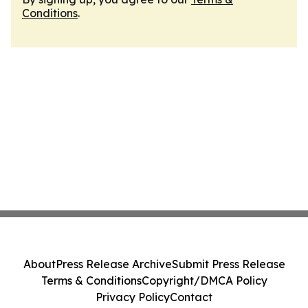
Conditions
.
About
Press Release Archive
Submit Press Release
Terms & Conditions
Copyright/DMCA Policy
Privacy Policy
Contact