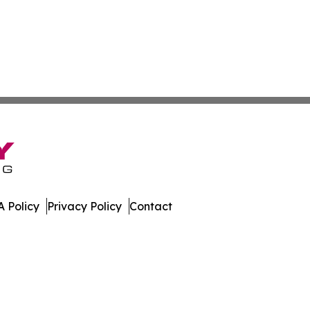
 Policy
Privacy Policy
Contact
. All Rights Reserved.