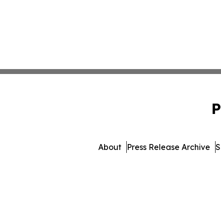
P
About
Press Release Archive
S
© 1995-2026 Newsmatic