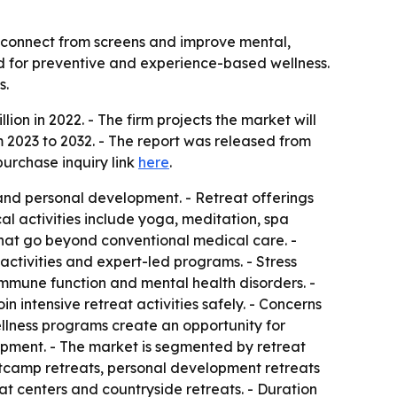
isconnect from screens and improve mental,
and for preventive and experience-based wellness.
s.
ion in 2022. - The firm projects the market will
 2023 to 2032. - The report was released from
purchase inquiry link
here
.
and personal development. - Retreat offerings
l activities include yoga, meditation, spa
s that go beyond conventional medical care. -
 activities and expert-led programs. - Stress
immune function and mental health disorders. -
n intensive retreat activities safely. - Concerns
ellness programs create an opportunity for
opment. - The market is segmented by retreat
ootcamp retreats, personal development retreats
at centers and countryside retreats. - Duration