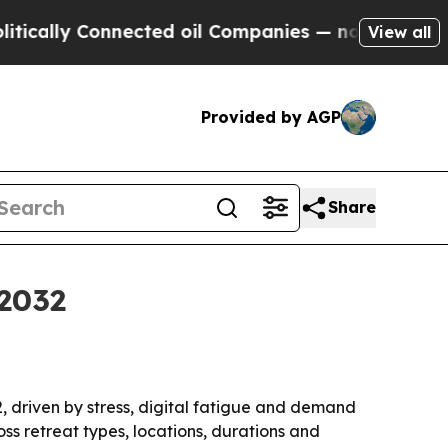
lly Connected oil Companies — not Taxpayers — th
View all
Provided by AGP
Share
 2032
32, driven by stress, digital fatigue and demand
ss retreat types, locations, durations and