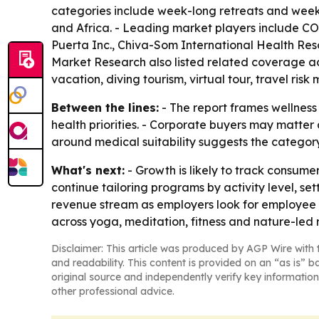
categories include week-long retreats and weeke
and Africa. - Leading market players include C
Puerta Inc., Chiva-Som International Health Res
Market Research also listed related coverage acr
vacation, diving tourism, virtual tour, travel ri
Between the lines:
- The report frames wellness 
health priorities. - Corporate buyers may matter
around medical suitability suggests the catego
What's next:
- Growth is likely to track consume
continue tailoring programs by activity level, s
revenue stream as employers look for employee we
across yoga, meditation, fitness and nature-led r
Disclaimer: This article was produced by AGP Wire with t
and readability. This content is provided on an “as is” b
original source and independently verify key information
other professional advice.