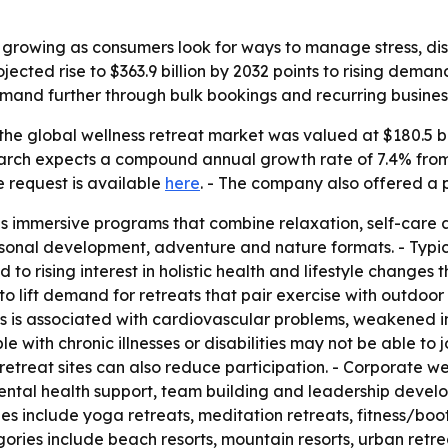
s growing as consumers look for ways to manage stress, d
jected rise to $363.9 billion by 2032 points to rising dem
and further through bulk bookings and recurring busines
he global wellness retreat market was valued at $180.5 bill
search expects a compound annual growth rate of 7.4% from
e request is available
here
. - The company also offered a 
as immersive programs that combine relaxation, self-care 
sonal development, adventure and nature formats. - Typica
d to rising interest in holistic health and lifestyle change
to lift demand for retreats that pair exercise with outdoor
ess is associated with cardiovascular problems, weakened 
ith chronic illnesses or disabilities may not be able to joi
 retreat sites can also reduce participation. - Corporate w
ental health support, team building and leadership devel
ypes include yoga retreats, meditation retreats, fitness/b
ries include beach resorts, mountain resorts, urban retre