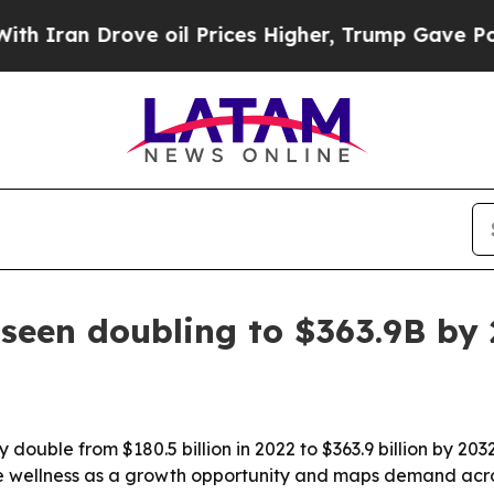
an Drove oil Prices Higher, Trump Gave Politica
 seen doubling to $363.9B by
 double from $180.5 billion in 2022 to $363.9 billion by 20
rate wellness as a growth opportunity and maps demand acro