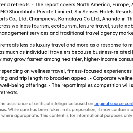
nd retreats. - The report covers North America, Europe, A
OMO Shambhala Private Limited, Six Senses Hotels Resort
orts Co., Ltd, Champneys, Kamalaya Co Ltd., Ananda in Th
oss wellness tourism, ecotourism, leisure travel, sustaina
sk management services and traditional travel agency marke
retreats less as luxury travel and more as a response to 
 as much as individual travelers because business-related 
ry may grow fastest among healthier, higher-income consu
r spending on wellness travel, fitness-focused experiences 
etting and trip length to broaden appeal. - Corporate wel
ll-being offerings. - The report implies competition will
etreats.
he assistance of artificial intelligence based on
original source con
asis. While care has been taken in its preparation, it may contain i
 where appropriate. This content is for informational purposes only 