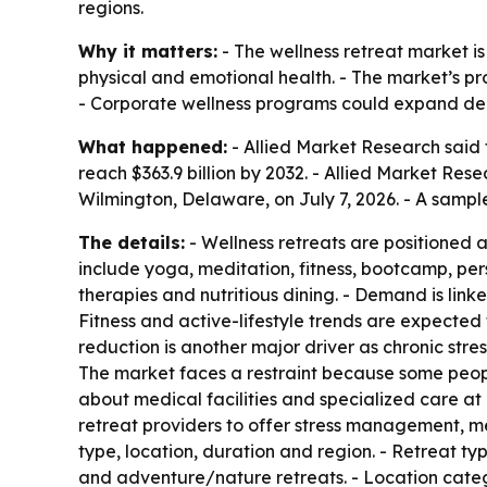
regions.
Why it matters:
- The wellness retreat market i
physical and emotional health. - The market’s pro
- Corporate wellness programs could expand dem
What happened:
- Allied Market Research said t
reach $363.9 billion by 2032. - Allied Market Re
Wilmington, Delaware, on July 7, 2026. - A sampl
The details:
- Wellness retreats are positioned 
include yoga, meditation, fitness, bootcamp, per
therapies and nutritious dining. - Demand is linke
Fitness and active-lifestyle trends are expected 
reduction is another major driver as chronic str
The market faces a restraint because some people w
about medical facilities and specialized care at
retreat providers to offer stress management, m
type, location, duration and region. - Retreat t
and adventure/nature retreats. - Location catego