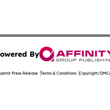
owered By
ubmit Press Release
Terms & Conditions
Copyright/DMCA
s Inc. dba Affinity Group Publishing & LATAM News Online
Cookie Settings / Your Privacy Choices