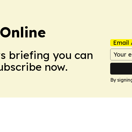
Online
Email 
ws briefing you can
Subscribe now.
By signin