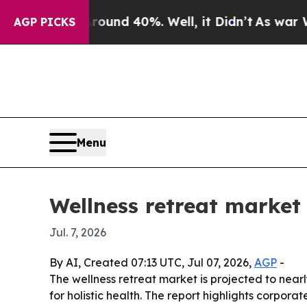
oor Around 40%. Well, it Didn’t
As war With Ir
AGP PICKS
Menu
Wellness retreat market
Jul. 7, 2026
By AI, Created 07:13 UTC, Jul 07, 2026,
AGP
-
The wellness retreat market is projected to nearly
for holistic health. The report highlights corpo