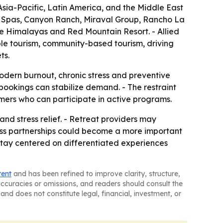
sia-Pacific, Latin America, and the Middle East
s Spas, Canyon Ranch, Miraval Group, Rancho La
e Himalayas and Red Mountain Resort. - Allied
ble tourism, community-based tourism, driving
ts.
modern burnout, chronic stress and preventive
bookings can stabilize demand. - The restraint
mers who can participate in active programs.
and stress relief. - Retreat providers may
lness partnerships could become a more important
 stay centered on differentiated experiences
tent
and has been refined to improve clarity, structure,
naccuracies or omissions, and readers should consult the
and does not constitute legal, financial, investment, or