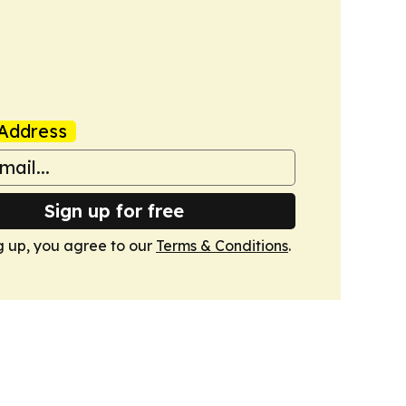
Address
Sign up for free
g up, you agree to our
Terms & Conditions
.