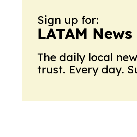
Sign up for:
LATAM News 
The daily local ne
trust. Every day. 