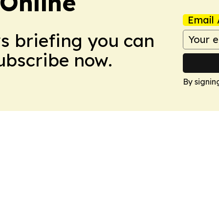
Online
Email 
ws briefing you can
Subscribe now.
By signin