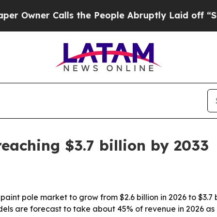
ner Calls the People Abruptly Laid off “Simply
eaching $3.7 billion by 2033
int pole market to grow from $2.6 billion in 2026 to $3.7 b
ls are forecast to take about 45% of revenue in 2026 as 