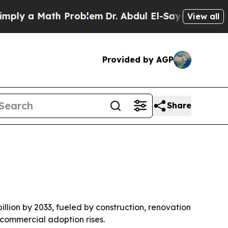
 a Math Problem
Dr. Abdul El-Sayed on Historic M
View all
Provided by AGP
Share
illion by 2033, fueled by construction, renovation
commercial adoption rises.