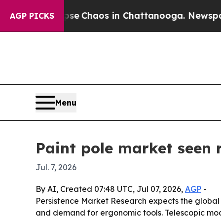
al Collapse
Chaos in Chattanooga. Newspaper Ow
AGP PICKS
Menu
Paint pole market seen r
Jul. 7, 2026
By AI, Created 07:48 UTC, Jul 07, 2026,
AGP
-
Persistence Market Research expects the global pa
and demand for ergonomic tools. Telescopic mode