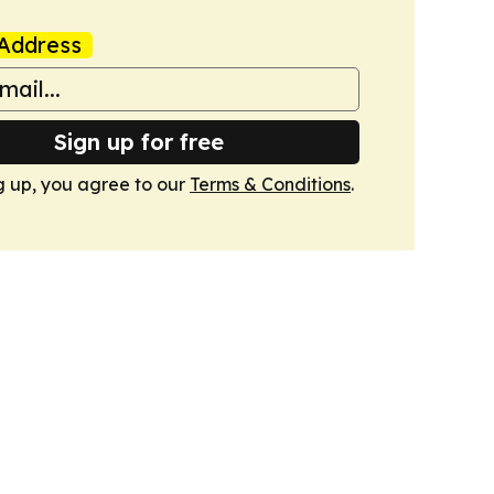
Address
Sign up for free
g up, you agree to our
Terms & Conditions
.