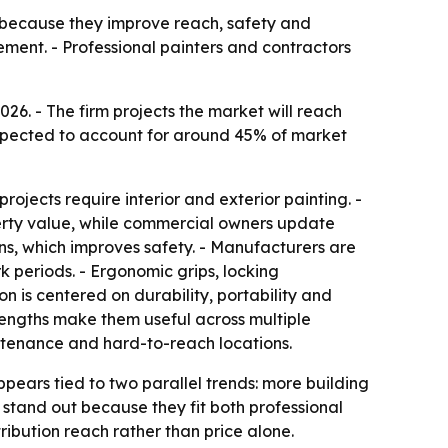
g because they improve reach, safety and
ment. - Professional painters and contractors
e expected to account for around 45% of market
ojects require interior and exterior painting. -
erty value, while commercial owners update
ions, which improves safety. - Manufacturers are
k periods. - Ergonomic grips, locking
 is centered on durability, portability and
 lengths make them useful across multiple
aintenance and hard-to-reach locations.
ppears tied to two parallel trends: more building
 stand out because they fit both professional
ribution reach rather than price alone.