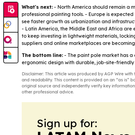
What's next:
- North America should remain a 
professional painting tools. - Europe is expected 
see faster growth as urbanization and infrastru
- Latin America, the Middle East and Africa are 
to keep investing in lightweight materials, locki
suppliers and online marketplaces are becoming
The bottom line:
- The paint pole market has a 
ergonomic design with durable, job-site-friendly 
Disclaimer: This article was produced by AGP Wire with t
and readability. This content is provided on an “as is” b
original source and independently verify key information
other professional advice.
Sign up for: