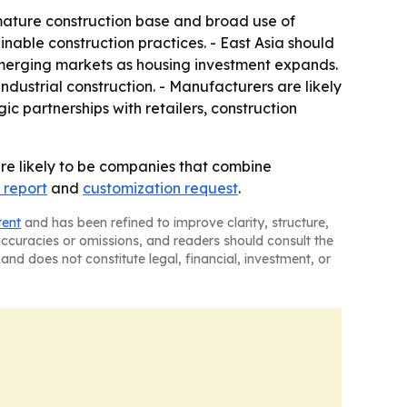
ature construction base and broad use of
ainable construction practices. - East Asia should
emerging markets as housing investment expands.
dustrial construction. - Manufacturers are likely
ic partnerships with retailers, construction
re likely to be companies that combine
 report
and
customization request
.
tent
and has been refined to improve clarity, structure,
naccuracies or omissions, and readers should consult the
and does not constitute legal, financial, investment, or