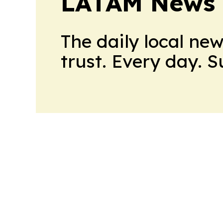
LATAM News 
The daily local ne
trust. Every day. 