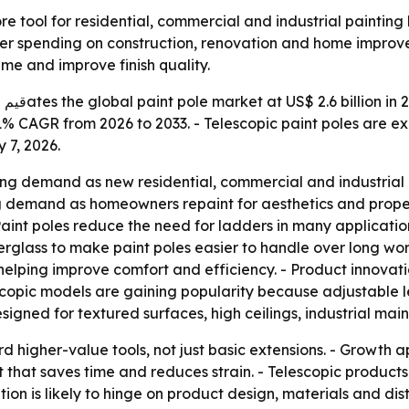
re tool for residential, commercial and industrial paintin
der spending on construction, renovation and home improve
me and improve finish quality.
ach
a 5.1% CAGR from 2026 to 2033. - Telescopic paint poles ar
 7, 2026.
ng demand as new residential, commercial and industrial pr
ing demand as homeowners repaint for aesthetics and prop
s. - Paint poles reduce the need for ladders in many applicat
erglass to make paint poles easier to handle over long wor
ping improve comfort and efficiency. - Product innovation
lescopic models are gaining popularity because adjustable
esigned for textured surfaces, high ceilings, industrial m
rd higher-value tools, not just basic extensions. - Growth a
 that saves time and reduces strain. - Telescopic products
n is likely to hinge on product design, materials and dist