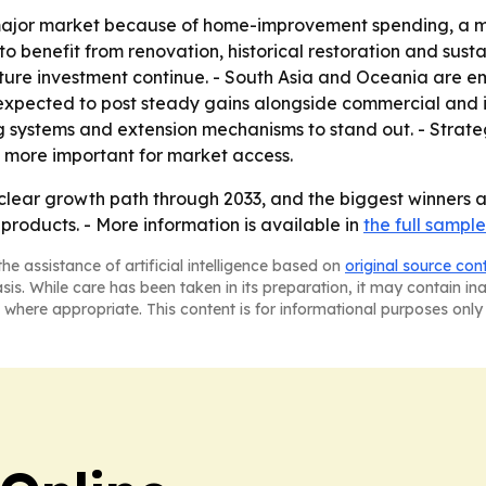
major market because of home-improvement spending, a m
to benefit from renovation, historical restoration and sust
cture investment continue. - South Asia and Oceania are 
expected to post steady gains alongside commercial and in
ng systems and extension mechanisms to stand out. - Strateg
 more important for market access.
clear growth path through 2033, and the biggest winners a
products. - More information is available in
the full sample
he assistance of artificial intelligence based on
original source con
asis. While care has been taken in its preparation, it may contain i
 where appropriate. This content is for informational purposes only 