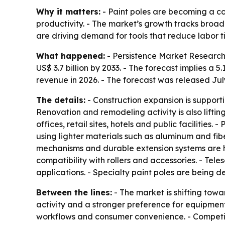
Why it matters:
- Paint poles are becoming a co
productivity. - The market’s growth tracks broa
are driving demand for tools that reduce labor ti
What happened:
- Persistence Market Research قيمates the global paint pole market at US$ 2.6 billion in 2026. - The firm projects the market will re
US$ 3.7 billion by 2033. - The forecast implies 
revenue in 2026. - The forecast was released July
The details:
- Construction expansion is supporti
Renovation and remodeling activity is also lift
offices, retail sites, hotels and public facilitie
using lighter materials such as aluminum and fib
mechanisms and durable extension systems are hel
compatibility with rollers and accessories. - Te
applications. - Specialty paint poles are being d
Between the lines:
- The market is shifting towa
activity and a stronger preference for equipment
workflows and consumer convenience. - Competitio