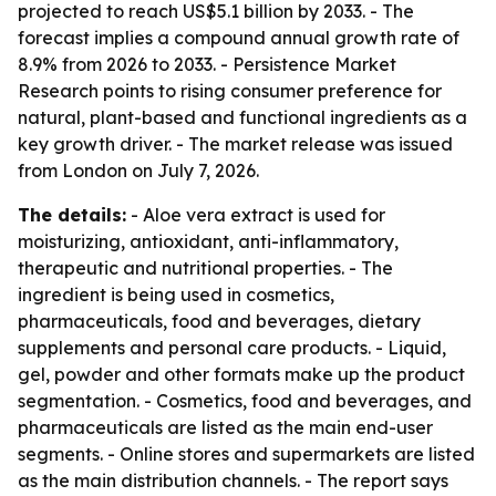
projected to reach US$5.1 billion by 2033. - The
forecast implies a compound annual growth rate of
8.9% from 2026 to 2033. - Persistence Market
Research points to rising consumer preference for
natural, plant-based and functional ingredients as a
key growth driver. - The market release was issued
from London on July 7, 2026.
The details:
- Aloe vera extract is used for
moisturizing, antioxidant, anti-inflammatory,
therapeutic and nutritional properties. - The
ingredient is being used in cosmetics,
pharmaceuticals, food and beverages, dietary
supplements and personal care products. - Liquid,
gel, powder and other formats make up the product
segmentation. - Cosmetics, food and beverages, and
pharmaceuticals are listed as the main end-user
segments. - Online stores and supermarkets are listed
as the main distribution channels. - The report says