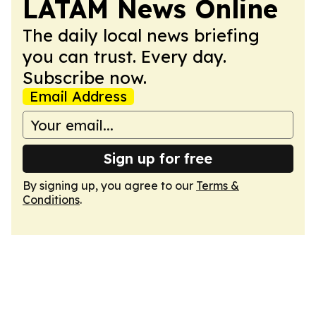
LATAM News Online
The daily local news briefing
you can trust. Every day.
Subscribe now.
Email Address
Sign up for free
By signing up, you agree to our
Terms &
Conditions
.