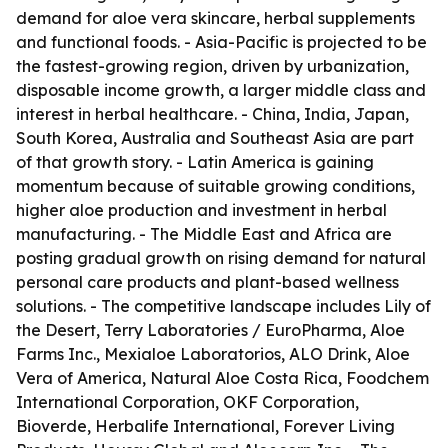
demand for aloe vera skincare, herbal supplements
and functional foods. - Asia-Pacific is projected to be
the fastest-growing region, driven by urbanization,
disposable income growth, a larger middle class and
interest in herbal healthcare. - China, India, Japan,
South Korea, Australia and Southeast Asia are part
of that growth story. - Latin America is gaining
momentum because of suitable growing conditions,
higher aloe production and investment in herbal
manufacturing. - The Middle East and Africa are
posting gradual growth on rising demand for natural
personal care products and plant-based wellness
solutions. - The competitive landscape includes Lily of
the Desert, Terry Laboratories / EuroPharma, Aloe
Farms Inc., Mexialoe Laboratorios, ALO Drink, Aloe
Vera of America, Natural Aloe Costa Rica, Foodchem
International Corporation, OKF Corporation,
Bioverde, Herbalife International, Forever Living