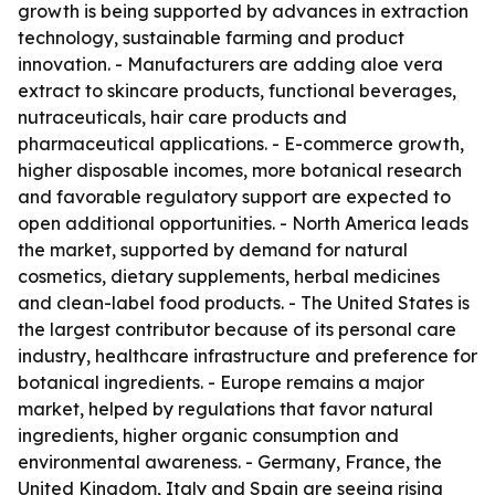
growth is being supported by advances in extraction
technology, sustainable farming and product
innovation. - Manufacturers are adding aloe vera
extract to skincare products, functional beverages,
nutraceuticals, hair care products and
pharmaceutical applications. - E-commerce growth,
higher disposable incomes, more botanical research
and favorable regulatory support are expected to
open additional opportunities. - North America leads
the market, supported by demand for natural
cosmetics, dietary supplements, herbal medicines
and clean-label food products. - The United States is
the largest contributor because of its personal care
industry, healthcare infrastructure and preference for
botanical ingredients. - Europe remains a major
market, helped by regulations that favor natural
ingredients, higher organic consumption and
environmental awareness. - Germany, France, the
United Kingdom, Italy and Spain are seeing rising