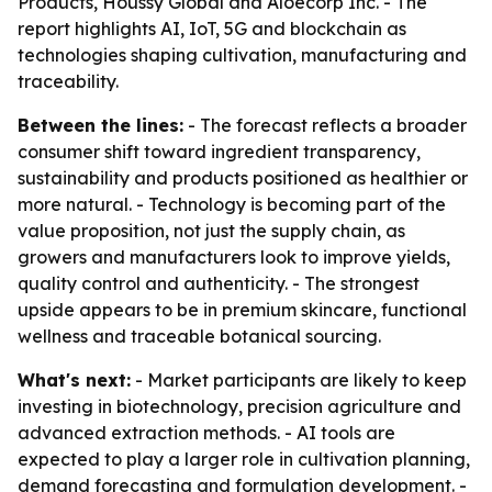
Products, Houssy Global and Aloecorp Inc. - The
report highlights AI, IoT, 5G and blockchain as
technologies shaping cultivation, manufacturing and
traceability.
Between the lines:
- The forecast reflects a broader
consumer shift toward ingredient transparency,
sustainability and products positioned as healthier or
more natural. - Technology is becoming part of the
value proposition, not just the supply chain, as
growers and manufacturers look to improve yields,
quality control and authenticity. - The strongest
upside appears to be in premium skincare, functional
wellness and traceable botanical sourcing.
What's next:
- Market participants are likely to keep
investing in biotechnology, precision agriculture and
advanced extraction methods. - AI tools are
expected to play a larger role in cultivation planning,
demand forecasting and formulation development. -