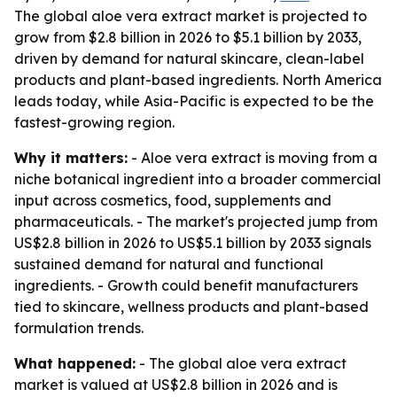
The global aloe vera extract market is projected to
grow from $2.8 billion in 2026 to $5.1 billion by 2033,
driven by demand for natural skincare, clean-label
products and plant-based ingredients. North America
leads today, while Asia-Pacific is expected to be the
fastest-growing region.
Why it matters:
- Aloe vera extract is moving from a
niche botanical ingredient into a broader commercial
input across cosmetics, food, supplements and
pharmaceuticals. - The market's projected jump from
US$2.8 billion in 2026 to US$5.1 billion by 2033 signals
sustained demand for natural and functional
ingredients. - Growth could benefit manufacturers
tied to skincare, wellness products and plant-based
formulation trends.
What happened:
- The global aloe vera extract
market is valued at US$2.8 billion in 2026 and is