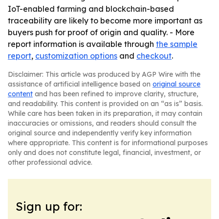
IoT-enabled farming and blockchain-based
traceability are likely to become more important as
buyers push for proof of origin and quality. - More
report information is available through
the sample
report
,
customization options
and
checkout
.
Disclaimer: This article was produced by AGP Wire with the
assistance of artificial intelligence based on
original source
content
and has been refined to improve clarity, structure,
and readability. This content is provided on an “as is” basis.
While care has been taken in its preparation, it may contain
inaccuracies or omissions, and readers should consult the
original source and independently verify key information
where appropriate. This content is for informational purposes
only and does not constitute legal, financial, investment, or
other professional advice.
Sign up for: