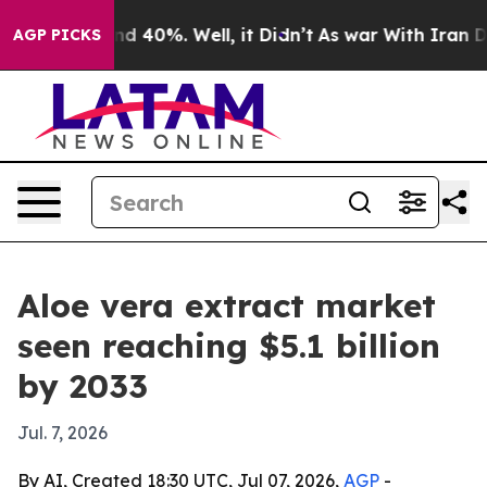
r Around 40%. Well, it Didn’t
As war With Iran Drove
AGP PICKS
Aloe vera extract market
seen reaching $5.1 billion
by 2033
Jul. 7, 2026
By AI, Created 18:30 UTC, Jul 07, 2026,
AGP
-