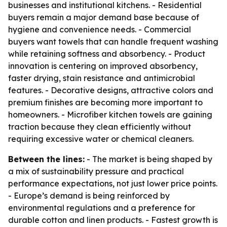
businesses and institutional kitchens. - Residential
buyers remain a major demand base because of
hygiene and convenience needs. - Commercial
buyers want towels that can handle frequent washing
while retaining softness and absorbency. - Product
innovation is centering on improved absorbency,
faster drying, stain resistance and antimicrobial
features. - Decorative designs, attractive colors and
premium finishes are becoming more important to
homeowners. - Microfiber kitchen towels are gaining
traction because they clean efficiently without
requiring excessive water or chemical cleaners.
Between the lines:
- The market is being shaped by
a mix of sustainability pressure and practical
performance expectations, not just lower price points.
- Europe’s demand is being reinforced by
environmental regulations and a preference for
durable cotton and linen products. - Fastest growth is