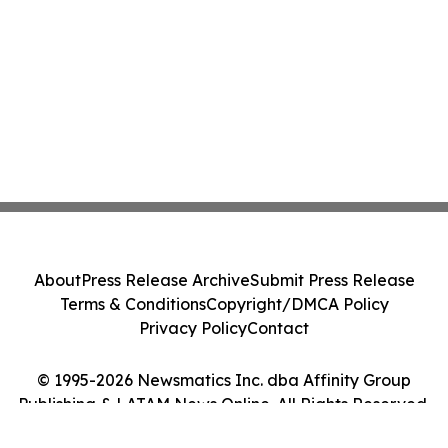
About
Press Release Archive
Submit Press Release
Terms & Conditions
Copyright/DMCA Policy
Privacy Policy
Contact
© 1995-2026 Newsmatics Inc. dba Affinity Group
Publishing & LATAM News Online. All Rights Reserved.