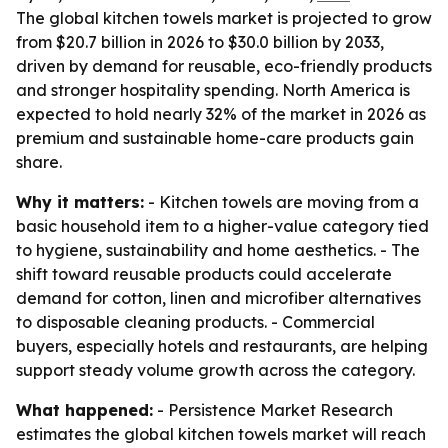
The global kitchen towels market is projected to grow
from $20.7 billion in 2026 to $30.0 billion by 2033,
driven by demand for reusable, eco-friendly products
and stronger hospitality spending. North America is
expected to hold nearly 32% of the market in 2026 as
premium and sustainable home-care products gain
share.
Why it matters:
- Kitchen towels are moving from a
basic household item to a higher-value category tied
to hygiene, sustainability and home aesthetics. - The
shift toward reusable products could accelerate
demand for cotton, linen and microfiber alternatives
to disposable cleaning products. - Commercial
buyers, especially hotels and restaurants, are helping
support steady volume growth across the category.
What happened:
- Persistence Market Research
estimates the global kitchen towels market will reach