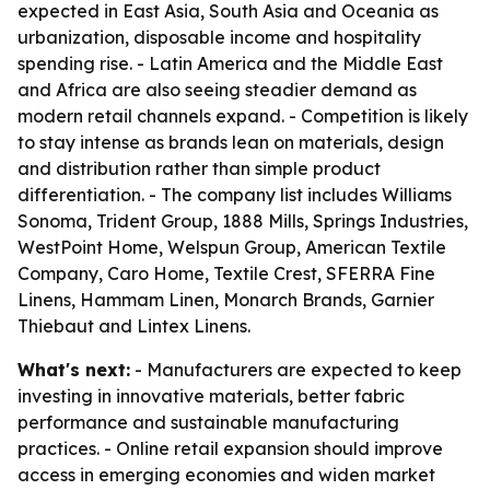
expected in East Asia, South Asia and Oceania as
urbanization, disposable income and hospitality
spending rise. - Latin America and the Middle East
and Africa are also seeing steadier demand as
modern retail channels expand. - Competition is likely
to stay intense as brands lean on materials, design
and distribution rather than simple product
differentiation. - The company list includes Williams
Sonoma, Trident Group, 1888 Mills, Springs Industries,
WestPoint Home, Welspun Group, American Textile
Company, Caro Home, Textile Crest, SFERRA Fine
Linens, Hammam Linen, Monarch Brands, Garnier
Thiebaut and Lintex Linens.
What's next:
- Manufacturers are expected to keep
investing in innovative materials, better fabric
performance and sustainable manufacturing
practices. - Online retail expansion should improve
access in emerging economies and widen market