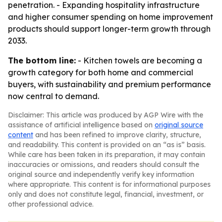
penetration. - Expanding hospitality infrastructure
and higher consumer spending on home improvement
products should support longer-term growth through
2033.
The bottom line:
- Kitchen towels are becoming a
growth category for both home and commercial
buyers, with sustainability and premium performance
now central to demand.
Disclaimer: This article was produced by AGP Wire with the
assistance of artificial intelligence based on
original source
content
and has been refined to improve clarity, structure,
and readability. This content is provided on an “as is” basis.
While care has been taken in its preparation, it may contain
inaccuracies or omissions, and readers should consult the
original source and independently verify key information
where appropriate. This content is for informational purposes
only and does not constitute legal, financial, investment, or
other professional advice.