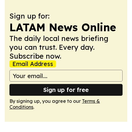
Sign up for:
LATAM News Online
The daily local news briefing
you can trust. Every day.
Subscribe now.
Email Address
Sign up for free
By signing up, you agree to our
Terms &
Conditions
.