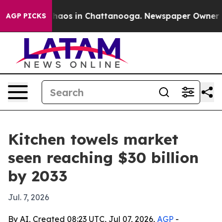
Collapse
Chaos in Chattanooga. Newspaper Owner Calls
AGP PICKS
Kitchen towels market
seen reaching $30 billion
by 2033
Jul. 7, 2026
By AI, Created 08:23 UTC, Jul 07, 2026,
AGP
-