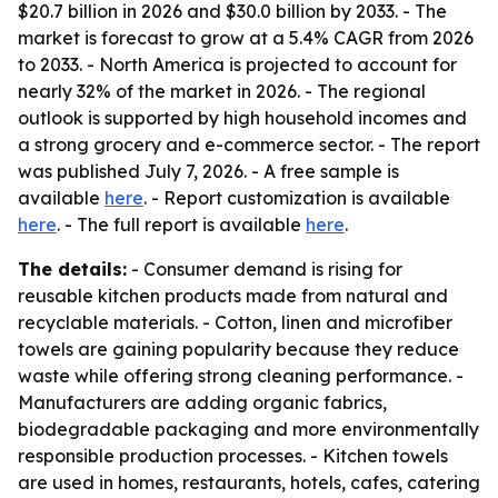
$20.7 billion in 2026 and $30.0 billion by 2033. - The
market is forecast to grow at a 5.4% CAGR from 2026
to 2033. - North America is projected to account for
nearly 32% of the market in 2026. - The regional
outlook is supported by high household incomes and
a strong grocery and e-commerce sector. - The report
was published July 7, 2026. - A free sample is
available
here
. - Report customization is available
here
. - The full report is available
here
.
The details:
- Consumer demand is rising for
reusable kitchen products made from natural and
recyclable materials. - Cotton, linen and microfiber
towels are gaining popularity because they reduce
waste while offering strong cleaning performance. -
Manufacturers are adding organic fabrics,
biodegradable packaging and more environmentally
responsible production processes. - Kitchen towels
are used in homes, restaurants, hotels, cafes, catering