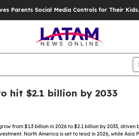
rents Social Media Controls for Their Kids. Shou
o hit $2.1 billion by 2033
row from $1.3 billion in 2026 to $2.1 billion by 2033, driv
stment. North America is set to lead in 2026, while Asia Pa