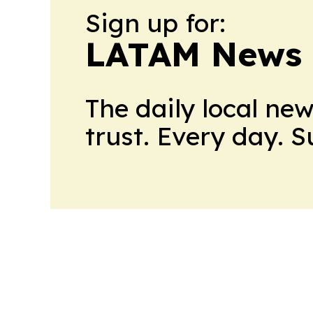
Sign up for:
LATAM News 
The daily local ne
trust. Every day. 