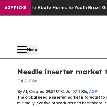
ion Fund to Abate Harms to Youth
Brazil Gives Pa
AGP PICKS
Menu
Needle inserter market t
Jul. 7, 2026
By AI, Created 09:57 UTC, Jul 07, 2026,
AGP
-
The global needle inserter market is forecast to g
minimally invasive procedures and healthcare inve