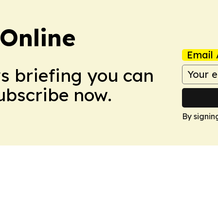
Online
Email 
ws briefing you can
Subscribe now.
By signin