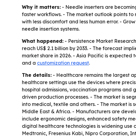
Why it matters:
- Needle inserters are becoming
faster workflows. - The market outlook points to
with less discomfort and less human error. - Gro
needle insertion systems.
What happened:
- Persistence Market Research e
reach US$ 2.1 billion by 2033. - The forecast im
market share in 2026. - Asia Pacific is expected 
and a
customization request
.
The details:
- Healthcare remains the largest app
healthcare settings use the devices where precis
hospital admissions, vaccination programs and gro
driven production processes. - The market is seg
into medical, textile and others. - The market i
Middle East & Africa. - Manufacturers are dev
include ergonomic designs, enhanced safety mech
digital healthcare technologies is widening use 
Medtronic, Fresenius Kabi, Nipro Corporation, 