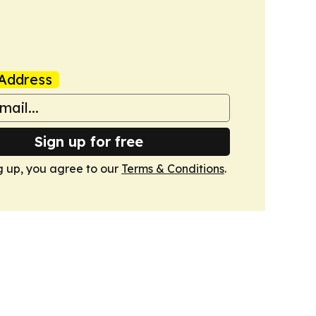
Address
Sign up for free
g up, you agree to our
Terms & Conditions
.