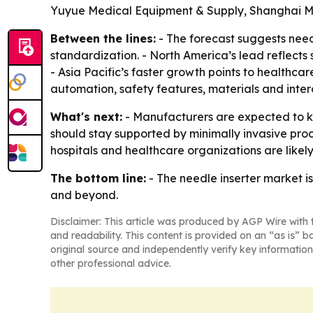
Yuyue Medical Equipment & Supply, Shanghai 
Between the lines:
- The forecast suggests need
standardization. - North America’s lead reflect
- Asia Pacific’s faster growth points to healthca
automation, safety features, materials and intero
What's next:
- Manufacturers are expected to kee
should stay supported by minimally invasive pro
hospitals and healthcare organizations are likel
The bottom line:
- The needle inserter market is
and beyond.
Disclaimer: This article was produced by AGP Wire with t
and readability. This content is provided on an “as is” b
original source and independently verify key information
other professional advice.