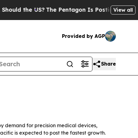
ld the US?
The Pentagon Is Posting Cryptic Bibli
View all
Provided by AGP
Share
en by demand for precision medical devices,
cific is expected to post the fastest growth.