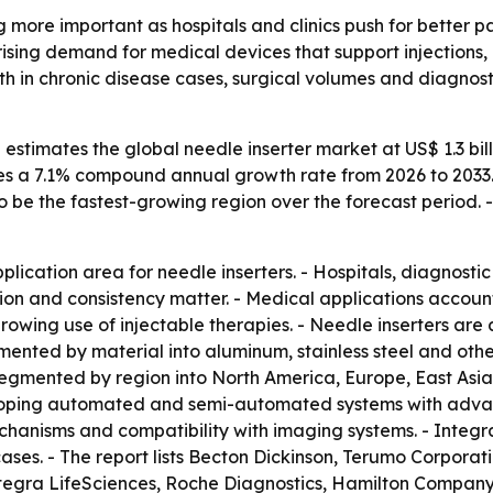
 more important as hospitals and clinics push for better 
 rising demand for medical devices that support injections,
wth in chronic disease cases, surgical volumes and diagno
stimates the global needle inserter market at US$ 1.3 billio
plies a 7.1% compound annual growth rate from 2026 to 2033
to be the fastest-growing region over the forecast period. 
lication area for needle inserters. - Hospitals, diagnostic
ion and consistency matter. - Medical applications accoun
wing use of injectable therapies. - Needle inserters are a
mented by material into aluminum, stainless steel and oth
s segmented by region into North America, Europe, East Asi
eloping automated and semi-automated systems with advan
anisms and compatibility with imaging systems. - Integra
cases. - The report lists Becton Dickinson, Terumo Corpora
Integra LifeSciences, Roche Diagnostics, Hamilton Compan