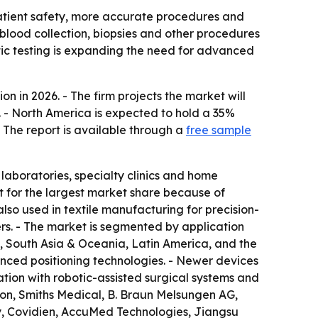
patient safety, more accurate procedures and
 blood collection, biopsies and other procedures
stic testing is expanding the need for advanced
n in 2026. - The firm projects the market will
. - North America is expected to hold a 35%
- The report is available through a
free sample
 laboratories, specialty clinics and home
t for the largest market share because of
lso used in textile manufacturing for precision-
ers. - The market is segmented by application
a, South Asia & Oceania, Latin America, and the
ced positioning technologies. - Newer devices
tion with robotic-assisted surgical systems and
tion, Smiths Medical, B. Braun Melsungen AG,
y, Covidien, AccuMed Technologies, Jiangsu