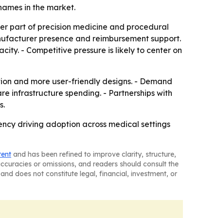
ames in the market.
der part of precision medicine and procedural
anufacturer presence and reimbursement support.
ity. - Competitive pressure is likely to center on
ation and more user-friendly designs. - Demand
e infrastructure spending. - Partnerships with
s.
iency driving adoption across medical settings
tent
and has been refined to improve clarity, structure,
naccuracies or omissions, and readers should consult the
and does not constitute legal, financial, investment, or