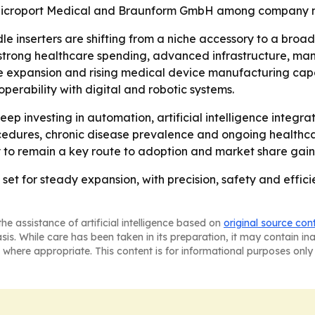
Microport Medical and Braunform GmbH among company n
le inserters are shifting from a niche accessory to a broa
s strong healthcare spending, advanced infrastructure, m
re expansion and rising medical device manufacturing capac
perability with digital and robotic systems.
p investing in automation, artificial intelligence integr
cedures, chronic disease prevalence and ongoing healthcar
y to remain a key route to adoption and market share gain
 set for steady expansion, with precision, safety and effic
he assistance of artificial intelligence based on
original source con
asis. While care has been taken in its preparation, it may contain i
 where appropriate. This content is for informational purposes only 