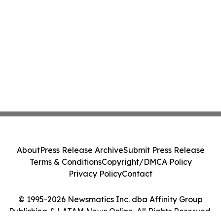
About
Press Release Archive
Submit Press Release
Terms & Conditions
Copyright/DMCA Policy
Privacy Policy
Contact
© 1995-2026 Newsmatics Inc. dba Affinity Group
Publishing & LATAM News Online. All Rights Reserved.