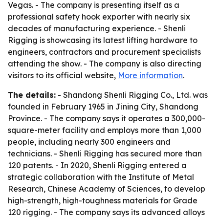
Vegas. - The company is presenting itself as a
professional safety hook exporter with nearly six
decades of manufacturing experience. - Shenli
Rigging is showcasing its latest lifting hardware to
engineers, contractors and procurement specialists
attending the show. - The company is also directing
visitors to its official website,
More information
.
The details:
- Shandong Shenli Rigging Co., Ltd. was
founded in February 1965 in Jining City, Shandong
Province. - The company says it operates a 300,000-
square-meter facility and employs more than 1,000
people, including nearly 300 engineers and
technicians. - Shenli Rigging has secured more than
120 patents. - In 2020, Shenli Rigging entered a
strategic collaboration with the Institute of Metal
Research, Chinese Academy of Sciences, to develop
high-strength, high-toughness materials for Grade
120 rigging. - The company says its advanced alloys