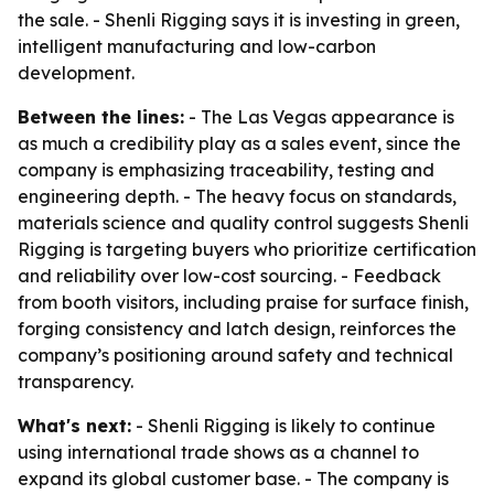
the sale. - Shenli Rigging says it is investing in green,
intelligent manufacturing and low-carbon
development.
Between the lines:
- The Las Vegas appearance is
as much a credibility play as a sales event, since the
company is emphasizing traceability, testing and
engineering depth. - The heavy focus on standards,
materials science and quality control suggests Shenli
Rigging is targeting buyers who prioritize certification
and reliability over low-cost sourcing. - Feedback
from booth visitors, including praise for surface finish,
forging consistency and latch design, reinforces the
company’s positioning around safety and technical
transparency.
What's next:
- Shenli Rigging is likely to continue
using international trade shows as a channel to
expand its global customer base. - The company is