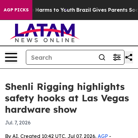
d to Abate Harms to Youth
Brazil Gives Parents Social 
AGP PICKS
Shenli Rigging highlights
safety hooks at Las Vegas
hardware show
Jul. 7, 2026
By AI, Created 10:42 UTC, Jul 07, 2026,
AGP
-