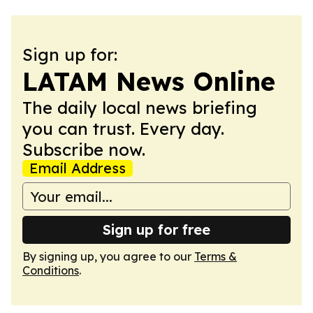
Sign up for:
LATAM News Online
The daily local news briefing
you can trust. Every day.
Subscribe now.
Email Address
Sign up for free
By signing up, you agree to our
Terms &
Conditions
.