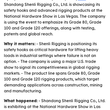
Shandong Shenli Rigging Co., Ltd. is showcasing its
safety hooks and advanced rigging products at the
National Hardware Show in Las Vegas. The company
is using the event to emphasize its Grade 80, Grade
100 and Grade 120 offerings, along with testing,
patents and global reach.
Why it matters:
- Shenli Rigging is positioning its
safety hooks as critical hardware for lifting heavy
loads in industrial settings where failure is not an
option. - The company is using a major U.S. trade
show to signal its competitiveness in global rigging
markets. - The product line spans Grade 80, Grade
100 and Grade 120 rigging products, which target
demanding applications across construction, mining
and manufacturing.
What happened:
- Shandong Shenli Rigging Co., Ltd.
is exhibiting at the National Hardware Show in Las