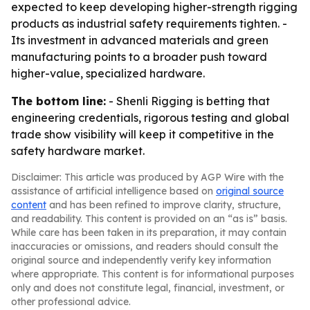
expected to keep developing higher-strength rigging
products as industrial safety requirements tighten. -
Its investment in advanced materials and green
manufacturing points to a broader push toward
higher-value, specialized hardware.
The bottom line:
- Shenli Rigging is betting that
engineering credentials, rigorous testing and global
trade show visibility will keep it competitive in the
safety hardware market.
Disclaimer: This article was produced by AGP Wire with the
assistance of artificial intelligence based on
original source
content
and has been refined to improve clarity, structure,
and readability. This content is provided on an “as is” basis.
While care has been taken in its preparation, it may contain
inaccuracies or omissions, and readers should consult the
original source and independently verify key information
where appropriate. This content is for informational purposes
only and does not constitute legal, financial, investment, or
other professional advice.