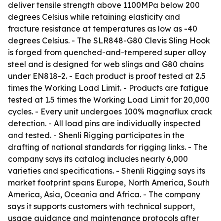
deliver tensile strength above 1100MPa below 200
degrees Celsius while retaining elasticity and
fracture resistance at temperatures as low as -40
degrees Celsius. - The SLR848-G80 Clevis Sling Hook
is forged from quenched-and-tempered super alloy
steel and is designed for web slings and G80 chains
under EN818-2. - Each product is proof tested at 2.5
times the Working Load Limit. - Products are fatigue
tested at 1.5 times the Working Load Limit for 20,000
cycles. - Every unit undergoes 100% magnaflux crack
detection. - All load pins are individually inspected
and tested. - Shenli Rigging participates in the
drafting of national standards for rigging links. - The
company says its catalog includes nearly 6,000
varieties and specifications. - Shenli Rigging says its
market footprint spans Europe, North America, South
America, Asia, Oceania and Africa. - The company
says it supports customers with technical support,
usage guidance and maintenance protocols after